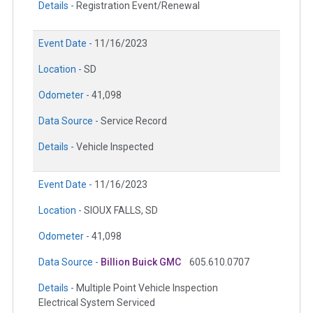
Details -
Registration Event/Renewal
Event Date -
11/16/2023
Location -
SD
Odometer -
41,098
Data Source -
Service Record
Details -
Vehicle Inspected
Event Date -
11/16/2023
Location -
SIOUX FALLS, SD
Odometer -
41,098
Data Source -
Billion Buick GMC
605.610.0707
Details -
Multiple Point Vehicle Inspection
Electrical System Serviced