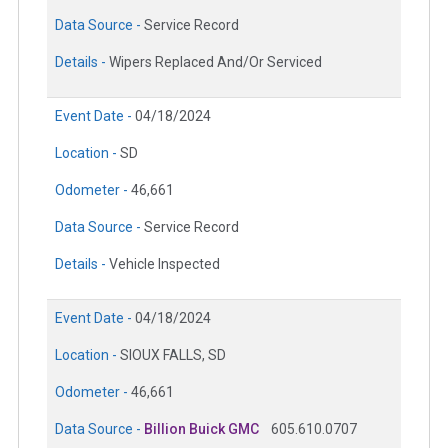
Data Source -
Service Record
Details -
Wipers Replaced And/Or Serviced
Event Date -
04/18/2024
Location -
SD
Odometer -
46,661
Data Source -
Service Record
Details -
Vehicle Inspected
Event Date -
04/18/2024
Location -
SIOUX FALLS, SD
Odometer -
46,661
Data Source -
Billion Buick GMC
605.610.0707