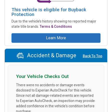
This vehicle is eligible for Buyback
Protection
Due to the vehicle’s history showing no reported major
state title brands.
Terms & Conditions
Learn More
Accident & Damage
Back To Top
Your Vehicle Checks Out
There were no accidents or damage events
disclosed to Experian AutoCheck for this vehicle.
Since not all damage-related events are reported
to Experian AutoCheck, an inspection may provide
added confidence in the vehicle's condition before
purchase.