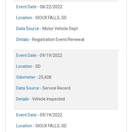
Event Date -
08/22/2022
Location -
SIOUX FALLS, SD
Data Source -
Motor Vehicle Dept.
Details -
Registration Event/Renewal
Event Date -
09/19/2022
Location -
SD
Odometer -
25,428
Data Source -
Service Record
Details -
Vehicle Inspected
Event Date -
09/19/2022
Location -
SIOUX FALLS, SD