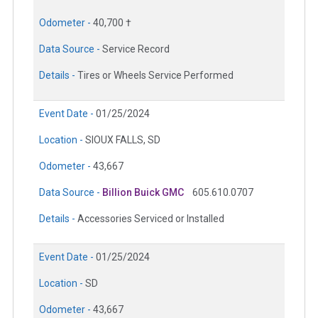
Odometer -
40,700 †
Data Source -
Service Record
Details -
Tires or Wheels Service Performed
Event Date -
01/25/2024
Location -
SIOUX FALLS, SD
Odometer -
43,667
Data Source -
Billion Buick GMC
605.610.0707
Details -
Accessories Serviced or Installed
Event Date -
01/25/2024
Location -
SD
Odometer -
43,667