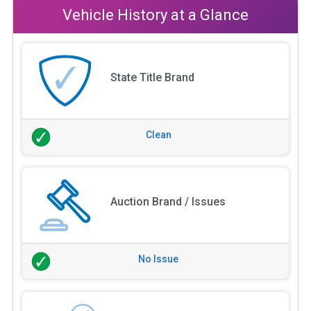
Vehicle History at a Glance
State Title Brand
Clean
Auction Brand / Issues
No Issue