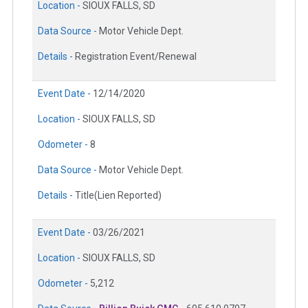
Location -
SIOUX FALLS, SD
Data Source -
Motor Vehicle Dept.
Details -
Registration Event/Renewal
Event Date -
12/14/2020
Location -
SIOUX FALLS, SD
Odometer -
8
Data Source -
Motor Vehicle Dept.
Details -
Title(Lien Reported)
Event Date -
03/26/2021
Location -
SIOUX FALLS, SD
Odometer -
5,212