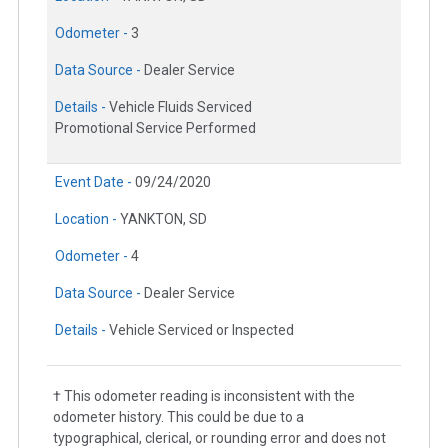
Odometer -
3
Data Source -
Dealer Service
Details -
Vehicle Fluids Serviced
Promotional Service Performed
Event Date -
09/24/2020
Location -
YANKTON, SD
Odometer -
4
Data Source -
Dealer Service
Details -
Vehicle Serviced or Inspected
† This odometer reading is inconsistent with the
odometer history. This could be due to a
typographical, clerical, or rounding error and does not