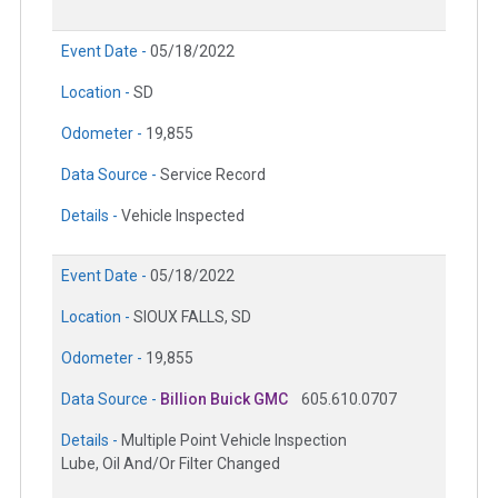
Event Date -
05/18/2022
Location -
SD
Odometer -
19,855
Data Source -
Service Record
Details -
Vehicle Inspected
Event Date -
05/18/2022
Location -
SIOUX FALLS, SD
Odometer -
19,855
Data Source -
Billion Buick GMC
605.610.0707
Details -
Multiple Point Vehicle Inspection
Lube, Oil And/Or Filter Changed