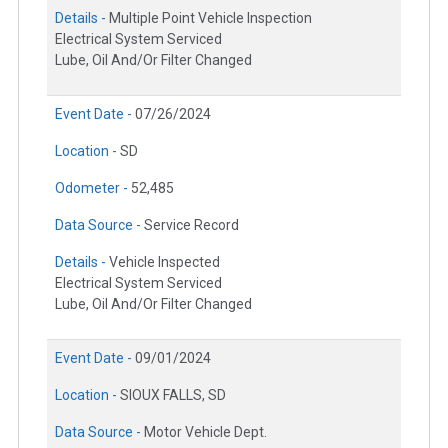
Details -
Multiple Point Vehicle Inspection
Electrical System Serviced
Lube, Oil And/Or Filter Changed
Event Date -
07/26/2024
Location -
SD
Odometer -
52,485
Data Source -
Service Record
Details -
Vehicle Inspected
Electrical System Serviced
Lube, Oil And/Or Filter Changed
Event Date -
09/01/2024
Location -
SIOUX FALLS, SD
Data Source -
Motor Vehicle Dept.