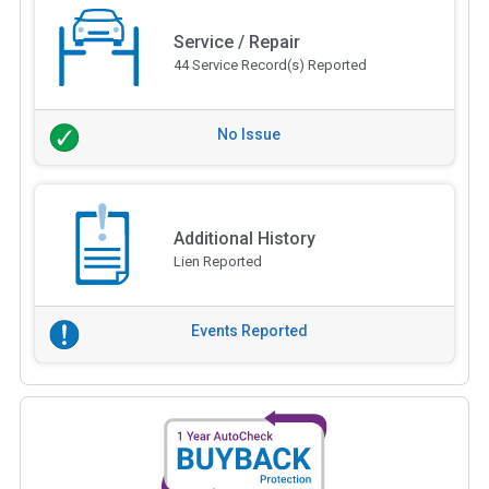
Service / Repair
44 Service Record(s) Reported
No Issue
Additional History
Lien Reported
Events Reported