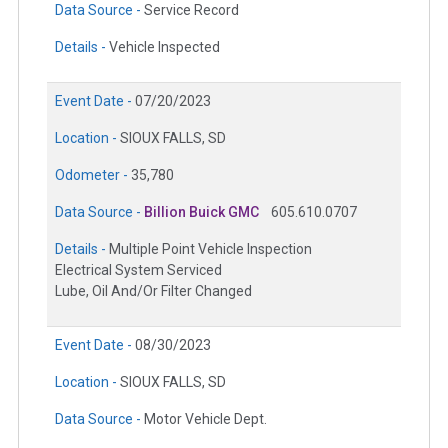
Data Source -
Service Record
Details -
Vehicle Inspected
Event Date -
07/20/2023
Location -
SIOUX FALLS, SD
Odometer -
35,780
Data Source -
Billion Buick GMC
605.610.0707
Details -
Multiple Point Vehicle Inspection
Electrical System Serviced
Lube, Oil And/Or Filter Changed
Event Date -
08/30/2023
Location -
SIOUX FALLS, SD
Data Source -
Motor Vehicle Dept.