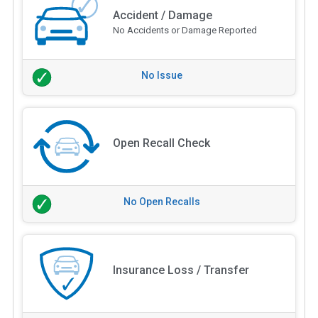
Accident / Damage
No Accidents or Damage Reported
No Issue
Open Recall Check
No Open Recalls
Insurance Loss / Transfer