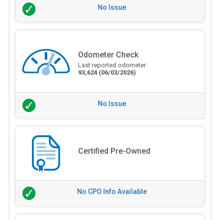
No Issue
Odometer Check
Last reported odometer:
93,624
(06/03/2026)
No Issue
Certified Pre-Owned
No CPO Info Available