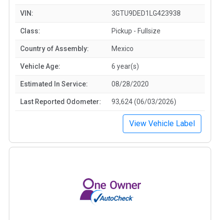
VIN:
3GTU9DED1LG423938
Class:
Pickup - Fullsize
Country of Assembly:
Mexico
Vehicle Age:
6 year(s)
Estimated In Service:
08/28/2020
Last Reported Odometer:
93,624 (06/03/2026)
View Vehicle Label