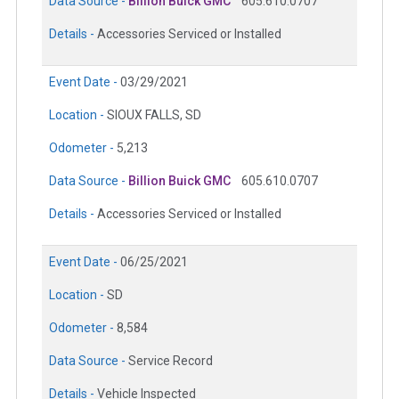
Data Source -
Billion Buick GMC
605.610.0707
Details -
Accessories Serviced or Installed
Event Date -
03/29/2021
Location -
SIOUX FALLS, SD
Odometer -
5,213
Data Source -
Billion Buick GMC
605.610.0707
Details -
Accessories Serviced or Installed
Event Date -
06/25/2021
Location -
SD
Odometer -
8,584
Data Source -
Service Record
Details -
Vehicle Inspected