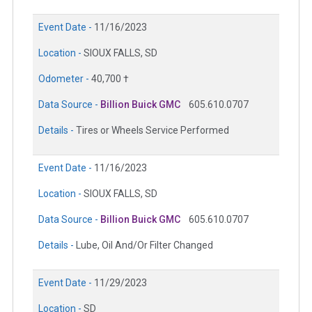
Event Date -
11/16/2023
Location -
SIOUX FALLS, SD
Odometer -
40,700 †
Data Source -
Billion Buick GMC
605.610.0707
Details -
Tires or Wheels Service Performed
Event Date -
11/16/2023
Location -
SIOUX FALLS, SD
Data Source -
Billion Buick GMC
605.610.0707
Details -
Lube, Oil And/Or Filter Changed
Event Date -
11/29/2023
Location -
SD