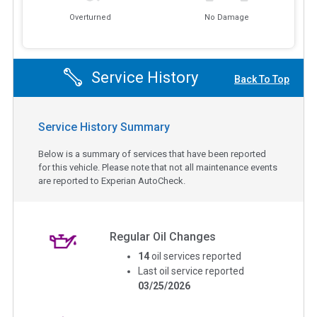
Overturned
No Damage
Service History
Back To Top
Service History Summary
Below is a summary of services that have been reported
for this vehicle. Please note that not all maintenance events
are reported to Experian AutoCheck.
Regular Oil Changes
14
oil services reported
Last oil service reported
03/25/2026