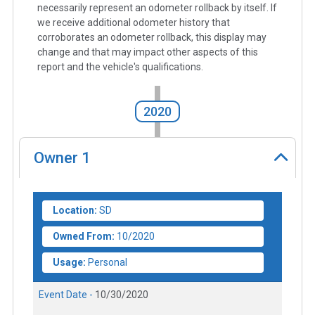
necessarily represent an odometer rollback by itself. If
we receive additional odometer history that
corroborates an odometer rollback, this display may
change and that may impact other aspects of this
report and the vehicle's qualifications.
2020
Owner
1
Location:
SD
Owned From:
10/2020
Usage:
Personal
Event Date -
10/30/2020