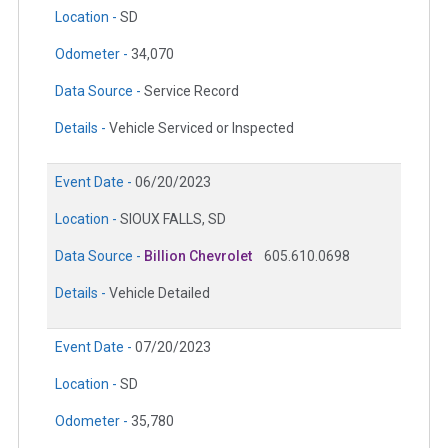
Location -
SD
Odometer -
34,070
Data Source -
Service Record
Details -
Vehicle Serviced or Inspected
Event Date -
06/20/2023
Location -
SIOUX FALLS, SD
Data Source -
Billion Chevrolet
605.610.0698
Details -
Vehicle Detailed
Event Date -
07/20/2023
Location -
SD
Odometer -
35,780