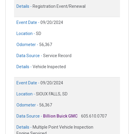
Details -
Registration Event/Renewal
Event Date -
09/20/2024
Location -
SD
Odometer -
56,367
Data Source -
Service Record
Details -
Vehicle Inspected
Event Date -
09/20/2024
Location -
SIOUX FALLS, SD
Odometer -
56,367
Data Source -
Billion Buick GMC
605.610.0707
Details -
Multiple Point Vehicle Inspection
Engine Serviced