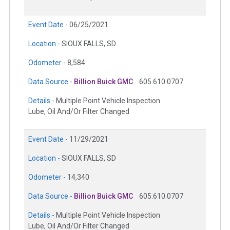
Event Date -
06/25/2021
Location -
SIOUX FALLS, SD
Odometer -
8,584
Data Source -
Billion Buick GMC
605.610.0707
Details -
Multiple Point Vehicle Inspection
Lube, Oil And/Or Filter Changed
Event Date -
11/29/2021
Location -
SIOUX FALLS, SD
Odometer -
14,340
Data Source -
Billion Buick GMC
605.610.0707
Details -
Multiple Point Vehicle Inspection
Lube, Oil And/Or Filter Changed