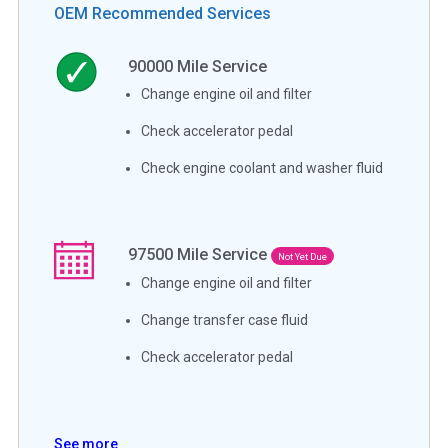
OEM Recommended Services
90000
Mile Service
Change engine oil and filter
Check accelerator pedal
Check engine coolant and washer fluid
97500
Mile Service
Not Yet Due
Change engine oil and filter
Change transfer case fluid
Check accelerator pedal
See more