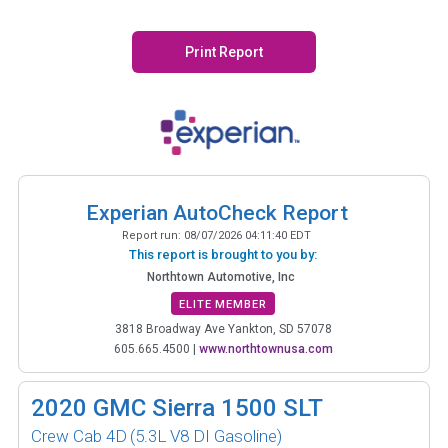
Print Report
Experian AutoCheck Report
Report run:
08/07/2026 04:11:40 EDT
This report is brought to you by:
Northtown Automotive, Inc
ELITE MEMBER
3818 Broadway Ave Yankton, SD 57078
605.665.4500
|
www.northtownusa.com
2020
GMC Sierra 1500 SLT
Crew Cab 4D
(5.3L V8 DI Gasoline)