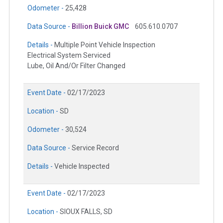
Odometer -
25,428
Data Source -
Billion Buick GMC
605.610.0707
Details -
Multiple Point Vehicle Inspection
Electrical System Serviced
Lube, Oil And/Or Filter Changed
Event Date -
02/17/2023
Location -
SD
Odometer -
30,524
Data Source -
Service Record
Details -
Vehicle Inspected
Event Date -
02/17/2023
Location -
SIOUX FALLS, SD