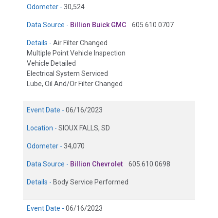
Odometer -
30,524
Data Source -
Billion Buick GMC
605.610.0707
Details -
Air Filter Changed
Multiple Point Vehicle Inspection
Vehicle Detailed
Electrical System Serviced
Lube, Oil And/Or Filter Changed
Event Date -
06/16/2023
Location -
SIOUX FALLS, SD
Odometer -
34,070
Data Source -
Billion Chevrolet
605.610.0698
Details -
Body Service Performed
Event Date -
06/16/2023