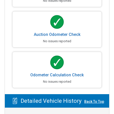
No issues reported
Auction Odometer Check
No issues reported
Odometer Calculation Check
No issues reported
Detailed Vehicle History
Back To Top