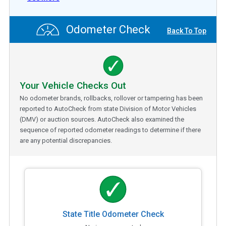
Odometer Check
Back To Top
Your Vehicle Checks Out
No odometer brands, rollbacks, rollover or tampering has been
reported to AutoCheck from state Division of Motor Vehicles
(DMV) or auction sources. AutoCheck also examined the
sequence of reported odometer readings to determine if there
are any potential discrepancies.
State Title Odometer Check