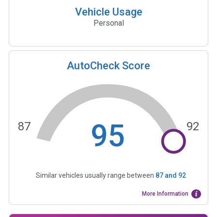
Vehicle Usage
Personal
AutoCheck Score
95
87
92
Similar vehicles usually range between
87
and
92
More Information