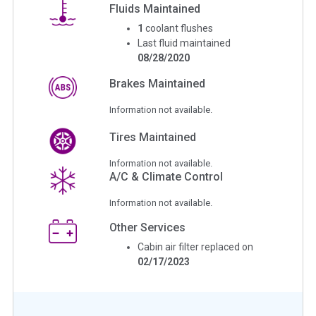
Fluids Maintained
1
coolant flushes
Last fluid maintained
08/28/2020
Brakes Maintained
Information not available.
Tires Maintained
Information not available.
A/C & Climate Control
Information not available.
Other Services
Cabin air filter replaced on
02/17/2023