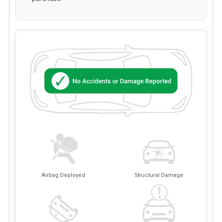
Airbag Deployed
Structural Damage