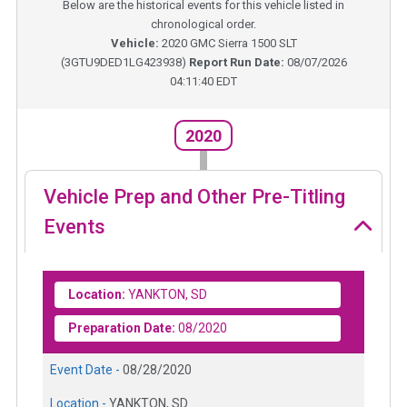
Below are the historical events for this vehicle listed in
chronological order.
Vehicle:
2020
GMC Sierra 1500 SLT
(
3GTU9DED1LG423938
)
Report Run Date:
08/07/2026
04:11:40 EDT
2020
Vehicle Prep and Other Pre-Titling
Events
Location:
YANKTON, SD
Preparation Date:
08/2020
Event Date -
08/28/2020
Location -
YANKTON, SD