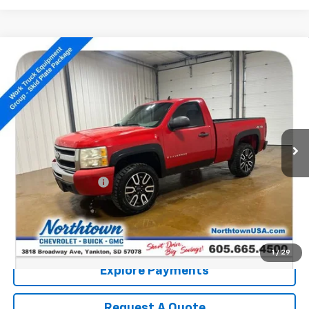
Compare Vehicle
Used
2009
Chevrolet Silverado 1500
Work
$10,186
Truck
SALE PRICE
VIN:
1GCEK14X99Z161940
Stock:
P5047
104,074 mi
Ext.
Less
Retail Price:
$9,987
Documentation Fee
+$199
Internet Price:
$10,186
Call: (866) 696-0961
1
/
29
Explore Payments
Request A Quote