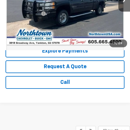
Retail Price:
$13,987
Documentation Fee
+$199
Internet Price:
$14,186
Call: (866) 696-0961
1
/
29
Explore Payments
Request A Quote
Call