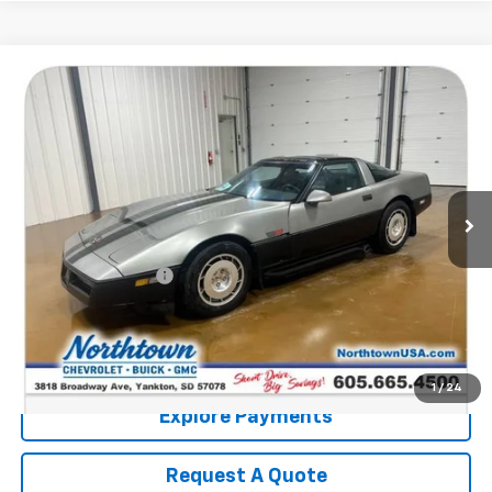
Compare Vehicle
$9,186
Used
1986
Chevrolet Corvette
SALE PRICE
Price Drop
VIN:
1G1YY0788G5123400
Stock:
14552B2
116,014 mi
Less
Retail Price:
$8,987
Documentation Fee
+$199
Internet Price:
$9,186
Call: (866) 696-0961
1
/
24
Explore Payments
Request A Quote