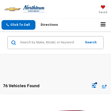
Saved
Click To Call
Directions
Search
76 Vehicles Found
Compare Vehicle
$4,186
Used
2010
Chevrolet Impala
LT
SALE PRICE