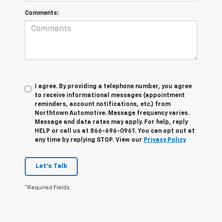
Comments:
I agree. By providing a telephone number, you agree
to receive informational messages (appointment
reminders, account notifications, etc.) from
Northtown Automotive. Message frequency varies.
Message and data rates may apply. For help, reply
HELP or call us at 866-696-0961. You can opt out at
any time by replying STOP. View our
Privacy Policy
Let's Talk
*Required Fields