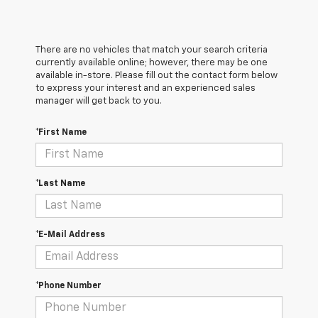
There are no vehicles that match your search criteria
currently available online; however, there may be one
available in-store. Please fill out the contact form below
to express your interest and an experienced sales
manager will get back to you.
*First Name
*Last Name
*E-Mail Address
*Phone Number