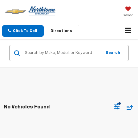
Saved
Click To Call
Directions
Search
No Vehicles Found