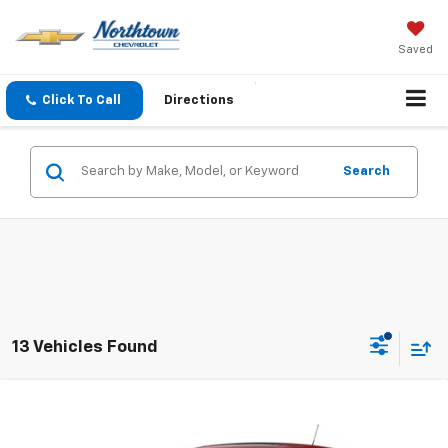
Saved
Click To Call
Directions
Search
13 Vehicles Found
Compare Vehicle
$25,884
New
2026
Chevrolet Trax
1RS
SALE PRICE