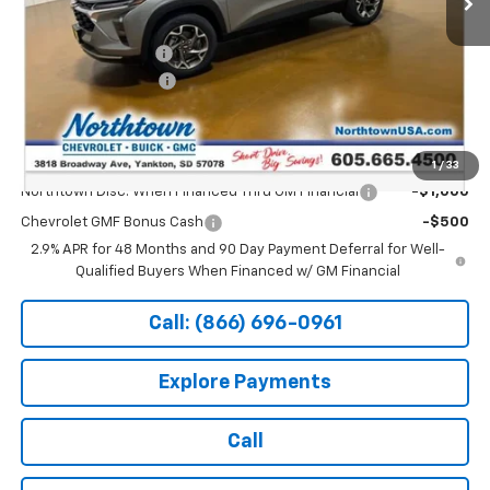
MSRP:
$26,650
Documentation Fee
+$199
Northtown Discount
-$500
Sale Price:
$26,349
Add. Offers you may Qualify For:
1
/
33
Northtown Disc. When Financed Thru GM Financial
-$1,000
Chevrolet GMF Bonus Cash
-$500
2.9% APR for 48 Months and 90 Day Payment Deferral for Well-
Qualified Buyers When Financed w/ GM Financial
Call: (866) 696-0961
Explore Payments
Call