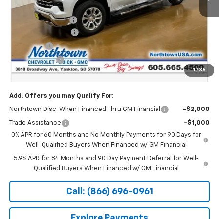
MSRP:
$72,190
Documentation Fee
+$199
Northtown Discount
-$4,000
Bonus Cash
-$2,000
Customer Cash
-$1,250
1
/
36
Sale Price:
$65,139
Add. Offers you may Qualify For:
Northtown Disc. When Financed Thru GM Financial
-$2,000
Trade Assistance
-$1,000
0% APR for 60 Months and No Monthly Payments for 90 Days for
Well-Qualified Buyers When Financed w/ GM Financial
5.9% APR for 84 Months and 90 Day Payment Deferral for Well-
Qualified Buyers When Financed w/ GM Financial
Call: (866) 696-0961
Explore Payments