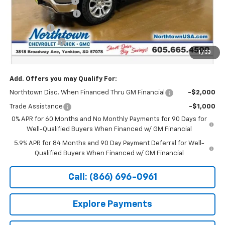
Documentation Fee
+$199
Northtown Discount
-$4,000
Bonus Cash
-$2,000
Customer Cash
-$1,250
1
/
33
Sale Price:
$63,424
Add. Offers you may Qualify For:
Northtown Disc. When Financed Thru GM Financial
-$2,000
Trade Assistance
-$1,000
0% APR for 60 Months and No Monthly Payments for 90 Days for
Well-Qualified Buyers When Financed w/ GM Financial
5.9% APR for 84 Months and 90 Day Payment Deferral for Well-
Qualified Buyers When Financed w/ GM Financial
Call: (866) 696-0961
Explore Payments