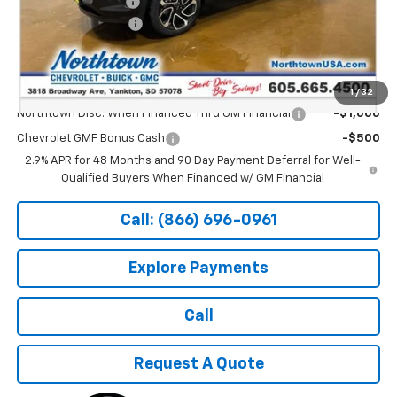
Documentation Fee
+$199
Northtown Discount
-$500
Sale Price:
$27,689
Add. Offers you may Qualify For:
1
/
32
Northtown Disc. When Financed Thru GM Financial
-$1,000
Chevrolet GMF Bonus Cash
-$500
2.9% APR for 48 Months and 90 Day Payment Deferral for Well-
Qualified Buyers When Financed w/ GM Financial
Call: (866) 696-0961
Explore Payments
Call
Request A Quote