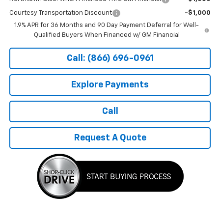
Courtesy Transportation Discount
-$1,000
1.9% APR for 36 Months and 90 Day Payment Deferral for Well-
Qualified Buyers When Financed w/ GM Financial
Call: (866) 696-0961
Explore Payments
Call
Request A Quote