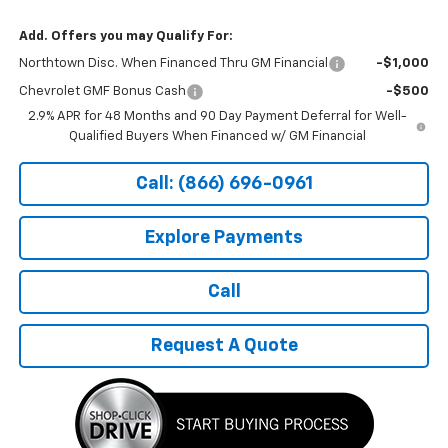
Add. Offers you may Qualify For:
Northtown Disc. When Financed Thru GM Financial
-$1,000
Chevrolet GMF Bonus Cash
-$500
2.9% APR for 48 Months and 90 Day Payment Deferral for Well-
Qualified Buyers When Financed w/ GM Financial
Call: (866) 696-0961
Explore Payments
Call
Request A Quote