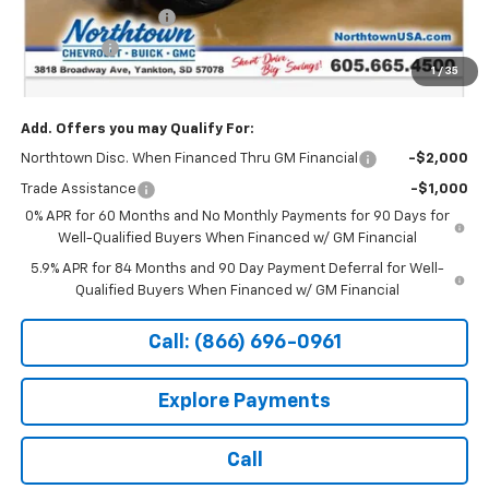
Northtown Discount
-$4,000
Bonus Cash
-$1,750
1
/
35
Sale Price:
$61,744
Add. Offers you may Qualify For:
Northtown Disc. When Financed Thru GM Financial
-$2,000
Trade Assistance
-$1,000
0% APR for 60 Months and No Monthly Payments for 90 Days for
Well-Qualified Buyers When Financed w/ GM Financial
5.9% APR for 84 Months and 90 Day Payment Deferral for Well-
Qualified Buyers When Financed w/ GM Financial
Call: (866) 696-0961
Explore Payments
Call