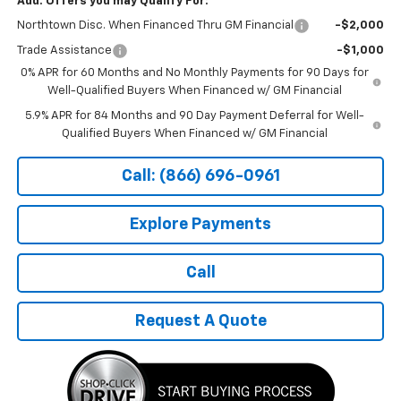
Add. Offers you may Qualify For:
Northtown Disc. When Financed Thru GM Financial
-$2,000
Trade Assistance
-$1,000
0% APR for 60 Months and No Monthly Payments for 90 Days for
Well-Qualified Buyers When Financed w/ GM Financial
5.9% APR for 84 Months and 90 Day Payment Deferral for Well-
Qualified Buyers When Financed w/ GM Financial
Call: (866) 696-0961
Explore Payments
Call
Request A Quote