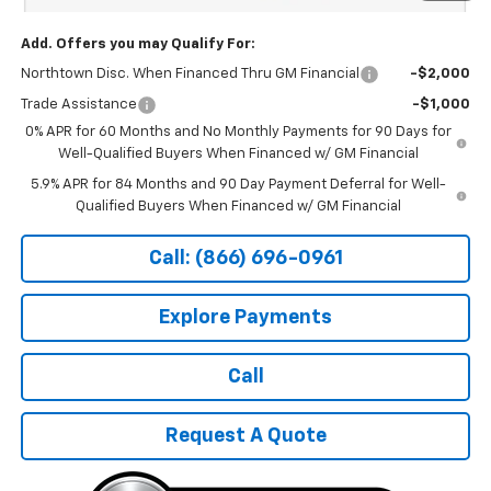
Add. Offers you may Qualify For:
Northtown Disc. When Financed Thru GM Financial
-$2,000
Trade Assistance
-$1,000
0% APR for 60 Months and No Monthly Payments for 90 Days for
Well-Qualified Buyers When Financed w/ GM Financial
5.9% APR for 84 Months and 90 Day Payment Deferral for Well-
Qualified Buyers When Financed w/ GM Financial
Call: (866) 696-0961
Explore Payments
Call
Request A Quote