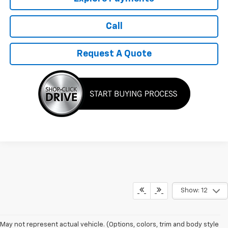
Call
Request A Quote
Show: 12
May not represent actual vehicle. (Options, colors, trim and body style