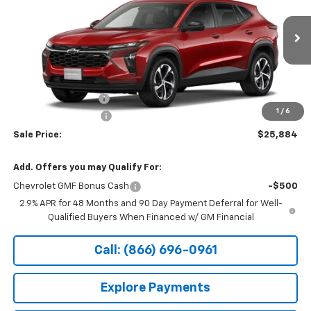
Special Offer
VIN:
KL77LGEP7TC241221
Stock:
14927
Ext.
Int.
In Transit
Less
MSRP:
$26,185
Documentation Fee
+$199
1
/
6
Northtown Discount
-$500
Sale Price:
$25,884
Add. Offers you may Qualify For:
Chevrolet GMF Bonus Cash
-$500
2.9% APR for 48 Months and 90 Day Payment Deferral for Well-
Qualified Buyers When Financed w/ GM Financial
Call: (866) 696-0961
Explore Payments