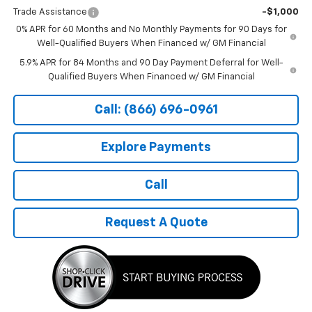
Trade Assistance
-$1,000
0% APR for 60 Months and No Monthly Payments for 90 Days for
Well-Qualified Buyers When Financed w/ GM Financial
5.9% APR for 84 Months and 90 Day Payment Deferral for Well-
Qualified Buyers When Financed w/ GM Financial
Call: (866) 696-0961
Explore Payments
Call
Request A Quote