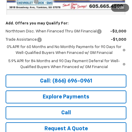
Customer Cash
-$1,250
1
/
35
Sale Price:
$61,519
Add. Offers you may Qualify For:
Northtown Disc. When Financed Thru GM Financial
-$2,000
Trade Assistance
-$1,000
0% APR for 60 Months and No Monthly Payments for 90 Days for
Well-Qualified Buyers When Financed w/ GM Financial
5.9% APR for 84 Months and 90 Day Payment Deferral for Well-
Qualified Buyers When Financed w/ GM Financial
Call: (866) 696-0961
Explore Payments
Call
Request A Quote