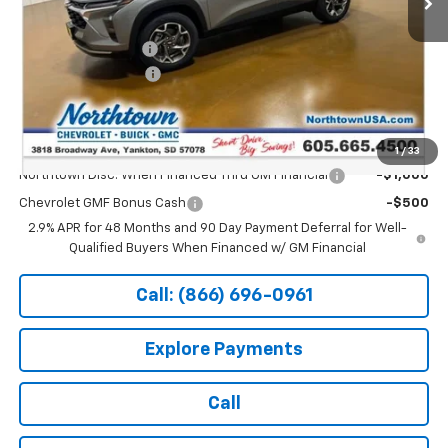
MSRP:
$26,650
Documentation Fee
+$199
Northtown Discount
-$500
Sale Price:
$26,349
Add. Offers you may Qualify For:
1
/
33
Northtown Disc. When Financed Thru GM Financial
-$1,000
Chevrolet GMF Bonus Cash
-$500
2.9% APR for 48 Months and 90 Day Payment Deferral for Well-
Qualified Buyers When Financed w/ GM Financial
Call: (866) 696-0961
Explore Payments
Call