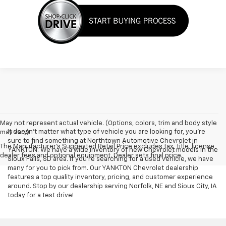
May not represent actual vehicle. (Options, colors, trim and body style
It doesn't matter what type of vehicle you are looking for, you're
may vary)
sure to find something at Northtown Automotive Chevrolet in
The Manufacturer's Suggested Retail Price excludes tax, title, license,
YANKTON. We have a wide inventory of new Chevrolet models in the
dealer fees and optional equipment. Dealer sets final price.
Sioux Falls, SD area. If you're searching for a used vehicle, we have
many for you to pick from. Our YANKTON Chevrolet dealership
features a top quality inventory, pricing, and customer experience
around. Stop by our dealership serving Norfolk, NE and Sioux City, IA
today for a test drive!