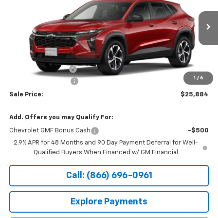
Special Offer
VIN:
KL77LGEP7TC241221
Stock:
14927
Ext.
Int.
In Transit
Less
MSRP:
$26,185
Documentation Fee
+$199
1
/
6
Northtown Discount
-$500
Sale Price:
$25,884
Add. Offers you may Qualify For:
Chevrolet GMF Bonus Cash
-$500
2.9% APR for 48 Months and 90 Day Payment Deferral for Well-
Qualified Buyers When Financed w/ GM Financial
Call: (866) 696-0961
Explore Payments