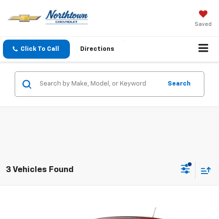
Saved
Click To Call
Directions
Search
3 Vehicles Found
Compare Vehicle
$25,884
New
2026
Chevrolet Trax
1RS
SALE PRICE