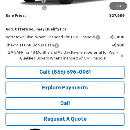
Documentation Fee
+$199
1
/
6
Northtown Discount
-$500
Sale Price:
$27,689
Add. Offers you may Qualify For:
Northtown Disc. When Financed Thru GM Financial
-$1,000
Chevrolet GMF Bonus Cash
-$500
2.9% APR for 48 Months and 90 Day Payment Deferral for Well-
Qualified Buyers When Financed w/ GM Financial
Call: (866) 696-0961
Explore Payments
Call
Request A Quote