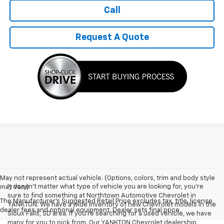
Call
Request A Quote
May not represent actual vehicle. (Options, colors, trim and body style
It doesn't matter what type of vehicle you are looking for, you're
may vary)
sure to find something at Northtown Automotive Chevrolet in
The Manufacturer's Suggested Retail Price excludes tax, title, license,
YANKTON. We have a wide inventory of new Chevrolet models in the
dealer fees and optional equipment. Dealer sets final price.
Sioux Falls, SD area. If you're searching for a used vehicle, we have
many for you to pick from. Our YANKTON Chevrolet dealership