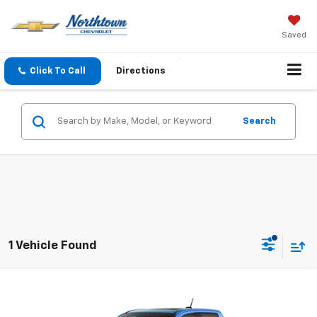
Saved
Click To Call
Directions
Search
1 Vehicle Found
Compare Vehicle
$55,744
New
2026
Chevrolet Colorado
ZR2
SALE PRICE