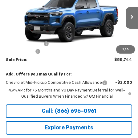
VIN:
1GCPTFEK6T1298541
Stock:
14919
Ext.
Int.
In Transit
Less
MSRP:
$56,045
Documentation Fee
+$199
1
/
6
Customer Cash
-$500
Sale Price:
$55,744
Add. Offers you may Qualify For:
Chevrolet Mid-Pickup Competitive Cash Allowance
-$2,000
4.9% APR for 75 Months and 90 Day Payment Deferral for Well-
Qualified Buyers When Financed w/ GM Financial
Call: (866) 696-0961
Explore Payments