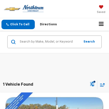
Saved
Click To Call
Directions
Search
1 Vehicle Found
Compare Vehicle
$41,693
New
2026
Chevrolet Equinox EV
LT
SALE PRICE