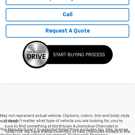
Call
Request A Quote
May not represent actual vehicle. (Options, colors, trim and body style
It doesn't matter what type of vehicle you are looking for, you're
may vary)
sure to find something at Northtown Automotive Chevrolet in
The Manufacturer's Suggested Retail Price excludes tax, title, license,
YANKTON. We have a wide inventory of new Chevrolet models in the