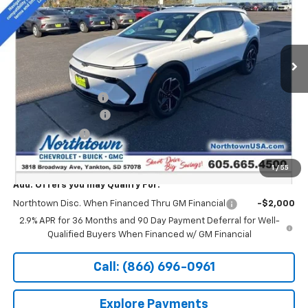
Special Offer
Price Drop
VIN:
3GN7DNRR9TS124547
Stock:
14240
Ext.
Int.
In Stock
Less
MSRP:
$47,494
Documentation Fee
+$199
Northtown Discount
-$5,000
Customer Cash
-$1,000
Sale Price:
$41,693
1
/
55
Add. Offers you may Qualify For:
Northtown Disc. When Financed Thru GM Financial
-$2,000
2.9% APR for 36 Months and 90 Day Payment Deferral for Well-
Qualified Buyers When Financed w/ GM Financial
Call: (866) 696-0961
Explore Payments