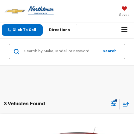
Saved
Click To Call
Directions
Search
3 Vehicles Found
Compare Vehicle
$25,884
New
2026
Chevrolet Trax
1RS
SALE PRICE