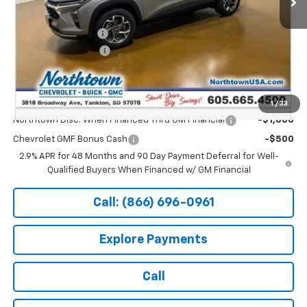
MSRP:
$26,650
Documentation Fee
+$199
Northtown Discount
-$500
Sale Price:
$26,349
Add. Offers you may Qualify For:
1
/
33
Northtown Disc. When Financed Thru GM Financial
-$1,000
Chevrolet GMF Bonus Cash
-$500
2.9% APR for 48 Months and 90 Day Payment Deferral for Well-
Qualified Buyers When Financed w/ GM Financial
Call: (866) 696-0961
Explore Payments
Call