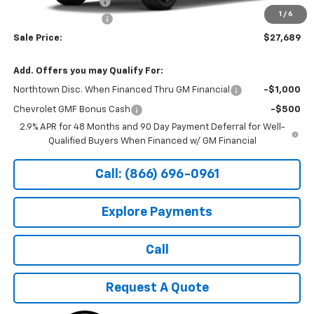
Documentation Fee
+$199
1
/
6
Northtown Discount
-$500
Sale Price:
$27,689
Add. Offers you may Qualify For:
Northtown Disc. When Financed Thru GM Financial
-$1,000
Chevrolet GMF Bonus Cash
-$500
2.9% APR for 48 Months and 90 Day Payment Deferral for Well-
Qualified Buyers When Financed w/ GM Financial
Call: (866) 696-0961
Explore Payments
Call
Request A Quote