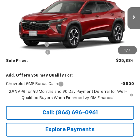
Special Offer
VIN:
KL77LGEP7TC241221
Stock:
14927
Ext.
Int.
In Transit
Less
MSRP:
$26,185
Documentation Fee
+$199
1
/
6
Northtown Discount
-$500
Sale Price:
$25,884
Add. Offers you may Qualify For:
Chevrolet GMF Bonus Cash
-$500
2.9% APR for 48 Months and 90 Day Payment Deferral for Well-
Qualified Buyers When Financed w/ GM Financial
Call: (866) 696-0961
Explore Payments