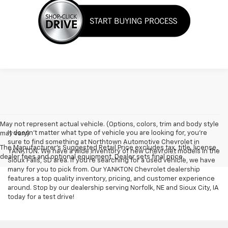
May not represent actual vehicle. (Options, colors, trim and body style
It doesn't matter what type of vehicle you are looking for, you're
may vary)
sure to find something at Northtown Automotive Chevrolet in
The Manufacturer's Suggested Retail Price excludes tax, title, license,
YANKTON. We have a wide inventory of new Chevrolet models in the
dealer fees and optional equipment. Dealer sets final price.
Sioux Falls, SD area. If you're searching for a used vehicle, we have
many for you to pick from. Our YANKTON Chevrolet dealership
features a top quality inventory, pricing, and customer experience
around. Stop by our dealership serving Norfolk, NE and Sioux City, IA
today for a test drive!