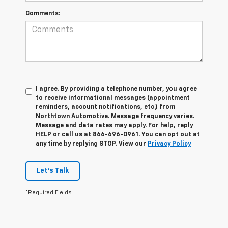
Comments:
I agree. By providing a telephone number, you agree
to receive informational messages (appointment
reminders, account notifications, etc.) from
Northtown Automotive. Message frequency varies.
Message and data rates may apply. For help, reply
HELP or call us at 866-696-0961. You can opt out at
any time by replying STOP. View our
Privacy Policy
Let's Talk
*Required Fields