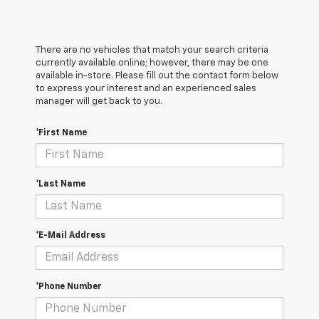
There are no vehicles that match your search criteria
currently available online; however, there may be one
available in-store. Please fill out the contact form below
to express your interest and an experienced sales
manager will get back to you.
*First Name
*Last Name
*E-Mail Address
*Phone Number