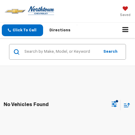
Saved
Click To Call
Directions
Search
No Vehicles Found