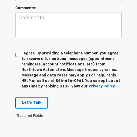
Comments:
I agree. By providing a telephone number, you agree
to receive informational messages (appointment
reminders, account notifications, etc.) from
Northtown Automotive. Message frequency varies.
Message and data rates may apply. For help, reply
HELP or call us at 866-696-0961. You can opt out at
any time by replying STOP. View our
Privacy Policy
Let's Talk
*Required Fields