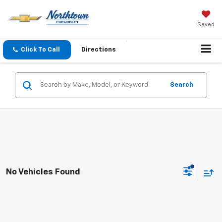
Saved
Click To Call
Directions
Search
No Vehicles Found