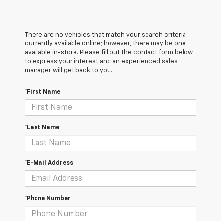
There are no vehicles that match your search criteria
currently available online; however, there may be one
available in-store. Please fill out the contact form below
to express your interest and an experienced sales
manager will get back to you.
*First Name
*Last Name
*E-Mail Address
*Phone Number