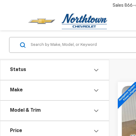
Sales
866-
Status
Co
Make
New
Trav
Model & Trim
Spe
VIN:
1G
Price
In St