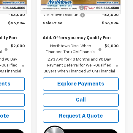
$59,395
MSRP:
$59,395
+$199
Documentation Fee
+$199
-$3,000
Northtown Discount
-$3,000
$56,594
Sale Price:
$56,594
ify For:
Add. Offers you may Qualify For:
-$2,000
Northtown Disc. When
-$2,000
l
Financed Thru GM Financial
nd 90 Day
2.9% APR for 48 Months and 90 Day
-Qualified
Payment Deferral for Well-Qualified
M Financial
Buyers When Financed w/ GM Financial
ents
Explore Payments
Call
uote
Request A Quote