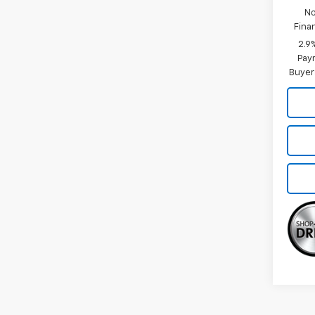
No
Fina
2.9
Paym
Buyer