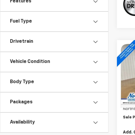
Features
Fuel Type
Drivetrain
Co
New
Trav
Vehicle Condition
Spe
VIN:
1G
Body Type
In St
MSRP:
Docum
Packages
North
Sale P
Availability
Add. 