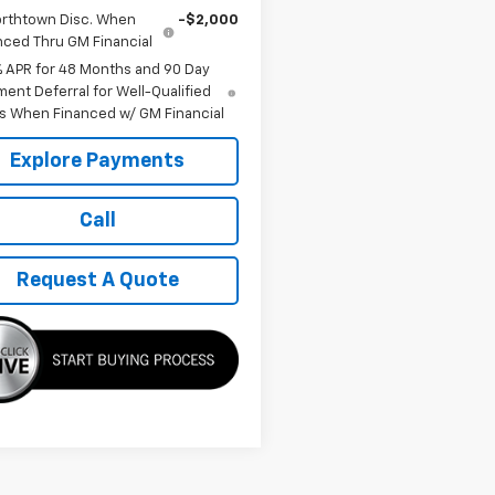
rthtown Disc. When
-$2,000
nced Thru GM Financial
% APR for 48 Months and 90 Day
ent Deferral for Well-Qualified
s When Financed w/ GM Financial
Explore Payments
Call
Request A Quote