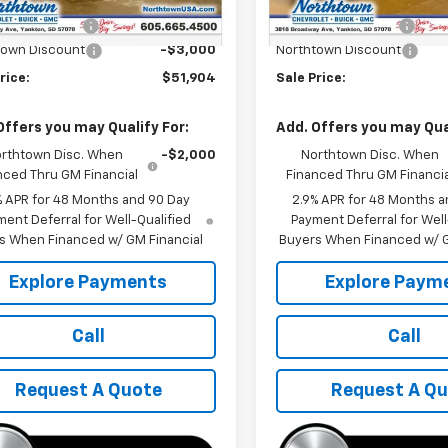
$54,705
MSRP:
entation Fee
+$199
Documentation Fee
town Discount
-$3,000
Northtown Discount
rice:
$51,904
Sale Price:
Offers you may Qualify For:
Add. Offers you may Qual
rthtown Disc. When
-$2,000
Northtown Disc. When
nced Thru GM Financial
Financed Thru GM Financia
% APR for 48 Months and 90 Day
2.9% APR for 48 Months a
ent Deferral for Well-Qualified
Payment Deferral for Well
s When Financed w/ GM Financial
Buyers When Financed w/ G
Explore Payments
Explore Paym
Call
Call
Request A Quote
Request A Q