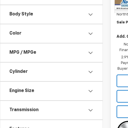
MSRP:
Docum
Body Style
North
Sale P
Color
Add. 
No
Fina
MPG / MPGe
2.9
Paym
Buyer
Cylinder
Engine Size
Transmission