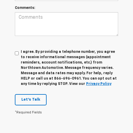
Comments:
I agree. By providing a telephone number, you agree
to receive informational messages (appointment
reminders, account notifications, etc.) from
Northtown Automotive. Message frequency varies.
Message and data rates may apply. For help, reply
HELP or call us at 866-696-0961. You can opt out at
any time by replying STOP. View our
Privacy Policy
Let's Talk
*Required Fields