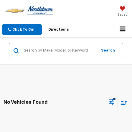
Saved
Click To Call
Directions
Search
No Vehicles Found