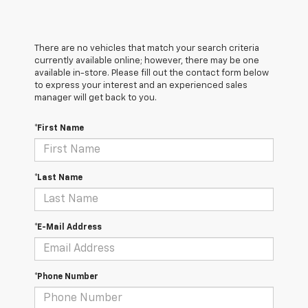
There are no vehicles that match your search criteria
currently available online; however, there may be one
available in-store. Please fill out the contact form below
to express your interest and an experienced sales
manager will get back to you.
*First Name
*Last Name
*E-Mail Address
*Phone Number