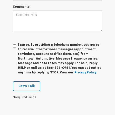
Comments:
I agree. By providing a telephone number, you agree
to receive informational messages (appointment
reminders, account notifications, etc.) from
Northtown Automotive. Message frequency varies.
Message and data rates may apply. For help, reply
HELP or call us at 866-696-0961. You can opt out at
any time by replying STOP. View our
Privacy Policy
Let's Talk
*Required Fields