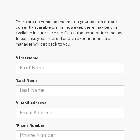
There are no vehicles that match your search criteria
currently available online; however, there may be one
available in-store. Please fill out the contact form below
to express your interest and an experienced sales
manager will get back to you.
*First Name
*Last Name
*E-Mail Address
*Phone Number