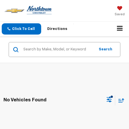
Saved
Click To Call
Directions
Search
No Vehicles Found