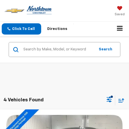
Saved
Click To Call
Directions
Search
4 Vehicles Found
Compare Vehicle
$31,189
Used
2020
GMC Sierra 1500
AT4
SALE PRICE