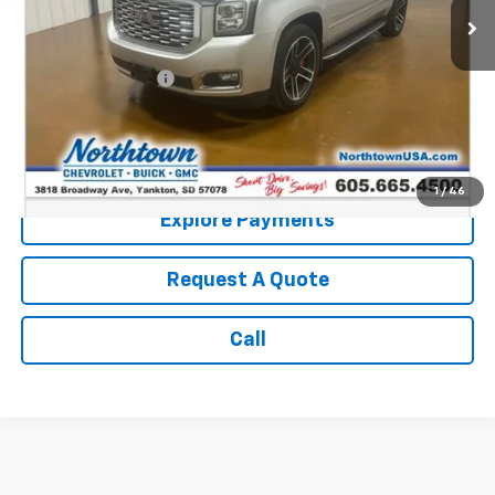
Less
Retail Price:
$25,990
Documentation Fee
+$199
Internet Price:
$26,189
Call: (866) 696-0961
1
/
46
Explore Payments
Request A Quote
Call