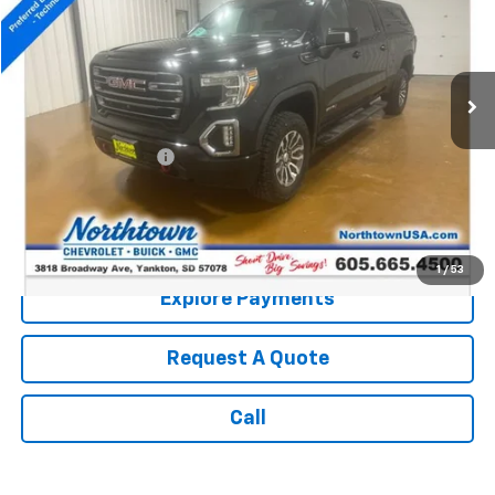
Price Drop
VIN:
3GTP9EEL5LG162727
Stock:
14620A
129,432 mi
Ext.
Int.
Less
Retail Price:
$30,990
Documentation Fee
+$199
Internet Price:
$31,189
Call: (866) 696-0961
1
/
53
Explore Payments
Request A Quote
Call