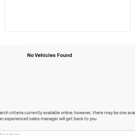
No Vehicles Found
ch criteria currently available online; however, there may be one avail
an experienced sales manager will get back to you.