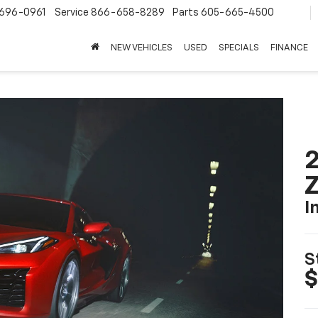
696-0961
Service
866-658-8289
Parts
605-665-4500
NEW VEHICLES
USED
SPECIALS
FINANCE
2
I
S
$