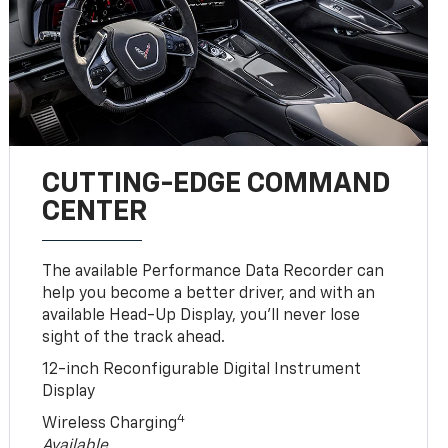
CUTTING-EDGE COMMAND
CENTER
The available Performance Data Recorder can
help you become a better driver, and with an
available Head-Up Display, you’ll never lose
sight of the track ahead.
12-inch Reconfigurable Digital Instrument
Display
4
Wireless Charging
Available