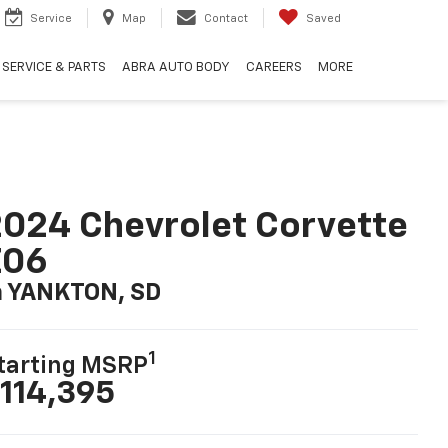
Service
Map
Contact
Saved
SERVICE & PARTS
ABRA AUTO BODY
CAREERS
MORE
024 Chevrolet Corvette
Z06
n YANKTON, SD
1
tarting MSRP
114,395