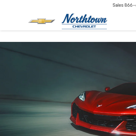
Sales
866-