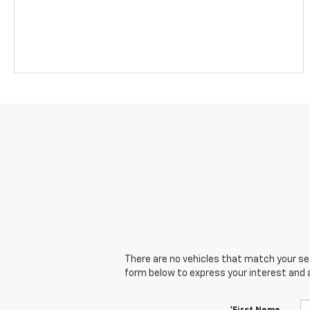
There are no vehicles that match your sear
form below to express your interest and 