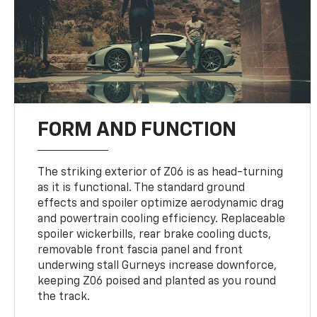
FORM AND FUNCTION
The striking exterior of Z06 is as head-turning
as it is functional. The standard ground
effects and spoiler optimize aerodynamic drag
and powertrain cooling efficiency. Replaceable
spoiler wickerbills, rear brake cooling ducts,
removable front fascia panel and front
underwing stall Gurneys increase downforce,
keeping Z06 poised and planted as you round
the track.