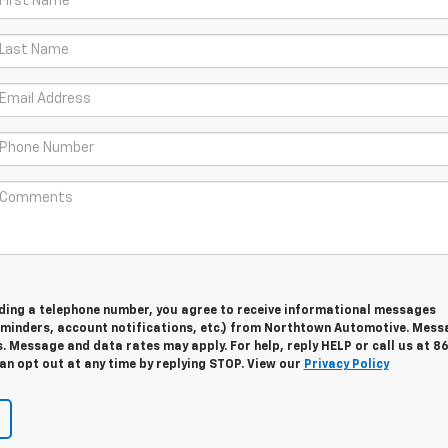
viding a telephone number, you agree to receive informational messages
minders, account notifications, etc.) from Northtown Automotive. Mess
. Message and data rates may apply. For help, reply HELP or call us at 8
an opt out at any time by replying STOP. View our
Privacy Policy