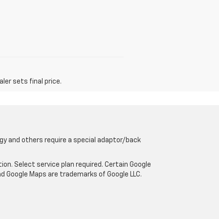
er sets final price.
gy and others require a special adaptor/back
tion. Select service plan required. Certain Google
and Google Maps are trademarks of Google LLC.