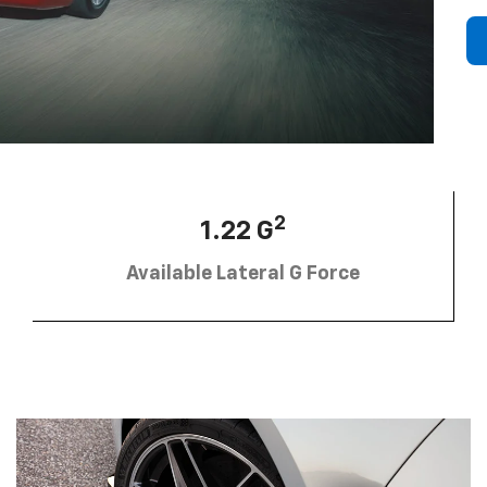
2
1.22 G
Available Lateral G Force