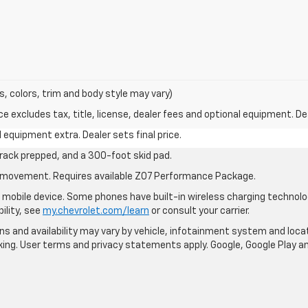
s, colors, trim and body style may vary)
excludes tax, title, license, dealer fees and optional equipment. Deal
al equipment extra. Dealer sets final price.
rack prepped, and a 300-foot skid pad.
cle movement. Requires available Z07 Performance Package.
mobile device. Some phones have built-in wireless charging technolo
ility, see
my.chevrolet.com/learn
or consult your carrier.
ions and availability may vary by vehicle, infotainment system and loca
nking. User terms and privacy statements apply. Google, Google Play 