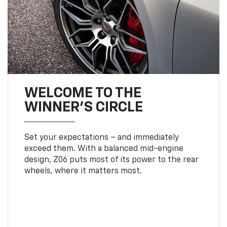
WELCOME TO THE
WINNER'S CIRCLE
Set your expectations – and immediately
exceed them. With a balanced mid-engine
design, Z06 puts most of its power to the rear
wheels, where it matters most.