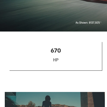
670
HP