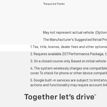
*Required Fields
May not represent actual vehicle. (Option
The Manufacturer's Suggested Retail Price 
1. Tax, title, license, dealer fees and other option
2. Requires available Z07 Performance Package, t
3. On a closed course only. Based on initial vehi
4. The system wirelessly charges one compatible 
cover. To check for phone or other device compatib
5. Google built-in services are subject to limitat
actions and functionality may require account li