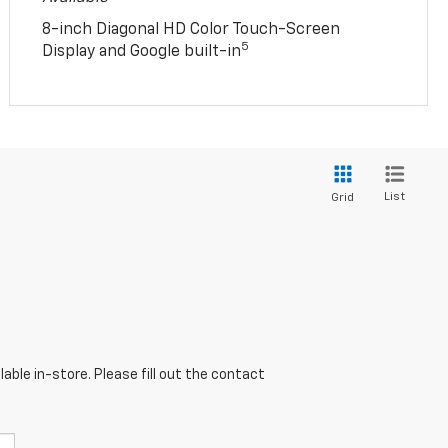
8-inch Diagonal HD Color Touch-Screen
5
Display and Google built-in
List
Grid
able in-store. Please fill out the contact