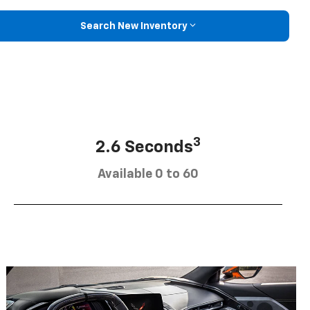
Search New Inventory
3
2.6 Seconds
Available 0 to 60