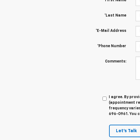
*First Name
*Last Name
*E-Mail Address
*Phone Number
Comments:
I agree. By pro
(appointment re
frequency varies
696-0961. You c
Let's Talk