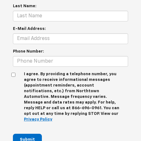
Last Name:
E-Mail Address:
Phone Number:
I agree. By providing a telephone number, you
agree to receive informational messages
(appointment reminders, account
notifications, etc.) from Northtown
Automotive. Message frequency varies.
Message and data rates may apply. For help,
reply HELP or call us at 866-696-0961. You can
opt out at any time by replying STOP. View our
Privacy Policy
Submit