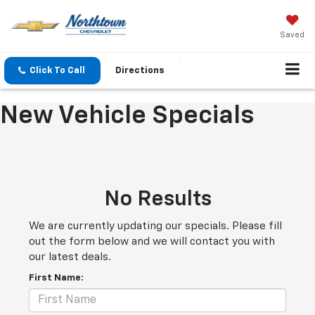
Saved
Click To Call
Directions
New Vehicle Specials
No Results
We are currently updating our specials. Please fill
out the form below and we will contact you with
our latest deals.
First Name: