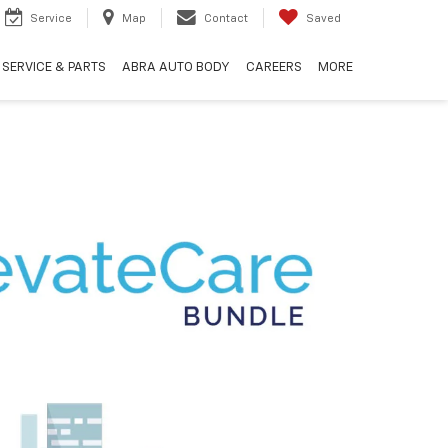
Service
Map
Contact
Saved
SERVICE & PARTS
ABRA AUTO BODY
CAREERS
MORE