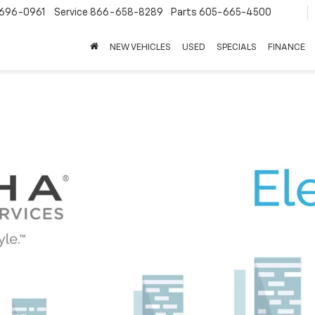
696-0961
Service
866-658-8289
Parts
605-665-4500
NEW VEHICLES
USED
SPECIALS
FINANCE