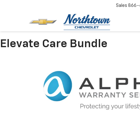
Sales
866-
Elevate Care Bundle