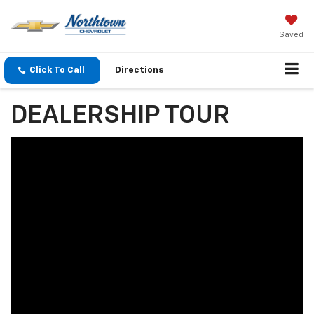
Saved
Click To Call
Directions
DEALERSHIP TOUR