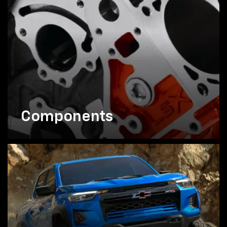
Components