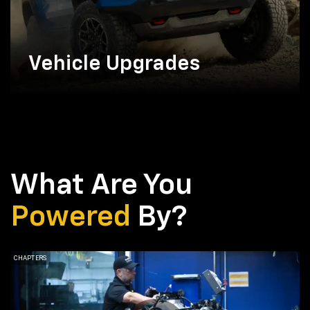
Vehicle Upgrades
What Are You
Powered
By?