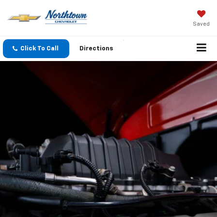
Saved
Click To Call
Directions