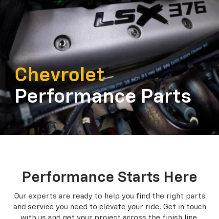
Chevrolet
Performance Parts
Performance Starts Here
Our experts are ready to help you find the right parts
and service you need to
elevate your ride. Get in touch
with us and get your project across the finish line.