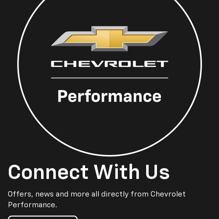
Connect With Us
Offers, news and more all directly from Chevrolet
Performance.