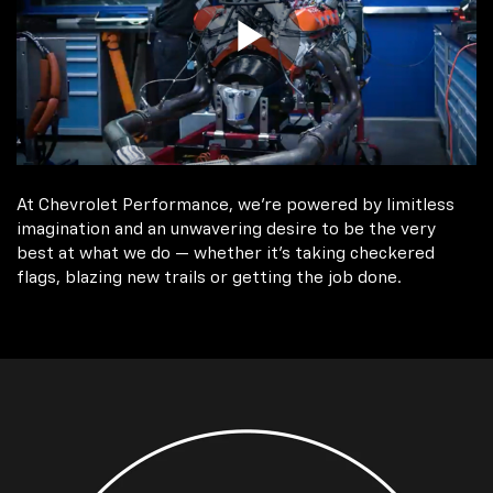
At Chevrolet Performance, we're powered by limitless
imagination and an unwavering desire to be the very
best at what we do — whether it’s taking checkered
flags, blazing new trails or getting the job done.