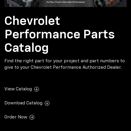
Chevrolet
Performance Parts
Catalog
Find the right part for your project and part numbers to
give to your Chevrolet Performance Authorized Dealer.
View Catalog
Download Catalog
Order Now