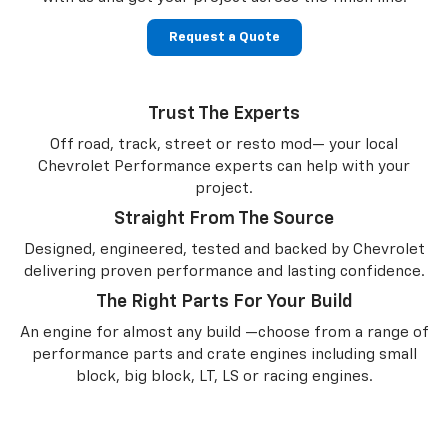
Request a Quote
Trust The Experts
Off road, track, street or resto mod— your local
Chevrolet Performance experts can help with your
project.
Straight From The Source
Designed, engineered, tested and backed by Chevrolet
delivering proven performance and lasting confidence.
The Right Parts For Your Build
An engine for almost any build —choose from a range of
performance parts and crate engines including small
block, big block, LT, LS or racing engines.