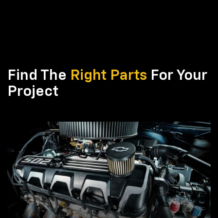
Find The
Right Parts
For Your
Project