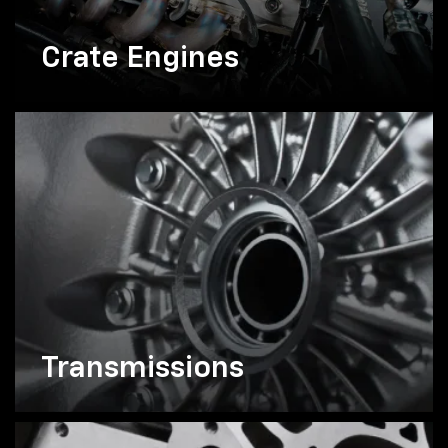
Crate Engines
Transmissions