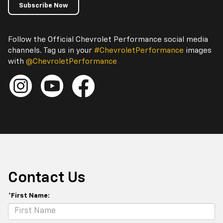
Subscribe Now
Follow the Official Chevrolet Performance social media
channels. Tag us in your
#ChevroletPerformance
images
with
@ChevroletPerformance
Contact Us
*First Name: