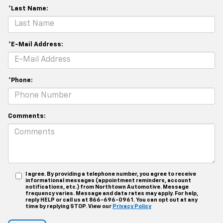
*Last Name:
*E-Mail Address:
*Phone:
Comments:
I agree. By providing a telephone number, you agree to receive
informational messages (appointment reminders, account
notifications, etc.) from Northtown Automotive. Message
frequency varies. Message and data rates may apply. For help,
reply HELP or call us at 866-696-0961. You can opt out at any
time by replying STOP. View our
Privacy Policy