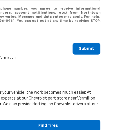
ephone number, you agree to receive informational
ders, account notifications, etc.) from Northtown
y varies. Message and data rates may apply. For help,
696-0961. You can opt out at any time by replying STOP.
Submit
formation.
or your vehicle, the work becomes much easier. At
d experts at our
Chevrolet
part store near Vermillion
er. We also provide Hartington
Chevrolet
drivers at our
Find Tires