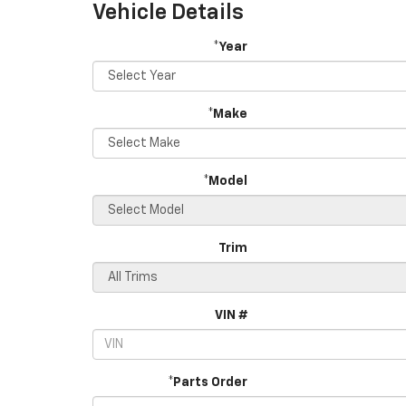
Vehicle Details
*Year
*Make
*Model
Trim
VIN #
*Parts Order