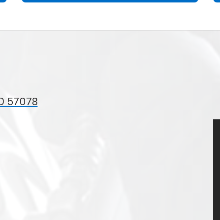
D 57078