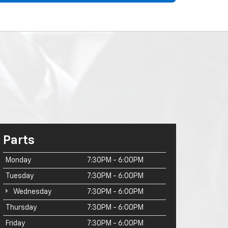
Parts
Monday
7:30PM - 6:00PM
Tuesday
7:30PM - 6:00PM
Wednesday
7:30PM - 6:00PM
Thursday
7:30PM - 6:00PM
Friday
7:30PM - 6:00PM