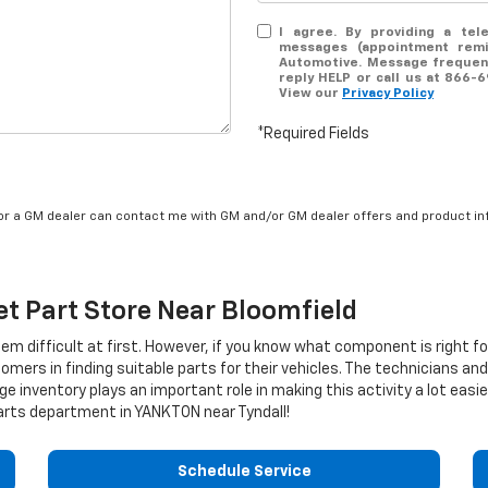
I agree. By providing a tel
messages (appointment remin
Automotive. Message frequenc
reply HELP or call us at 866-
View our
Privacy Policy
*Required Fields
/or a GM dealer can contact me with GM and/or GM dealer offers and product in
et
Part Store Near Bloomfield
eem difficult at first. However, if you know what component is right f
ers in finding suitable parts for their vehicles. The technicians an
ge inventory plays an important role in making this activity a lot easi
rts department in YANKTON near Tyndall!
Schedule Service