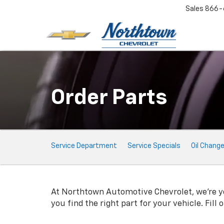
Sales
866-
Order Parts
Service
Service Department
Service Specials
Oil Chang
Sub-
Navigation
At Northtown Automotive Chevrolet, we're you
you find the right part for your vehicle. Fill