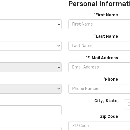
Personal Informat
*First Name
*Last Name
*E-Mail Address
*Phone
City
,
State
,
Zip Code