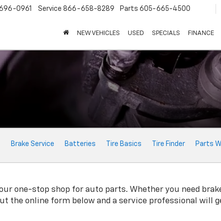
696-0961
Service
866-658-8289
Parts
605-665-4500
NEW VEHICLES
USED
SPECIALS
FINANCE
e
Brake Service
Batteries
Tire Basics
Tire Finder
Parts W
r one-stop shop for auto parts. Whether you need brake pad
 out the online form below and a service professional will 