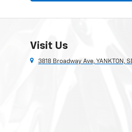
Visit Us
3818 Broadway Ave, YANKTON, S