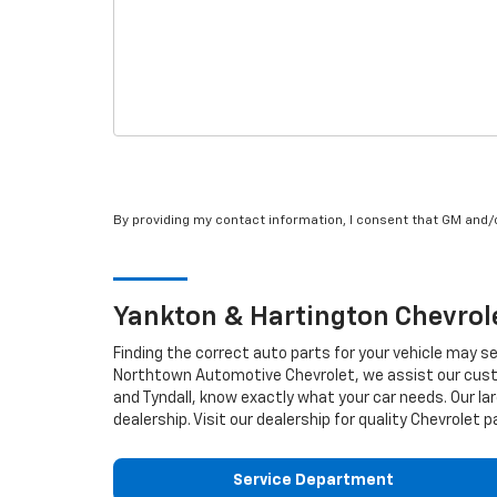
By providing my contact information, I consent that GM and
Yankton & Hartington
Chevrol
Finding the correct auto parts for your vehicle may s
Northtown Automotive Chevrolet, we assist our custom
and Tyndall, know exactly what your car needs. Our lar
dealership. Visit our dealership for quality
Chevrolet
pa
Service Department