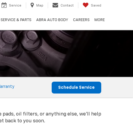
Service
Map
Contact
Saved
SERVICE & PARTS
ABRA AUTO BODY
CAREERS
MORE
arranty
Schedule Service
s, oil filters, or anything else, we'll help
get back to you soon.