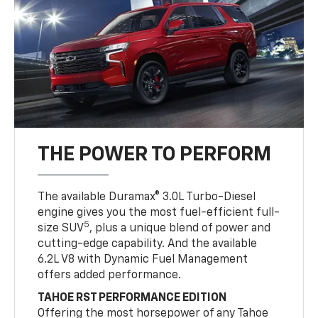
THE POWER TO PERFORM
The available Duramax® 3.0L Turbo-Diesel
engine gives you the most fuel-efficient full-
5
size SUV
, plus a unique blend of power and
cutting-edge capability. And the available
6.2L V8 with Dynamic Fuel Management
offers added performance.
TAHOE RST PERFORMANCE EDITION
Offering the most horsepower of any Tahoe