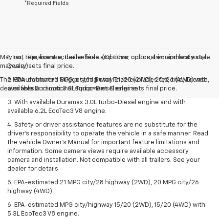
*Required Fields
May not represent actual vehicle. (Options, colors, trim and body style
1. Tax, title, license, dealer fees and other optional equipment extra.
may vary)
Dealer sets final price.
The Manufacturer's Suggested Retail Price excludes tax, title, license,
2. EPA-estimated MPG city/highway 21/28 (2WD), 20/26 (4WD) with
dealer fees and optional equipment. Dealer sets final price.
available Duramax 3.0L Turbo-Diesel engine.
3. With available Duramax 3.0L Turbo-Diesel engine and with
available 6.2L EcoTec3 V8 engine.
4. Safety or driver assistance features are no substitute for the
driver’s responsibility to operate the vehicle in a safe manner. Read
the vehicle Owner’s Manual for important feature limitations and
information. Some camera views require available accessory
camera and installation. Not compatible with all trailers. See your
dealer for details.
5. EPA-estimated 21 MPG city/28 highway (2WD), 20 MPG city/26
highway (4WD).
6. EPA-estimated MPG city/highway 15/20 (2WD), 15/20 (4WD) with
5.3L EcoTec3 V8 engine.