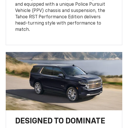
and equipped with a unique Police Pursuit
Vehicle (PPV) chassis and suspension, the
Tahoe RST Performance Edition delivers
head-turning style with performance to
match.
DESIGNED TO DOMINATE