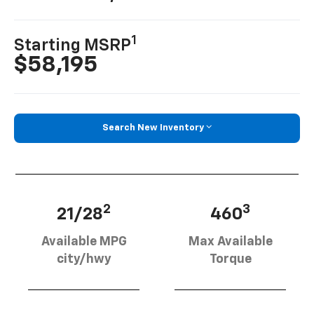
1
Starting MSRP
$58,195
Search New Inventory
2
3
21/28
460
Available MPG
Max Available
city/hwy
Torque