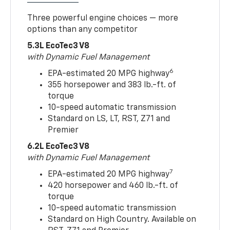
Three powerful engine choices — more
options than any competitor
5.3L EcoTec3 V8
with Dynamic Fuel Management
6
EPA-estimated 20 MPG highway
355 horsepower and 383 lb.-ft. of
torque
10-speed automatic transmission
Standard on LS, LT, RST, Z71 and
Premier
6.2L EcoTec3 V8
with Dynamic Fuel Management
7
EPA-estimated 20 MPG highway
420 horsepower and 460 lb.-ft. of
torque
10-speed automatic transmission
Standard on High Country. Available on