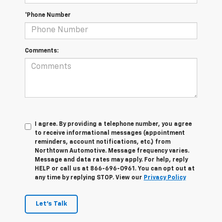
*Phone Number
Comments:
I agree. By providing a telephone number, you agree
to receive informational messages (appointment
reminders, account notifications, etc.) from
Northtown Automotive. Message frequency varies.
Message and data rates may apply. For help, reply
HELP or call us at 866-696-0961. You can opt out at
any time by replying STOP. View our
Privacy Policy
Let's Talk