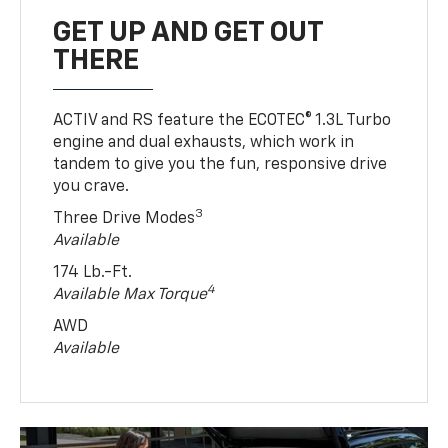
GET UP AND GET OUT
THERE
ACTIV and RS feature the ECOTEC® 1.3L Turbo
engine and dual exhausts, which work in
tandem to give you the fun, responsive drive
you crave.
3
Three Drive Modes
Available
174 Lb.-Ft.
4
Available Max Torque
AWD
Available