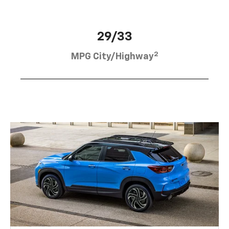
29/33
2
MPG City/Highway