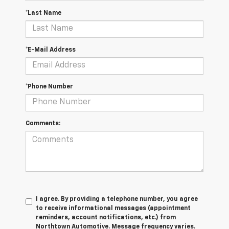
*Last Name
*E-Mail Address
*Phone Number
Comments:
I agree. By providing a telephone number, you agree
to receive informational messages (appointment
reminders, account notifications, etc.) from
Northtown Automotive. Message frequency varies.