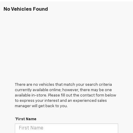
No Vehicles Found
There are no vehicles that match your search criteria
currently available online; however, there may be one
available in-store. Please fill out the contact form below
to express your interest and an experienced sales
manager will get back to you.
*First Name