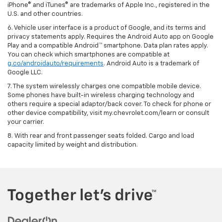
iPhone® and iTunes® are trademarks of Apple Inc., registered in the
U.S. and other countries.
6. Vehicle user interface is a product of Google, and its terms and
privacy statements apply. Requires the Android Auto app on Google
Play and a compatible Android™ smartphone. Data plan rates apply.
You can check which smartphones are compatible at
g.co/androidauto/requirements
. Android Auto is a trademark of
Google LLC.
7. The system wirelessly charges one compatible mobile device.
Some phones have built-in wireless charging technology and
others require a special adaptor/back cover. To check for phone or
other device compatibility, visit my.chevrolet.com/learn or consult
your carrier.
8. With rear and front passenger seats folded. Cargo and load
capacity limited by weight and distribution.