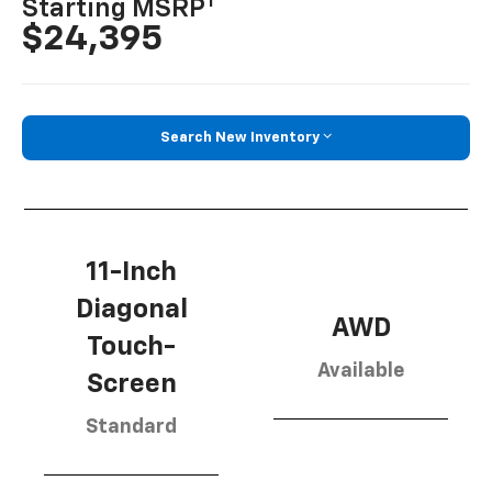
1
Starting MSRP
$24,395
Search New Inventory
11-Inch
Diagonal
AWD
Touch-
Available
Screen
Standard