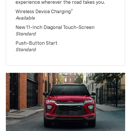
experience wherever the road takes you.
7
Wireless Device Charging
Available
New 11-Inch Diagonal Touch-Screen
Standard
Push-Button Start
Standard