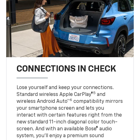
CONNECTIONS IN CHECK
Lose yourself and keep your connections.
5
Standard wireless Apple CarPlay®
and
6
wireless Android Auto™
compatibility mirrors
your smartphone screen and lets you
interact with certain features right from the
new standard 11-inch diagonal color touch-
screen. And with an available Bose® audio
system, you’ll enjoy a premium sound