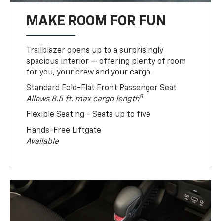
MAKE ROOM FOR FUN
Trailblazer opens up to a surprisingly
spacious interior — offering plenty of room
for you, your crew and your cargo.
Standard Fold-Flat Front Passenger Seat
8
Allows 8.5 ft. max cargo length
Flexible Seating - Seats up to five
Hands-Free Liftgate
Available