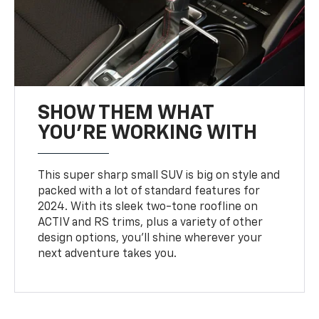
SHOW THEM WHAT
YOU'RE WORKING WITH
This super sharp small SUV is big on style and
packed with a lot of standard features for
2024. With its sleek two-tone roofline on
ACTIV and RS trims, plus a variety of other
design options, you’ll shine wherever your
next adventure takes you.