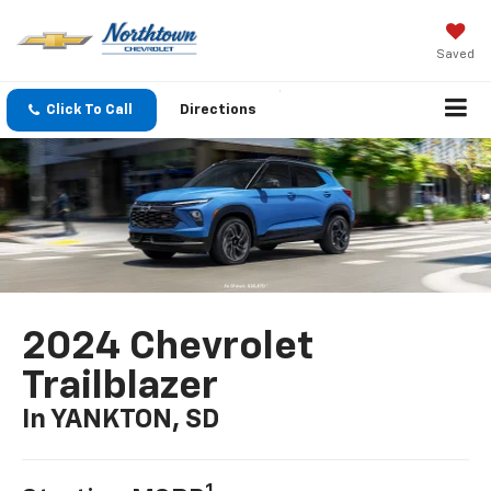
Saved
Click To Call
Directions
2024 Chevrolet
Trailblazer
In YANKTON, SD