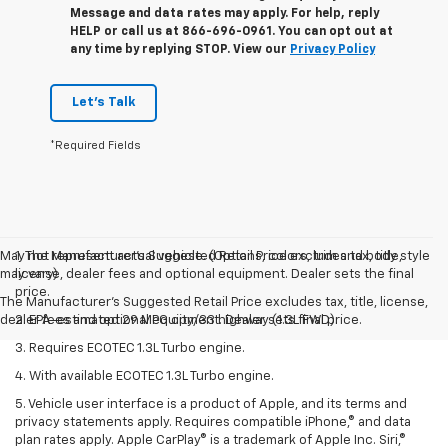
Message and data rates may apply. For help, reply
HELP or call us at 866-696-0961. You can opt out at
any time by replying STOP. View our
Privacy Policy
Let's Talk
*Required Fields
May not represent actual vehicle. (Options, colors, trim and body style
1. The Manufacturer’s Suggested Retail Price excludes tax, title,
may vary)
license, dealer fees and optional equipment. Dealer sets the final
price.
The Manufacturer's Suggested Retail Price excludes tax, title, license,
dealer fees and optional equipment. Dealer sets final price.
2. EPA-estimated 29 MPG city/33 highway (1.3L FWD).
3. Requires ECOTEC 1.3L Turbo engine.
4. With available ECOTEC 1.3L Turbo engine.
5. Vehicle user interface is a product of Apple, and its terms and
privacy statements apply. Requires compatible iPhone,® and data
plan rates apply. Apple CarPlay® is a trademark of Apple Inc. Siri,®