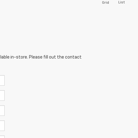
List
Grid
able in-store. Please fill out the contact