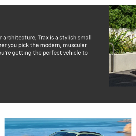
r architecture, Trax is a stylish small
her you pick the modern, muscular
ou’re getting the perfect vehicle to