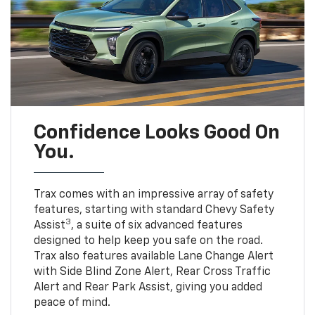
Confidence Looks Good On
You.
Trax comes with an impressive array of safety
features, starting with standard Chevy Safety
3
Assist
, a suite of six advanced features
designed to help keep you safe on the road.
Trax also features available Lane Change Alert
with Side Blind Zone Alert, Rear Cross Traffic
Alert and Rear Park Assist, giving you added
peace of mind.