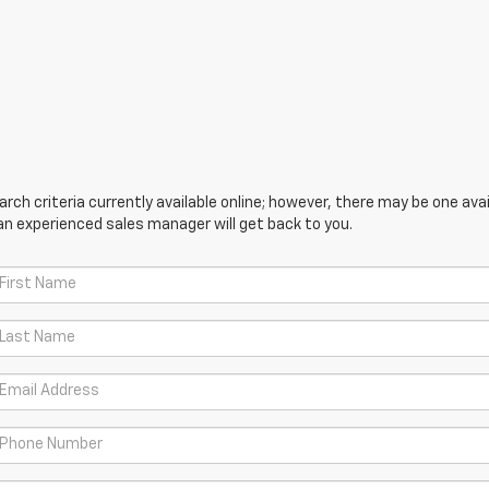
ch criteria currently available online; however, there may be one avail
an experienced sales manager will get back to you.