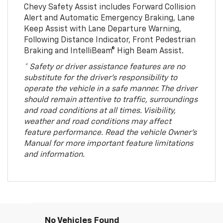
Chevy Safety Assist includes Forward Collision
Alert and Automatic Emergency Braking, Lane
Keep Assist with Lane Departure Warning,
Following Distance Indicator, Front Pedestrian
Braking and IntelliBeam® High Beam Assist.
* Safety or driver assistance features are no
substitute for the driver’s responsibility to
operate the vehicle in a safe manner. The driver
should remain attentive to traffic, surroundings
and road conditions at all times. Visibility,
weather and road conditions may affect
feature performance. Read the vehicle Owner’s
Manual for more important feature limitations
and information.
No Vehicles Found