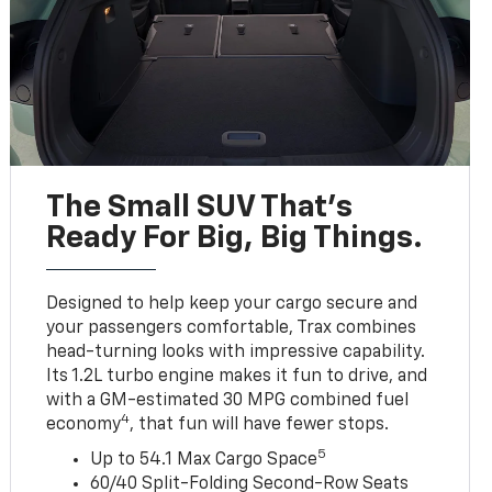
The Small SUV That's
Ready For Big, Big Things.
Designed to help keep your cargo secure and
your passengers comfortable, Trax combines
head-turning looks with impressive capability.
Its 1.2L turbo engine makes it fun to drive, and
with a GM-estimated 30 MPG combined fuel
4
economy
, that fun will have fewer stops.
5
Up to 54.1 Max Cargo Space
60/40 Split-Folding Second-Row Seats