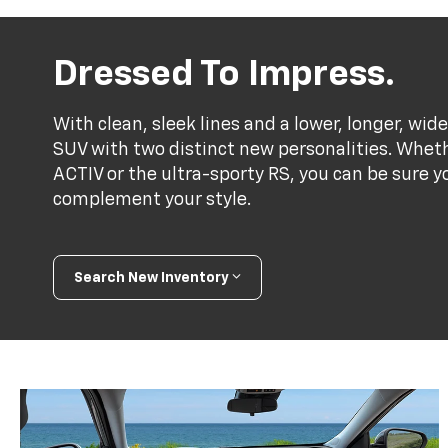
Dressed To Impress.
With clean, sleek lines and a lower, longer, wide
SUV with two distinct new personalities. Whet
ACTIV or the ultra-sporty RS, you can be sure y
complement your style.
Search New Inventory