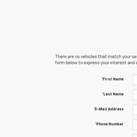
There are no vehicles that match your sear
form below to express your interest and 
*First Name
*Last Name
*E-Mail Address
*Phone Number