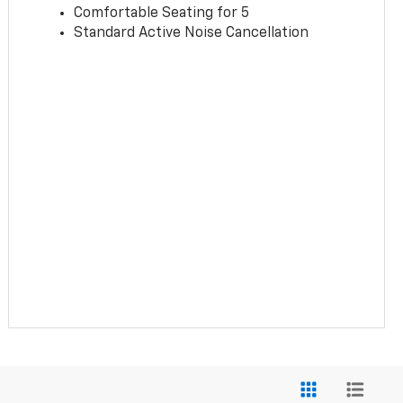
Comfortable Seating for 5
Standard Active Noise Cancellation