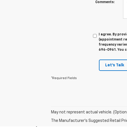
Comments:
I agree. By pro
(appointment re
frequency varies
696-0961. You c
Let's Talk
*Required Fields
May not represent actual vehicle. (Option
The Manufacturer's Suggested Retail Price 