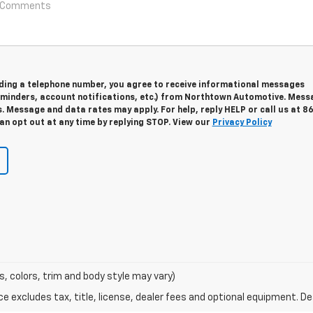
viding a telephone number, you agree to receive informational messages
minders, account notifications, etc.) from Northtown Automotive. Mess
. Message and data rates may apply. For help, reply HELP or call us at 8
an opt out at any time by replying STOP. View our
Privacy Policy
s, colors, trim and body style may vary)
excludes tax, title, license, dealer fees and optional equipment. Deal