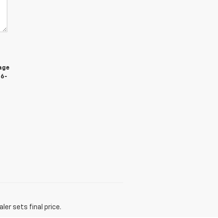
age
66-
er sets final price.