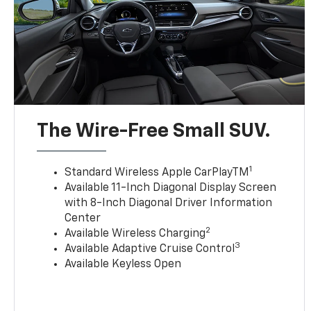
The Wire-Free Small SUV.
1
Standard Wireless Apple CarPlayTM
Available 11-Inch Diagonal Display Screen
with 8-Inch Diagonal Driver Information
Center
2
Available Wireless Charging
3
Available Adaptive Cruise Control
Available Keyless Open