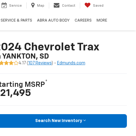
Service
Map
Contact
Saved
SERVICE & PARTS
ABRA AUTO BODY
CAREERS
MORE
024 Chevrolet Trax
n YANKTON, SD
4.17 (
107 Reviews
) -
Edmunds.com
*
tarting MSRP
21,495
Search New Inventory