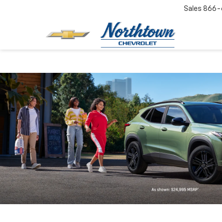
Sales
866-