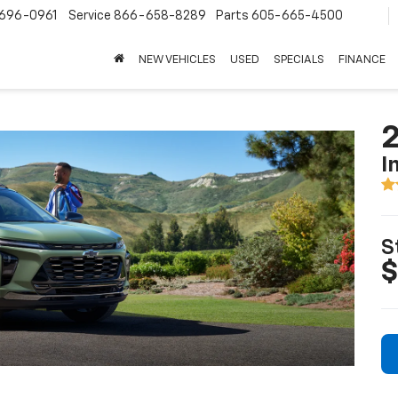
696-0961
Service
866-658-8289
Parts
605-665-4500
NEW VEHICLES
USED
SPECIALS
FINANCE
2
I
S
$