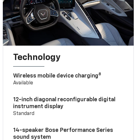
Technology
8
Wireless mobile device charging
Available
12-inch diagonal reconfigurable digital
instrument display
Standard
14-speaker Bose Performance Series
sound system