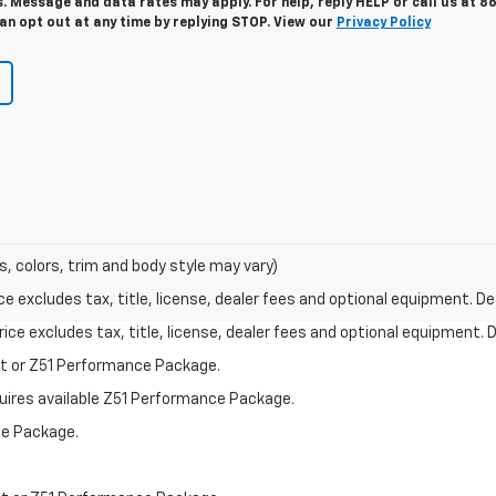
. Message and data rates may apply. For help, reply HELP or call us at 8
an opt out at any time by replying STOP. View our
Privacy Policy
s, colors, trim and body style may vary)
excludes tax, title, license, dealer fees and optional equipment. Deal
ce excludes tax, title, license, dealer fees and optional equipment. De
st or Z51 Performance Package.
quires available Z51 Performance Package.
ce Package.