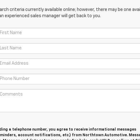
ch criteria currently available online; however, there may be one avail
an experienced sales manager will get back to you.
viding a telephone number, you agree to receive informational messages
minders, account notifications, etc.) from Northtown Automotive. Mess