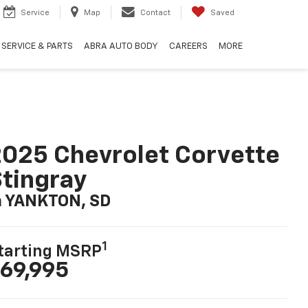
Service
Map
Contact
Saved
SERVICE & PARTS
ABRA AUTO BODY
CAREERS
MORE
025 Chevrolet Corvette
tingray
n YANKTON, SD
1
tarting MSRP
69,995