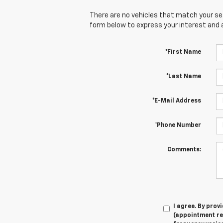
There are no vehicles that match your sear
form below to express your interest and 
*First Name
*Last Name
*E-Mail Address
*Phone Number
Comments:
I agree. By pro
(appointment re