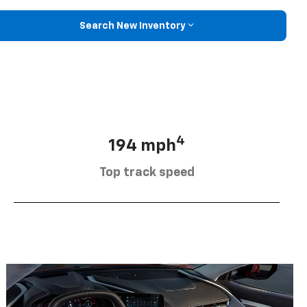
Search New Inventory
4
194 mph
Top track speed