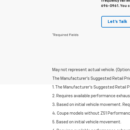
frequency varies
696-0961. You c
Let's Talk
*Required Fields
May not represent actual vehicle. (Option
The Manufacturer's Suggested Retail Price 
1. The Manufacturer’s Suggested Retail Pri
2. Requires available performance exhau
3. Based on initial vehicle movement. Re
4. Coupe models without Z51 Performan
5. Based on initial vehicle movement.