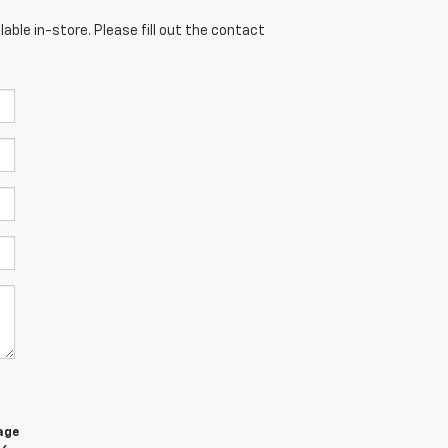
able in-store. Please fill out the contact
age