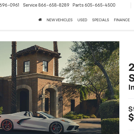
696-0961
Service
866-658-8289
Parts
605-665-4500
NEW VEHICLES
USED
SPECIALS
FINANCE
2
S
I
S
$