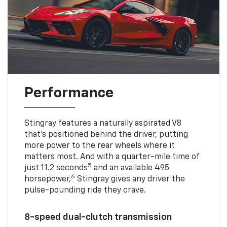
Performance
Stingray features a naturally aspirated V8
that’s positioned behind the driver, putting
more power to the rear wheels where it
matters most. And with a quarter-mile time of
5
just 11.2 seconds
and an available 495
6
horsepower,
Stingray gives any driver the
pulse-pounding ride they crave.
8-speed dual-clutch transmission