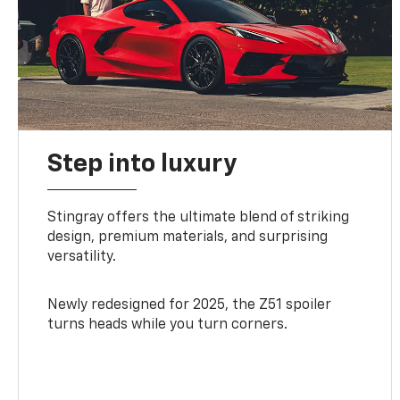
Step into luxury
Stingray offers the ultimate blend of striking
design, premium materials, and surprising
versatility.
Newly redesigned for 2025, the Z51 spoiler
turns heads while you turn corners.