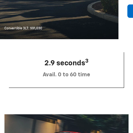
3
2.9 seconds
Avail. 0 to 60 time