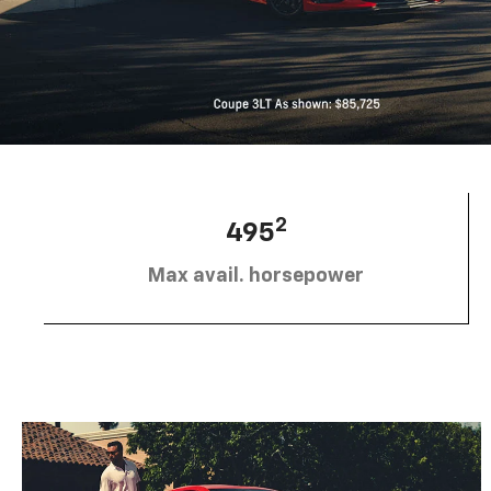
2
495
Max avail. horsepower