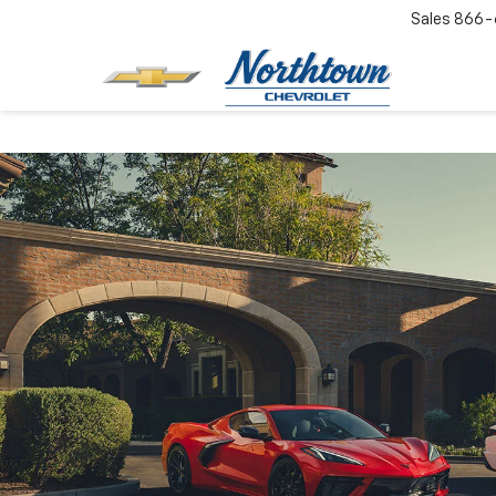
Sales
866-