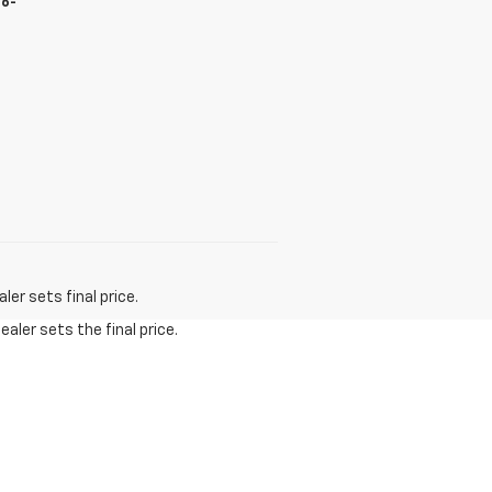
66-
er sets final price.
aler sets the final price.