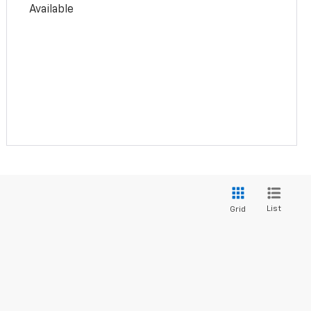
Available
List
Grid