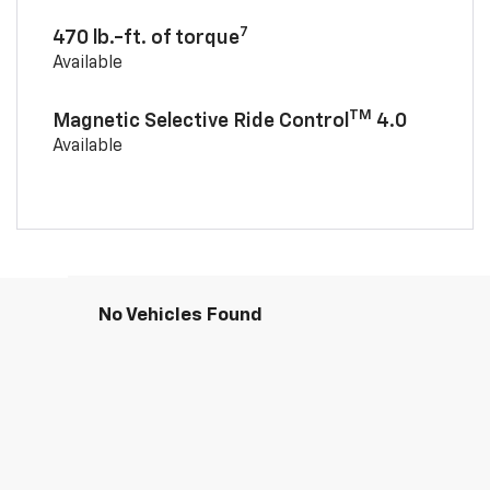
7
470 lb.-ft. of torque
Available
TM
Magnetic Selective Ride Control
4.0
Available
No Vehicles Found