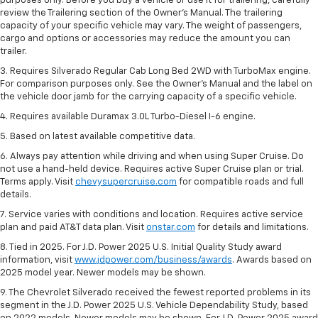
purposes only. Before you buy a vehicle or use it for trailering, carefully
review the Trailering section of the Owner’s Manual. The trailering
capacity of your specific vehicle may vary. The weight of passengers,
cargo and options or accessories may reduce the amount you can
trailer.
3. Requires Silverado Regular Cab Long Bed 2WD with TurboMax engine.
For comparison purposes only. See the Owner’s Manual and the label on
the vehicle door jamb for the carrying capacity of a specific vehicle.
4. Requires available Duramax 3.0L Turbo-Diesel I-6 engine.
5. Based on latest available competitive data.
6. Always pay attention while driving and when using Super Cruise. Do
not use a hand-held device. Requires active Super Cruise plan or trial.
Terms apply. Visit
chevysupercruise.com
for compatible roads and full
details.
7. Service varies with conditions and location. Requires active service
plan and paid AT&T data plan. Visit
onstar.com
for details and limitations.
8. Tied in 2025. For J.D. Power 2025 U.S. Initial Quality Study award
information, visit
www.jdpower.com/business/awards
. Awards based on
2025 model year. Newer models may be shown.
9. The Chevrolet Silverado received the fewest reported problems in its
segment in the J.D. Power 2025 U.S. Vehicle Dependability Study, based