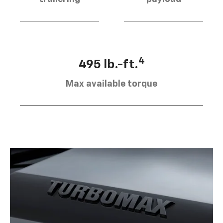
4
495 lb.-ft.
Max available torque