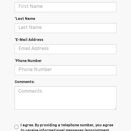
*Last Name
*E-Mail Address
*Phone Number
Comments:
I agree. By providing a telephone number, you agree
to receive informational messages (appointment