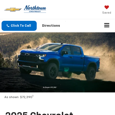
Saved
Click To Call
Directions
1
As shown: $72,390