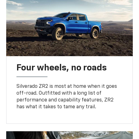
Four wheels, no roads
Silverado ZR2 is most at home when it goes
off-road. Outfitted with a long list of
performance and capability features, ZR2
has what it takes to tame any trail.