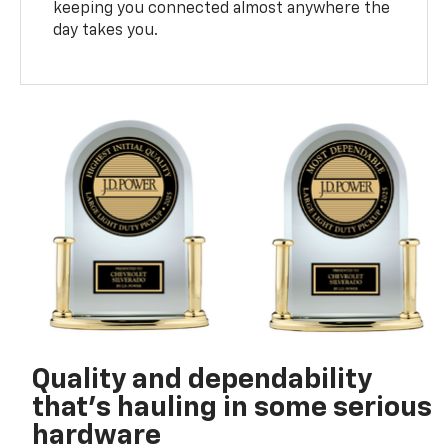
keeping you connected almost anywhere the
day takes you.
Quality and dependability
that’s hauling in some serious
hardware