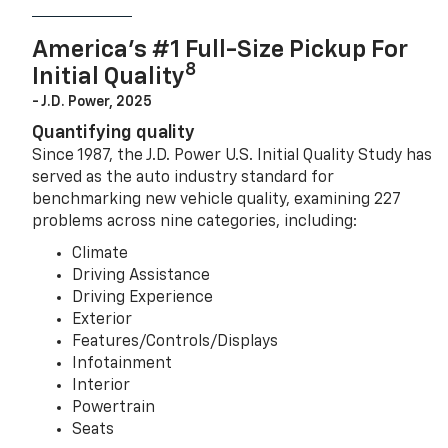
America’s #1 Full-Size Pickup For
8
Initial Quality
- J.D. Power, 2025
Quantifying quality
Since 1987, the J.D. Power U.S. Initial Quality Study has
served as the auto industry standard for
benchmarking new vehicle quality, examining 227
problems across nine categories, including:
Climate
Driving Assistance
Driving Experience
Exterior
Features/Controls/Displays
Infotainment
Interior
Powertrain
Seats