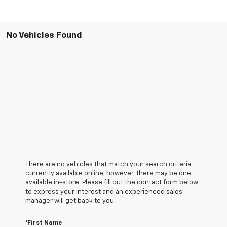
No Vehicles Found
There are no vehicles that match your search criteria
currently available online; however, there may be one
available in-store. Please fill out the contact form below
to express your interest and an experienced sales
manager will get back to you.
*First Name