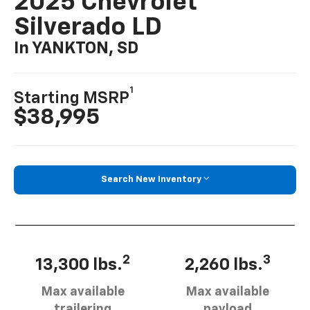
2025 Chevrolet
Silverado LD
In YANKTON, SD
1
Starting MSRP
$38,995
Search New Inventory
2
3
13,300 lbs.
2,260 lbs.
Max available
Max available
trailering
payload