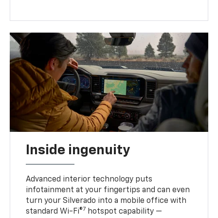
Inside ingenuity
Advanced interior technology puts
infotainment at your fingertips and can even
turn your Silverado into a mobile office with
7
standard Wi-Fi®
hotspot capability —