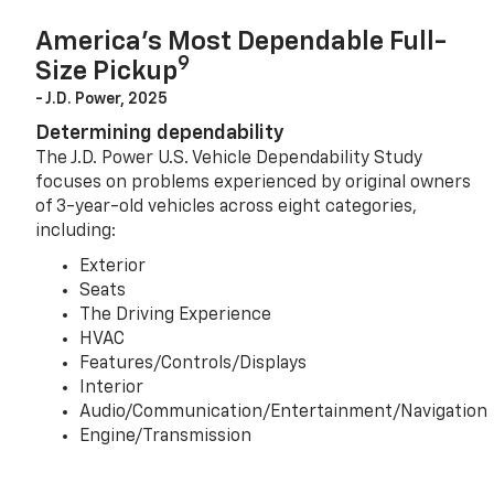
America’s Most Dependable Full-
9
Size Pickup
- J.D. Power, 2025
Determining dependability
The J.D. Power U.S. Vehicle Dependability Study
focuses on problems experienced by original owners
of 3-year-old vehicles across eight categories,
including:
Exterior
Seats
The Driving Experience
HVAC
Features/Controls/Displays
Interior
Audio/Communication/Entertainment/Navigation
Engine/Transmission