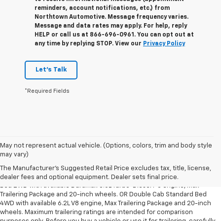
reminders, account notifications, etc.) from
Northtown Automotive. Message frequency varies.
Message and data rates may apply. For help, reply
HELP or call us at 866-696-0961. You can opt out at
any time by replying STOP. View our
Privacy Policy
Let's Talk
*Required Fields
May not represent actual vehicle. (Options, colors, trim and body style
1. The Manufacturer’s Suggested Retail Price excludes tax, title, license,
may vary)
dealer fees and optional equipment. Dealer sets the final price.
The Manufacturer's Suggested Retail Price excludes tax, title, license,
2. Requires Silverado Double Cab Standard Bed 2WD or Crew Cab Short
dealer fees and optional equipment. Dealer sets final price.
Bed 2WD with available Duramax 3.0L Turbo-Diesel I-6 engine, Max
Trailering Package and 20-inch wheels. OR Double Cab Standard Bed
4WD with available 6.2L V8 engine, Max Trailering Package and 20-inch
wheels. Maximum trailering ratings are intended for comparison