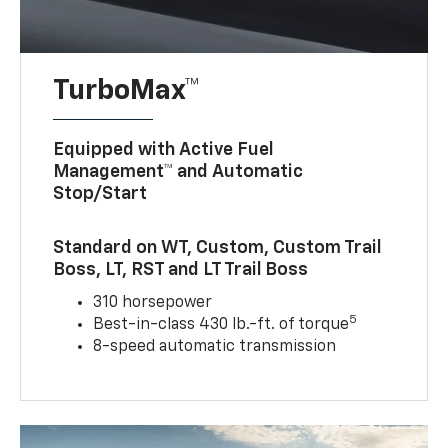
TurboMax™
Equipped with Active Fuel
Management™ and Automatic
Stop/Start
Standard on WT, Custom, Custom Trail
Boss, LT, RST and LT Trail Boss
310 horsepower
5
Best-in-class 430 lb.-ft. of torque
8-speed automatic transmission