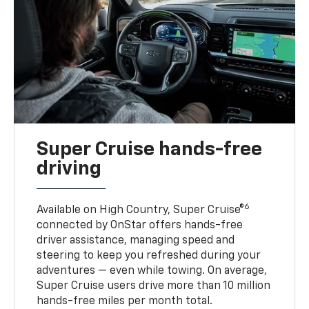
Super Cruise hands-free
driving
6
Available on High Country, Super Cruise®
connected by OnStar offers hands-free
driver assistance, managing speed and
steering to keep you refreshed during your
adventures — even while towing. On average,
Super Cruise users drive more than 10 million
hands-free miles per month total.