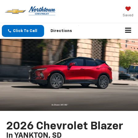
Saved
Click To Call
Directions
2026 Chevrolet Blazer
In YANKTON, SD