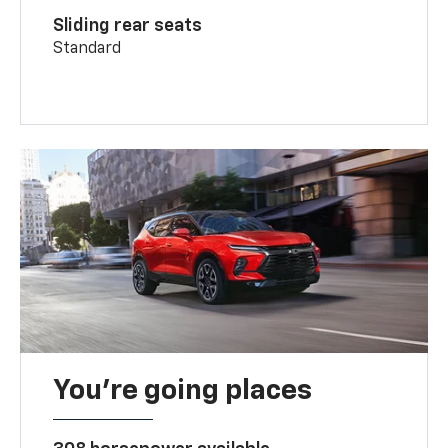
Sliding rear seats
Standard
You’re going places