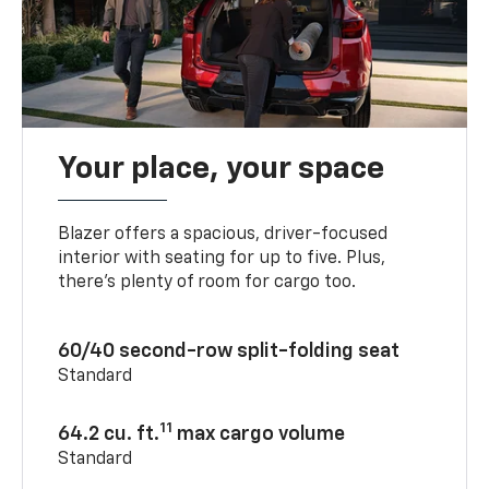
Your place, your space
Blazer offers a spacious, driver-focused
interior with seating for up to five. Plus,
there’s plenty of room for cargo too.
60/40 second-row split-folding seat
Standard
11
64.2 cu. ft.
max cargo volume
Standard