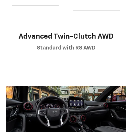
Advanced Twin-Clutch AWD
Standard with RS AWD