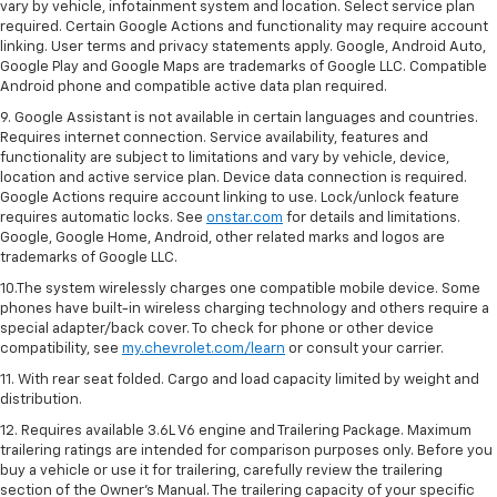
vary by vehicle, infotainment system and location. Select service plan
required. Certain Google Actions and functionality may require account
linking. User terms and privacy statements apply. Google, Android Auto,
Google Play and Google Maps are trademarks of Google LLC. Compatible
Android phone and compatible active data plan required.
9. Google Assistant is not available in certain languages and countries.
Requires internet connection. Service availability, features and
functionality are subject to limitations and vary by vehicle, device,
location and active service plan. Device data connection is required.
Google Actions require account linking to use. Lock/unlock feature
requires automatic locks. See
onstar.com
for details and limitations.
Google, Google Home, Android, other related marks and logos are
trademarks of Google LLC.
10.The system wirelessly charges one compatible mobile device. Some
phones have built-in wireless charging technology and others require a
special adapter/back cover. To check for phone or other device
compatibility, see
my.chevrolet.com/learn
or consult your carrier.
11. With rear seat folded. Cargo and load capacity limited by weight and
distribution.
12. Requires available 3.6L V6 engine and Trailering Package. Maximum
trailering ratings are intended for comparison purposes only. Before you
buy a vehicle or use it for trailering, carefully review the trailering
section of the Owner’s Manual. The trailering capacity of your specific