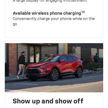
A large display for engaging infotainment
10
Available wireless phone charging
Conveniently charge your phone while on the
go
Show up and show off