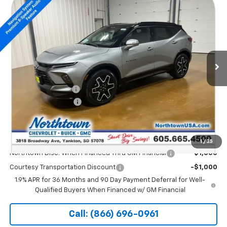
$53,139
New
2026
Chevrolet Blazer
RS
SALE PRICE
Special Offer
Price Drop
VIN:
3GNKBKRS2TS157570
Stock:
14654
Ext.
Int.
Courtesy Transportation Unit
Less
MSRP:
$53,940
Documentation Fee
+$199
Northtown Discount
-$1,000
Sale Price:
$53,139
Add. Offers you may Qualify For:
1
/
35
Northtown Disc. When Financed Thru GM Financial
-$1,000
Courtesy Transportation Discount
-$1,000
1.9% APR for 36 Months and 90 Day Payment Deferral for Well-
Qualified Buyers When Financed w/ GM Financial
Call: (866) 696-0961