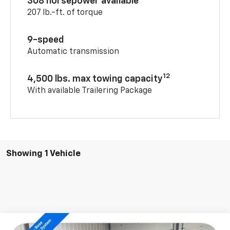
308 horsepower available
207 lb.-ft. of torque
9-speed
Automatic transmission
12
4,500 lbs. max towing capacity
With available Trailering Package
Showing 1 Vehicle
Compare Vehicle