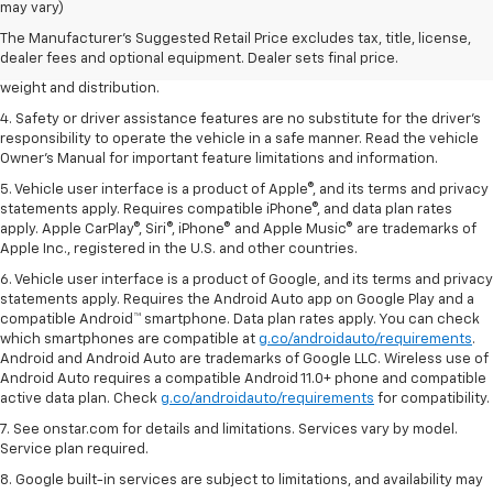
dealer fees and optional equipment. Dealer sets the final price.
may vary)
2. EPA estimated for FWD and 3.6L V6 engine.
The Manufacturer's Suggested Retail Price excludes tax, title, license,
dealer fees and optional equipment. Dealer sets final price.
3. With second-row seats folded flat. Cargo and load capacity limited by
weight and distribution.
4. Safety or driver assistance features are no substitute for the driver's
responsibility to operate the vehicle in a safe manner. Read the vehicle
Owner's Manual for important feature limitations and information.
5. Vehicle user interface is a product of Apple®, and its terms and privacy
statements apply. Requires compatible iPhone®, and data plan rates
apply. Apple CarPlay®, Siri®, iPhone® and Apple Music® are trademarks of
Apple Inc., registered in the U.S. and other countries.
6. Vehicle user interface is a product of Google, and its terms and privacy
statements apply. Requires the Android Auto app on Google Play and a
compatible Android™ smartphone. Data plan rates apply. You can check
which smartphones are compatible at
g.co/androidauto/requirements
.
Android and Android Auto are trademarks of Google LLC. Wireless use of
Android Auto requires a compatible Android 11.0+ phone and compatible
active data plan. Check
g.co/androidauto/requirements
for compatibility.
7. See onstar.com for details and limitations. Services vary by model.
Service plan required.
8. Google built-in services are subject to limitations, and availability may