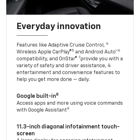
Everyday innovation
4
Features like Adaptive Cruise Control,
5
6
Wireless Apple CarPlay®
and Android Auto™
7
compatibility, and OnStar®
provide you with a
variety of safety and driver assistance, 4
entertainment and convenience features to
help you get more done — daily.
8
Google built-in
Access apps and more using voice commands
9
with Google Assistant
11.3-inch diagonal infotainment touch-
screen