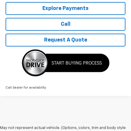
Explore Payments
Call
Request A Quote
Call dealer for availability
1. The Manufacturer’s Suggested Retail Price excludes tax, title, license,
May not represent actual vehicle. (Options, colors, trim and body style