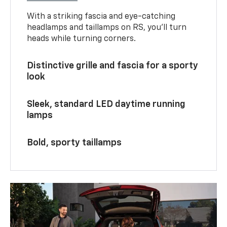
With a striking fascia and eye-catching
headlamps and taillamps on RS, you’ll turn
heads while turning corners.
Distinctive grille and fascia for a sporty
look
Sleek, standard LED daytime running
lamps
Bold, sporty taillamps