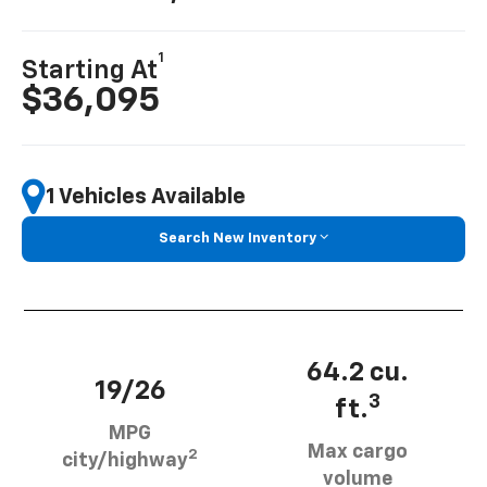
1
Starting At
$36,095
1 Vehicles Available
Search New Inventory
64.2 cu.
19/26
3
ft.
MPG
Max cargo
2
city/highway
volume