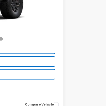
+$199
-$500
$55,744
-$2,000
Compare Vehicle