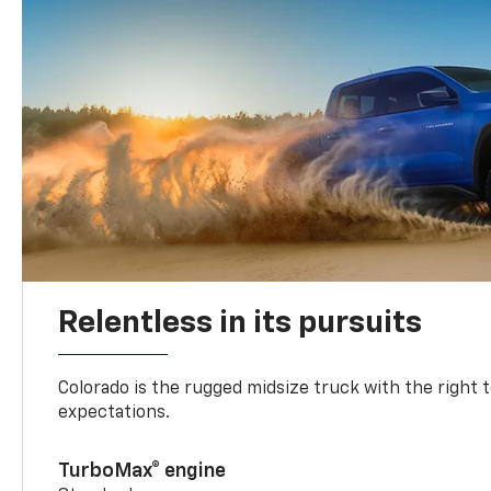
Relentless in its pursuits
Colorado is the rugged midsize truck with the right 
expectations.
TurboMax® engine