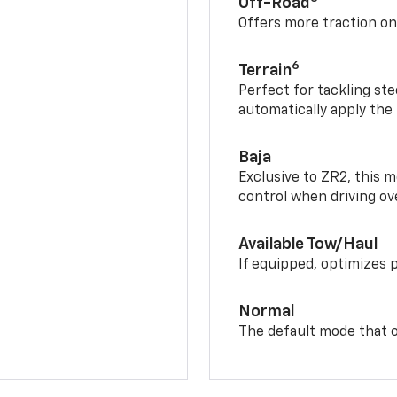
Off-Road
Offers more traction on
6
Terrain
Perfect for tackling ste
automatically apply the
Baja
Exclusive to ZR2, this m
control when driving ov
Available Tow/Haul
If equipped, optimizes 
Normal
The default mode that o