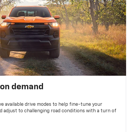
 on demand
ve available drive modes to help fine-tune your
 adjust to challenging road conditions with a turn of