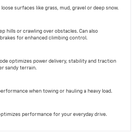
 loose surfaces like grass, mud, gravel or deep snow.
ep hills or crawling over obstacles. Can also
 brakes for enhanced climbing control.
ode optimizes power delivery, stability and traction
er sandy terrain.
performance when towing or hauling a heavy load.
ptimizes performance for your everyday drive.