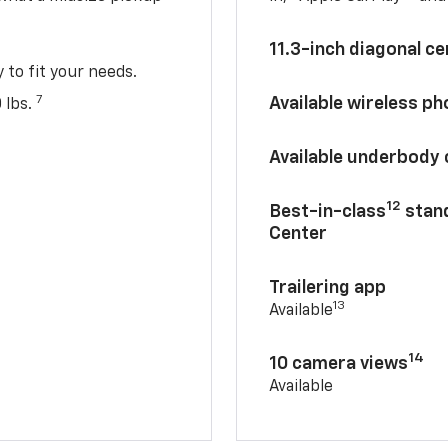
11.3-inch diagonal c
y to fit your needs.
7
Available wireless p
 lbs.
Available underbody
12
Best-in-class
stand
Center
Trailering app
13
Available
14
10 camera views
Available