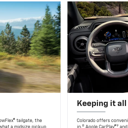
Keeping it al
owFlex® tailgate, the
Colorado offers conveni
8
9
 what a midsize pickup
in,
Apple CarPlay®
and 