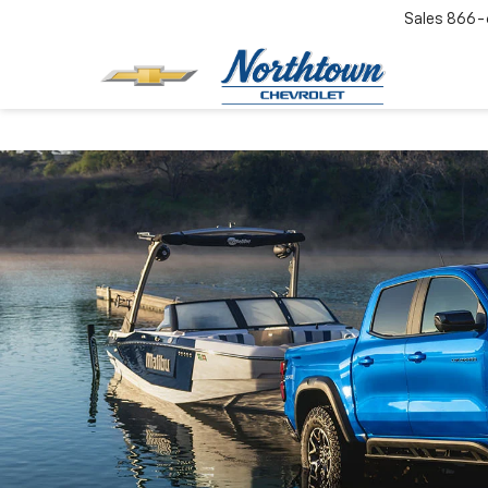
Sales
866-