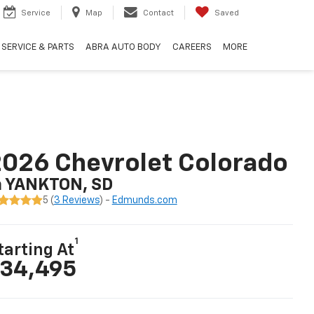
Service
Map
Contact
Saved
SERVICE & PARTS
ABRA AUTO BODY
CAREERS
MORE
026 Chevrolet Colorado
n YANKTON, SD
5 (
3 Reviews
) -
Edmunds.com
1
tarting At
34,495