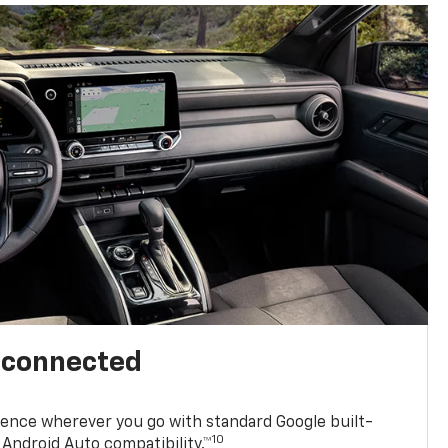
l connected
ence wherever you go with standard Google built-
10
Android Auto compatibility.™