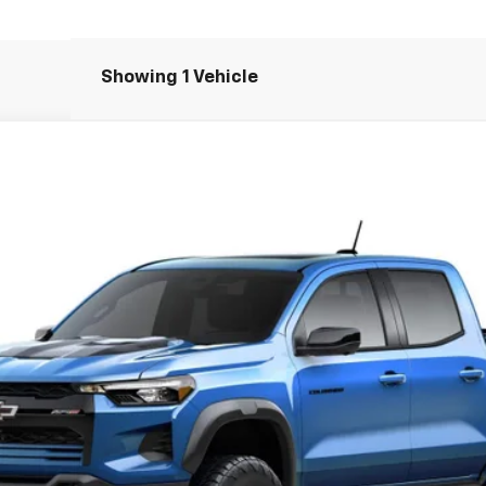
Showing 1 Vehicle
R2
$55,744
SALE PRICE
Less