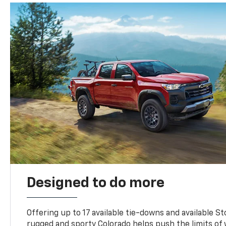
Designed to do more
Offering up to 17 available tie-downs and available St
rugged and sporty Colorado helps push the limits of