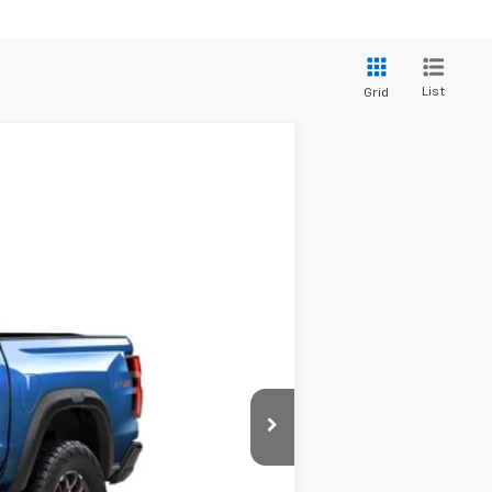
List
Grid
Ext.
Int.
$56,045