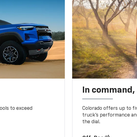
In command,
tools to exceed
Colorado offers up to fi
truck’s performance and
the dial.
6