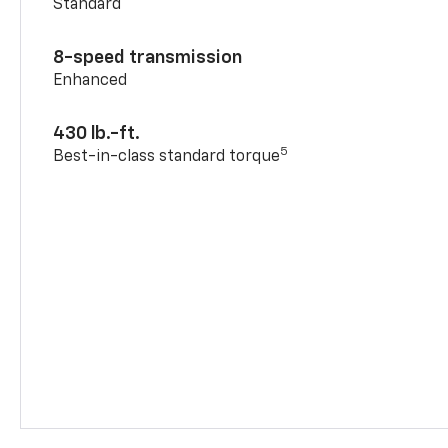
Standard
8-speed transmission
Enhanced
430 lb.-ft.
5
Best-in-class standard torque