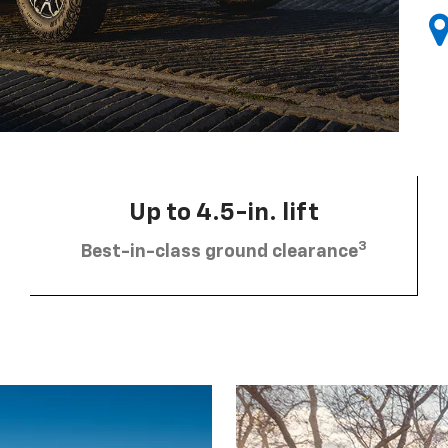
Up to 4.5-in. lift
3
Best-in-class ground clearance