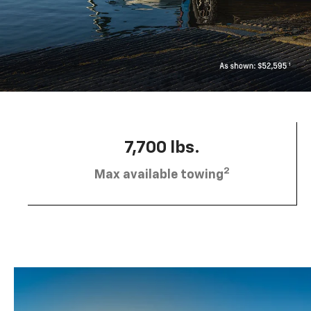
7,700 lbs.
2
Max available towing