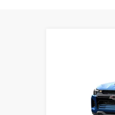
New
2026
Chevrolet Colorado
Z
VIN:
1GCPTFEK6T1298541
Stock:
14919
In Transit
MSRP: