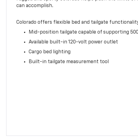
can accomplish.
Colorado offers flexible bed and tailgate functionalit
Mid-position tailgate capable of supporting 500
Available built-in 120-volt power outlet
Cargo bed lighting
Built-in tailgate measurement tool