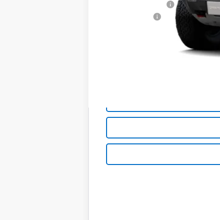
Documentation Fee
Customer Cash
Sale Price:
Add. Offers you may Qualify For:
Chevrolet Mid-Pickup Competitive C
4.9% APR for 75 Months and 90 Day Pa