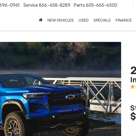
696-0961
Service
866-658-8289
Parts
605-665-4500
NEW VEHICLES
USED
SPECIALS
FINANCE
2
I
S
$