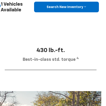
1 Vehicles
Search New Inventory
Available
430 lb.-ft.
4
Best-in-class std. torque