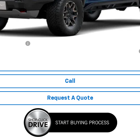
ash Allowance
yment Deferral for Well-Qualified Buyers When Financed w/ GM Financial
Explore Payments
Call
Request A Quote