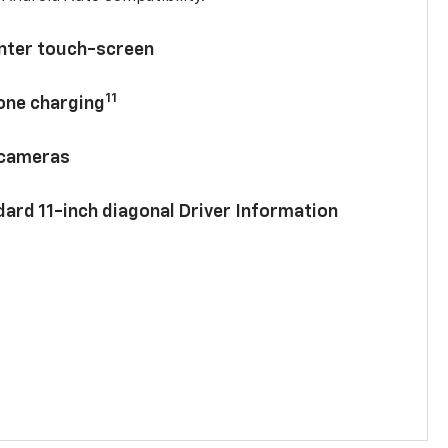
enter touch-screen
11
hone charging
 cameras
ard 11-inch diagonal Driver Information