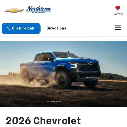
Saved
Click To Call
Directions
2026 Chevrolet