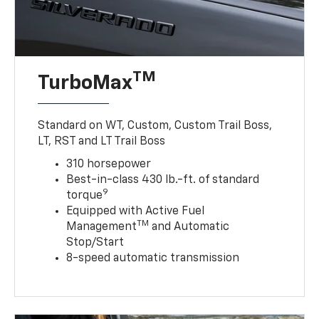
TM
TurboMax
Standard on WT, Custom, Custom Trail Boss,
LT, RST and LT Trail Boss
310 horsepower
Best-in-class 430 lb.-ft. of standard
9
torque
Equipped with Active Fuel
TM
Management
and Automatic
Stop/Start
8-speed automatic transmission