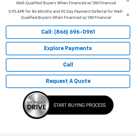
Well-Qualified Buyers When Financed w/ GM Financial
5.9% APR for 84 Months and 90 Day Payment Deferral for Well-
Qualified Buyers When Financed w/ GM Financial
Call: (866) 696-0961
Explore Payments
Call
Request A Quote