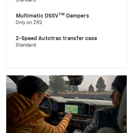
Standard
TM
Multimatic DSSV
Dampers
Only on ZR2
2-Speed Autotrac transfer case
Standard