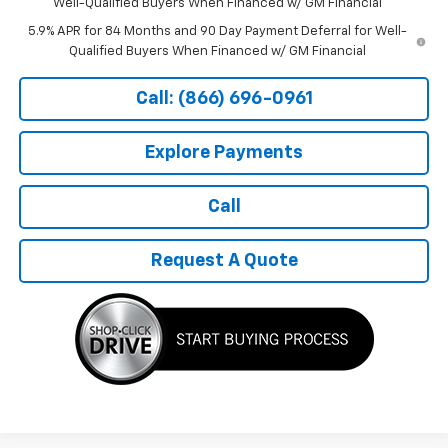
Well-Qualified Buyers When Financed w/ GM Financial
5.9% APR for 84 Months and 90 Day Payment Deferral for Well-
Qualified Buyers When Financed w/ GM Financial
Call: (866) 696-0961
Explore Payments
Call
Request A Quote