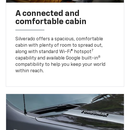
A connected and
comfortable cabin
Silverado offers a spacious, comfortable
cabin with plenty of room to spread out,
7
along with standard Wi-Fi® hotspot
8
capability and available Google built-in
compatibility to help you keep your world
within reach.