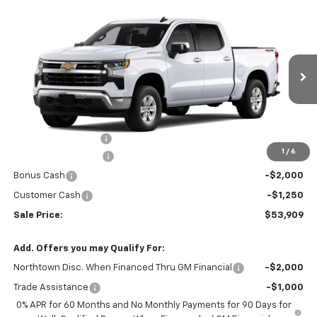
Compare Vehicle
$53,909
New
2026
Chevrolet Silverado 1500
LT
SALE PRICE
Special Offer
Price Drop
VIN:
3GCUKDE85TG453483
Stock:
14868
Ext.
Int.
In Stock
Less
MSRP:
$60,960
Documentation Fee
+$199
1
/
6
Northtown Discount
-$4,000
Bonus Cash
-$2,000
Customer Cash
-$1,250
Sale Price:
$53,909
Add. Offers you may Qualify For:
Northtown Disc. When Financed Thru GM Financial
-$2,000
Trade Assistance
-$1,000
0% APR for 60 Months and No Monthly Payments for 90 Days for