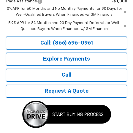
Trade Assistance
-$1,000
0% APR for 60 Months and No Monthly Payments for 90 Days for
Well-Qualified Buyers When Financed w/ GM Financial
5.9% APR for 84 Months and 90 Day Payment Deferral for Well-
Qualified Buyers When Financed w/ GM Financial
Call: (866) 696-0961
Explore Payments
Call
Request A Quote