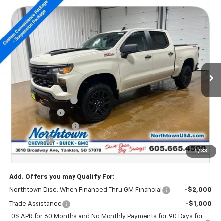
Compare Vehicle
New
2026
Chevrolet Silverado 1500
Custom
$48,629
Trail Boss
SALE PRICE
Special Offer
Price Drop
VIN:
3GCUKCED8TG279383
Stock:
14558
Ext.
Int.
In Stock
Less
MSRP:
$58,430
Documentation Fee
+$199
Customer Cash
-$4,250
Northtown Discount
-$4,000
Bonus Cash
-$1,750
1
/
33
Sale Price:
$48,629
Add. Offers you may Qualify For:
Northtown Disc. When Financed Thru GM Financial
-$2,000
Trade Assistance
-$1,000
0% APR for 60 Months and No Monthly Payments for 90 Days for