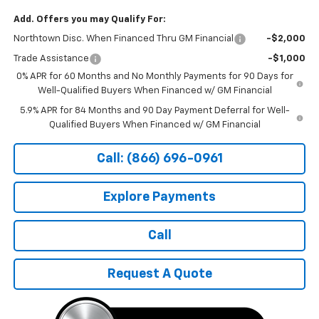
Add. Offers you may Qualify For:
Northtown Disc. When Financed Thru GM Financial
-$2,000
Trade Assistance
-$1,000
0% APR for 60 Months and No Monthly Payments for 90 Days for
Well-Qualified Buyers When Financed w/ GM Financial
5.9% APR for 84 Months and 90 Day Payment Deferral for Well-
Qualified Buyers When Financed w/ GM Financial
Call: (866) 696-0961
Explore Payments
Call
Request A Quote