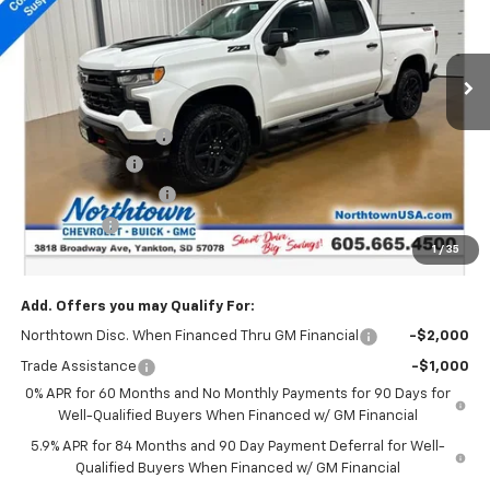
VIN:
3GCUKFED6TG181700
Stock:
14335
Ext.
Int.
In Stock
Less
MSRP:
$71,545
Documentation Fee
+$199
Customer Cash
-$4,250
Northtown Discount
-$4,000
Bonus Cash
-$1,750
1
/
35
Sale Price:
$61,744
Add. Offers you may Qualify For:
Northtown Disc. When Financed Thru GM Financial
-$2,000
Trade Assistance
-$1,000
0% APR for 60 Months and No Monthly Payments for 90 Days for
Well-Qualified Buyers When Financed w/ GM Financial
5.9% APR for 84 Months and 90 Day Payment Deferral for Well-
Qualified Buyers When Financed w/ GM Financial