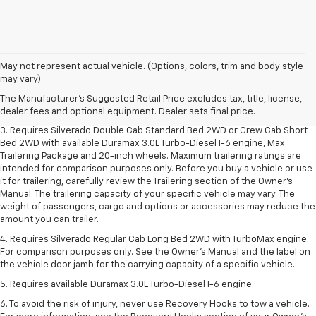
1. The Manufacturer's Suggested Retail Price excludes tax, title, license,
May not represent actual vehicle. (Options, colors, trim and body style
dealer fees and optional equipment. Dealer sets final price.
may vary)
2. The Manufacturer's Suggested Retail Price excludes tax, title, license,
The Manufacturer's Suggested Retail Price excludes tax, title, license,
dealer fees and optional equipment. Dealer sets final price.
dealer fees and optional equipment. Dealer sets final price.
3. Requires Silverado Double Cab Standard Bed 2WD or Crew Cab Short
Bed 2WD with available Duramax 3.0L Turbo-Diesel I-6 engine, Max
Trailering Package and 20-inch wheels. Maximum trailering ratings are
intended for comparison purposes only. Before you buy a vehicle or use
it for trailering, carefully review the Trailering section of the Owner’s
Manual. The trailering capacity of your specific vehicle may vary. The
weight of passengers, cargo and options or accessories may reduce the
amount you can trailer.
4. Requires Silverado Regular Cab Long Bed 2WD with TurboMax engine.
For comparison purposes only. See the Owner’s Manual and the label on
the vehicle door jamb for the carrying capacity of a specific vehicle.
5. Requires available Duramax 3.0L Turbo-Diesel I-6 engine.
6. To avoid the risk of injury, never use Recovery Hooks to tow a vehicle.