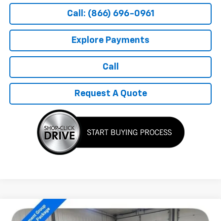
Call: (866) 696-0961
Explore Payments
Call
Request A Quote
Compare Vehicle
$54,199
New
2026
Chevrolet Silverado 1500
RST