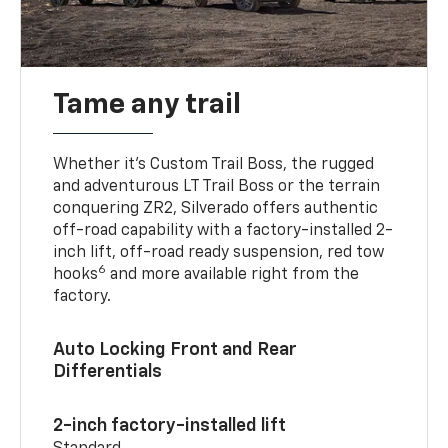
Tame any trail
Whether it’s Custom Trail Boss, the rugged
and adventurous LT Trail Boss or the terrain
conquering ZR2, Silverado offers authentic
off-road capability with a factory-installed 2-
inch lift, off-road ready suspension, red tow
6
hooks
and more available right from the
factory.
Auto Locking Front and Rear
Differentials
2-inch factory-installed lift