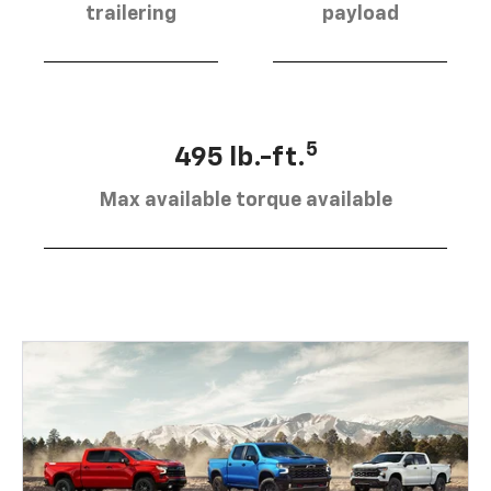
trailering
payload
5
495 lb.-ft.
Max available torque available