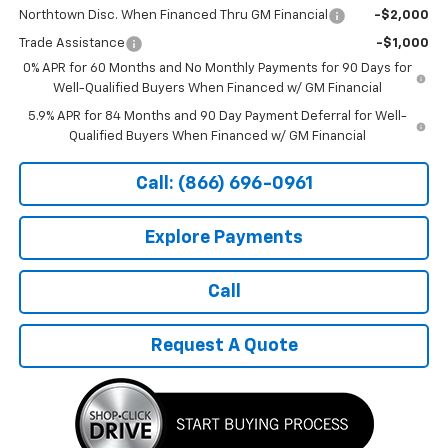
Northtown Disc. When Financed Thru GM Financial
-$2,000
Trade Assistance
-$1,000
0% APR for 60 Months and No Monthly Payments for 90 Days for
Well-Qualified Buyers When Financed w/ GM Financial
5.9% APR for 84 Months and 90 Day Payment Deferral for Well-
Qualified Buyers When Financed w/ GM Financial
Call: (866) 696-0961
Explore Payments
Call
Request A Quote