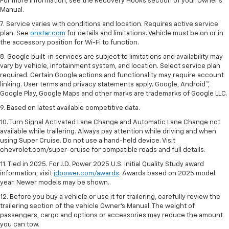
For more information, see the Recovery Hooks section of your Owner's
Manual.
7. Service varies with conditions and location. Requires active service
plan. See
onstar.com
for details and limitations. Vehicle must be on or in
the accessory position for Wi-Fi to function.
8. Google built-in services are subject to limitations and availability may
vary by vehicle, infotainment system, and location. Select service plan
required. Certain Google actions and functionality may require account
linking. User terms and privacy statements apply. Google, Android™,
Google Play, Google Maps and other marks are trademarks of Google LLC.
9. Based on latest available competitive data.
10. Turn Signal Activated Lane Change and Automatic Lane Change not
available while trailering. Always pay attention while driving and when
using Super Cruise. Do not use a hand-held device. Visit
chevrolet.com/super-cruise for compatible roads and full details.
11. Tied in 2025. For J.D. Power 2025 U.S. Initial Quality Study award
information, visit
jdpower.com/awards
. Awards based on 2025 model
year. Newer models may be shown..
12. Before you buy a vehicle or use it for trailering, carefully review the
trailering section of the vehicle Owner’s Manual. The weight of
passengers, cargo and options or accessories may reduce the amount
you can tow.