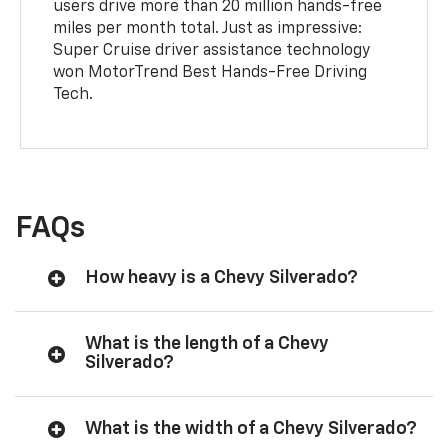
users drive more than 20 million hands-free
miles per month total. Just as impressive:
Super Cruise driver assistance technology
won MotorTrend Best Hands-Free Driving
Tech.
FAQs
How heavy is a Chevy Silverado?
What is the length of a Chevy
Silverado?
What is the width of a Chevy Silverado?