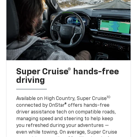
Super Cruise® hands-free
driving
10
Available on High Country, Super Cruise
connected by OnStar® offers hands-free
driver assistance tech on compatible roads,
managing speed and steering to help keep
you refreshed during your adventures —
even while towing. On average, Super Cruise