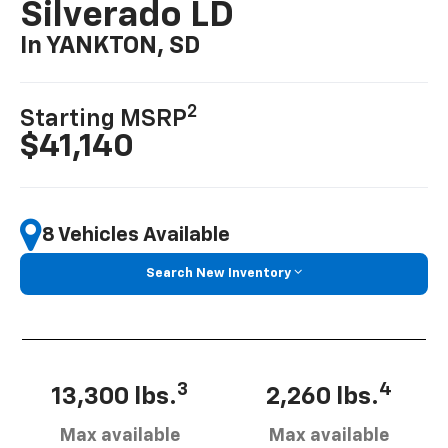
Silverado LD
In YANKTON, SD
2
Starting MSRP
$41,140
8 Vehicles Available
Search New Inventory
3
4
13,300 lbs.
2,260 lbs.
Max available
Max available