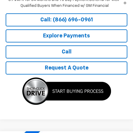
Qualified Buyers When Financed w/ GM Financial
Call: (866) 696-0961
Explore Payments
Call
Request A Quote