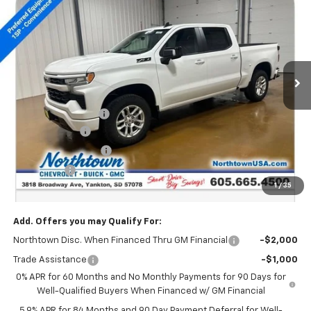
SALE PRICE
Special Offer
Price Drop
VIN:
2GCUKEEDXT1169519
Stock:
14581
Ext.
Int.
In Stock
Less
MSRP:
$64,000
Documentation Fee
+$199
Customer Cash
-$4,250
Northtown Discount
-$4,000
Bonus Cash
-$1,750
1
/
35
Sale Price:
$54,199
Add. Offers you may Qualify For:
Northtown Disc. When Financed Thru GM Financial
-$2,000
Trade Assistance
-$1,000
0% APR for 60 Months and No Monthly Payments for 90 Days for
Well-Qualified Buyers When Financed w/ GM Financial
5.9% APR for 84 Months and 90 Day Payment Deferral for Well-