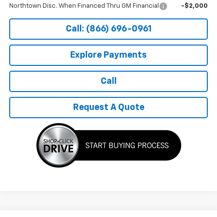
Northtown Disc. When Financed Thru GM Financial
-$2,000
Call: (866) 696-0961
Explore Payments
Call
Request A Quote