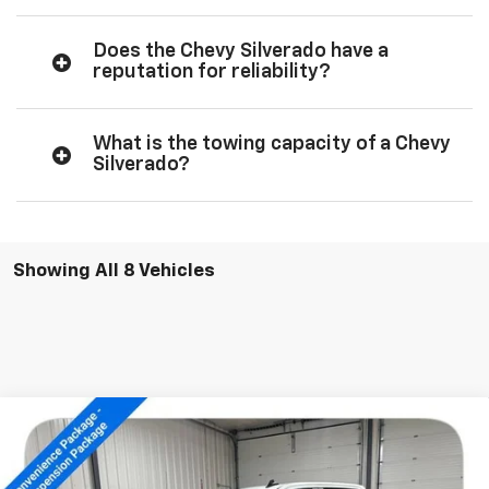
Does the Chevy Silverado have a
reputation for reliability?
What is the towing capacity of a Chevy
Silverado?
Showing All 8 Vehicles
Compare Vehicle
New
2026
Chevrolet Silverado 1500
LT Trail
$61,744
Boss
SALE PRICE
Special Offer
Price Drop