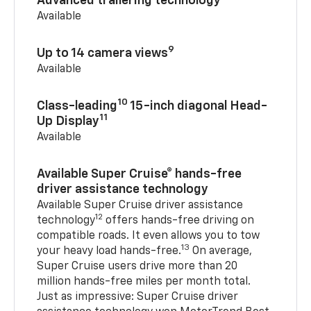
Advanced trailering technology
Available
9
Up to 14 camera views
Available
10
Class-leading
15-inch diagonal Head-
11
Up Display
Available
Available Super Cruise® hands-free
driver assistance technology
Available Super Cruise driver assistance
12
technology
offers hands-free driving on
compatible roads. It even allows you to tow
13
your heavy load hands-free.
On average,
Super Cruise users drive more than 20
million hands-free miles per month total.
Just as impressive: Super Cruise driver