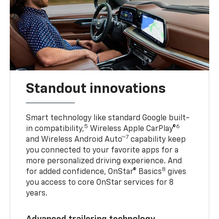
Standout innovations
Smart technology like standard Google built-
5
6
in compatibility,
Wireless Apple CarPlay®
7
and Wireless Android Auto™
capability keep
you connected to your favorite apps for a
more personalized driving experience. And
8
for added confidence, OnStar® Basics
gives
you access to core OnStar services for 8
years.