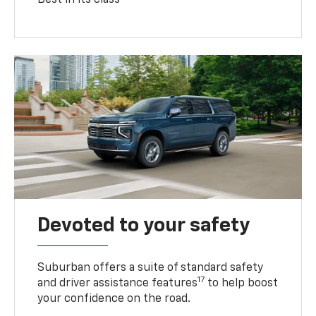
Devoted to your safety
Suburban offers a suite of standard safety
17
and driver assistance features
to help boost
your confidence on the road.