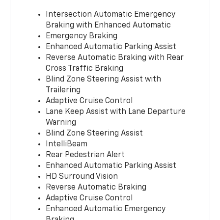
Intersection Automatic Emergency
Braking with Enhanced Automatic
Emergency Braking
Enhanced Automatic Parking Assist
Reverse Automatic Braking with Rear
Cross Traffic Braking
Blind Zone Steering Assist with
Trailering
Adaptive Cruise Control
Lane Keep Assist with Lane Departure
Warning
Blind Zone Steering Assist
IntelliBeam
Rear Pedestrian Alert
Enhanced Automatic Parking Assist
HD Surround Vision
Reverse Automatic Braking
Adaptive Cruise Control
Enhanced Automatic Emergency
Braking