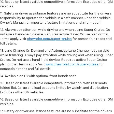
10. Based on latest available competitive information. Excludes other GM
vehicles.
11. Safety or driver assistance features are no substitute for the driver’s
responsibility to operate the vehicle in a safe manner. Read the vehicle
Owner’s Manual for important feature limitations and information.
12. Always pay attention while driving and when using Super Cruise. Do
not use a hand-held device. Requires active Super Cruise plan or trial.
Terms apply. Visit
chevrolet.com/super-cruise
for compatible roads and
full details.
13. Lane Change On Demand and Automatic Lane Change not available
while trailering. Always pay attention while driving and when using Super
Cruise. Do not use a hand-held device. Requires active Super Cruise
plan or trial. Terms apply. Visit
www.chevrolet.com/super-cruise
for
compatible roads and full details.
14. Available on LS with optional front bench seat.
15. Based on latest available competitive information. With rear seats
folded flat. Cargo and load capacity limited by weight and distribution.
Excludes other GM vehicles.
16. Based on latest available competitive information. Excludes other GM
vehicles.
17. Safety or driver assistance features are no substitute for the driver's