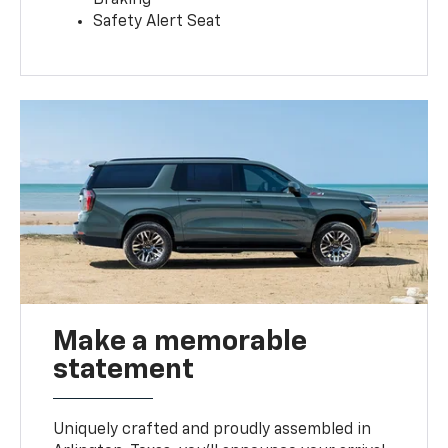
Safety Alert Seat
Make a memorable
statement
Uniquely crafted and proudly assembled in