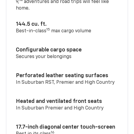
14
9,
adventures and road trips will feel like
home.
144.5 cu. ft.
15
Best-in-class
max cargo volume
Configurable cargo space
Secures your belongings
Perforated leather seating surfaces
In Suburban RST, Premier and High Country
Heated and ventilated front seats
In Suburban Premier and High Country
17.7-inch diagonal center touch-screen
16
Best in its class