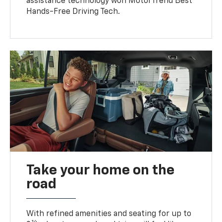
assistance technology won MotorTrend Best
Hands-Free Driving Tech.
Take your home on the
road
With refined amenities and seating for up to