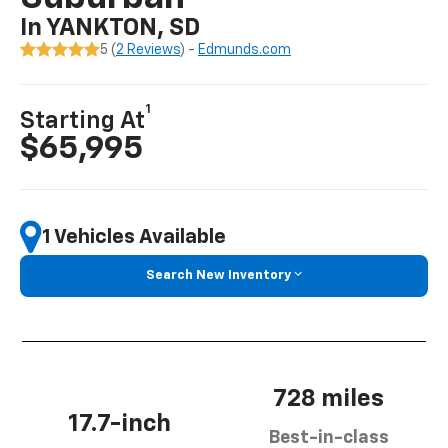
In YANKTON, SD
5 (
2 Reviews
) -
Edmunds.com
1
Starting At
$65,995
1 Vehicles Available
Search New Inventory
728 miles
17.7-inch
Best-in-class