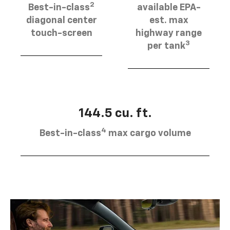
2
Best-in-class
available EPA-
diagonal center
est. max
touch-screen
highway range
3
per tank
144.5 cu. ft.
4
Best-in-class
max cargo volume