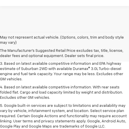
1. MSRP. Tax, title, license, dealer fees and optional equipment extra.
May not represent actual vehicle. (Options, colors, trim and body style
Dealer sets final price.
may vary)
2. Based on latest available competitive information. Excludes other GM
The Manufacturer's Suggested Retail Price excludes tax, title, license,
vehicles.
dealer fees and optional equipment. Dealer sets final price.
3. Based on latest available competitive information and EPA highway
estimate of Suburban 2WD with available Duramax® 3.0L Turbo-diesel
engine and fuel tank capacity. Your range may be less. Excludes other
GM vehicles.
4. Based on latest available competitive information. With rear seats
folded flat. Cargo and load capacity limited by weight and distribution.
Excludes other GM vehicles.
5. Google built-in services are subject to limitations and availability may
vary by vehicle, infotainment system, and location. Select service plan
required. Certain Google Actions and functionality may require account
linking. User terms and privacy statements apply. Google, Android Auto,
Google Play and Google Maps are trademarks of Google LLC.