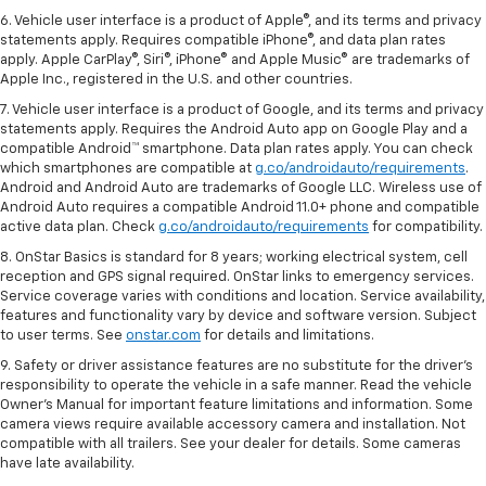
6. Vehicle user interface is a product of Apple®, and its terms and privacy
statements apply. Requires compatible iPhone®, and data plan rates
apply. Apple CarPlay®, Siri®, iPhone® and Apple Music® are trademarks of
Apple Inc., registered in the U.S. and other countries.
7. Vehicle user interface is a product of Google, and its terms and privacy
statements apply. Requires the Android Auto app on Google Play and a
compatible Android™ smartphone. Data plan rates apply. You can check
which smartphones are compatible at
g.co/androidauto/requirements
.
Android and Android Auto are trademarks of Google LLC. Wireless use of
Android Auto requires a compatible Android 11.0+ phone and compatible
active data plan. Check
g.co/androidauto/requirements
for compatibility.
8. OnStar Basics is standard for 8 years; working electrical system, cell
reception and GPS signal required. OnStar links to emergency services.
Service coverage varies with conditions and location. Service availability,
features and functionality vary by device and software version. Subject
to user terms. See
onstar.com
for details and limitations.
9. Safety or driver assistance features are no substitute for the driver’s
responsibility to operate the vehicle in a safe manner. Read the vehicle
Owner’s Manual for important feature limitations and information. Some
camera views require available accessory camera and installation. Not
compatible with all trailers. See your dealer for details. Some cameras
have late availability.