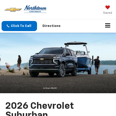
Saved
Click To Call
Directions
2026 Chevrolet
Suburban