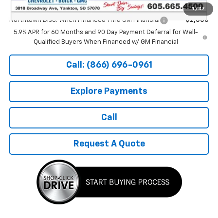
Add. Offers you may Qualify For:
1
/
37
Northtown Disc. When Financed Thru GM Financial
-$2,000
5.9% APR for 60 Months and 90 Day Payment Deferral for Well-
Qualified Buyers When Financed w/ GM Financial
Call: (866) 696-0961
Explore Payments
Call
Request A Quote