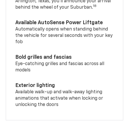
Arlington, Texas, you’ll announce your arrival
18
behind the wheel of your Suburban.
Available AutoSense Power Liftgate
Automatically opens when standing behind
the vehicle for several seconds with your key
fob
Bold grilles and fascias
Eye-catching grilles and fascias across all
models
Exterior lighting
Available walk-up and walk-away lighting
animations that activate when locking or
unlocking the doors