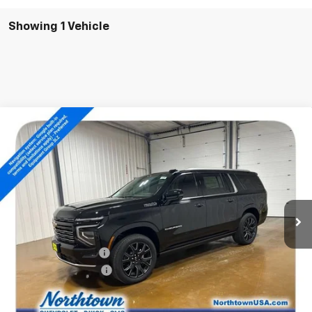
Showing 1 Vehicle
Compare Vehicle
$94,204
New
2026
Chevrolet Suburban
High Country
SALE PRICE
Special Offer
Price Drop
VIN:
1GNS6GKL4TR372178
Stock:
14840
Ext.
Int.
In Stock
Less
MSRP:
$99,005
Documentation Fee
+$199
Northtown Discount
-$5,000
Sale Price:
$94,204