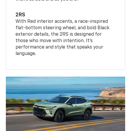
2RS
With Red interior accents, a race-inspired
flat-bottom steering wheel, and bold Black
exterior details, the 2RS is designed for
those who move with intention. It's
performance and style that speaks your
language.