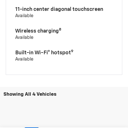
11-inch center diagonal touchscreen
Available
8
Wireless charging
Available
9
Built-in Wi-Fi® hotspot
Available
Showing All 4 Vehicles