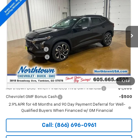
SALE PRICE
Special Offer
Price Drop
VIN:
KL77LJEP4TC213681
Stock:
14834
Ext.
Int.
In Stock
Less
MSRP:
$27,990
Documentation Fee
+$199
Northtown Discount
-$500
Sale Price:
$27,689
Add. Offers you may Qualify For:
1
/
32
Northtown Disc. When Financed Thru GM Financial
-$1,000
Chevrolet GMF Bonus Cash
-$500
2.9% APR for 48 Months and 90 Day Payment Deferral for Well-
Qualified Buyers When Financed w/ GM Financial
Call: (866) 696-0961