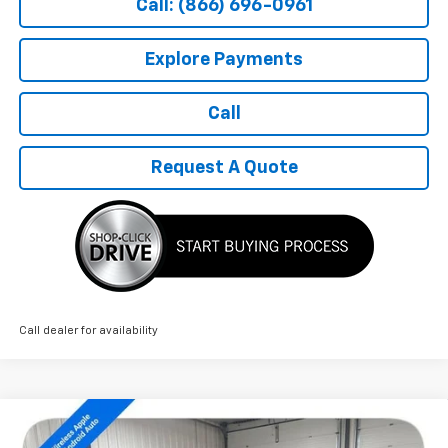
Call: (866) 696-0961
Explore Payments
Call
Request A Quote
Call dealer for availability
Compare Vehicle
$27,689
New
2026
Chevrolet Trax
2RS