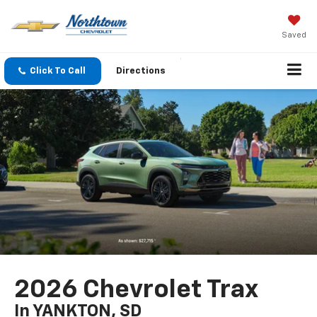
Saved
Click To Call
Directions
2026 Chevrolet Trax
In YANKTON, SD