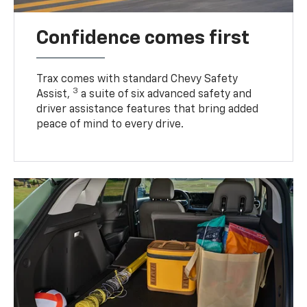
Confidence comes first
Trax comes with standard Chevy Safety
3
Assist,
a suite of six advanced safety and
driver assistance features that bring added
peace of mind to every drive.