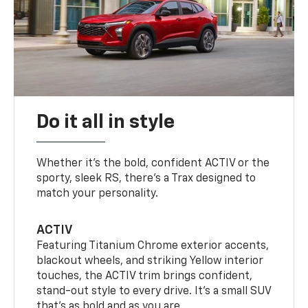
Do it all in style
Whether it’s the bold, confident ACTIV or the
sporty, sleek RS, there’s a Trax designed to
match your personality.
ACTIV
Featuring Titanium Chrome exterior accents,
blackout wheels, and striking Yellow interior
touches, the ACTIV trim brings confident,
stand-out style to every drive. It's a small SUV
that’s as bold and as you are.