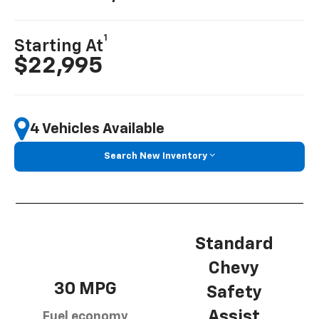
1
Starting At
$22,995
4 Vehicles Available
Search New Inventory
Standard
Chevy
30 MPG
Safety
Assist
Fuel economy