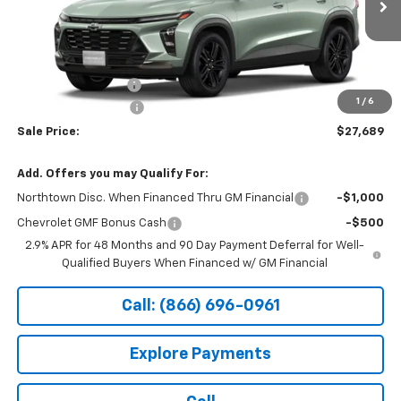
Ext.
Int.
In Transit
Less
MSRP:
$27,990
Documentation Fee
+$199
1
/
6
Northtown Discount
-$500
Sale Price:
$27,689
Add. Offers you may Qualify For:
Northtown Disc. When Financed Thru GM Financial
-$1,000
Chevrolet GMF Bonus Cash
-$500
2.9% APR for 48 Months and 90 Day Payment Deferral for Well-
Qualified Buyers When Financed w/ GM Financial
Call: (866) 696-0961
Explore Payments