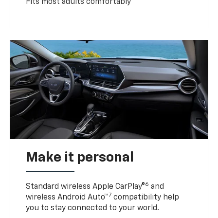
Fits most adults comfortably
Make it personal
6
Standard wireless Apple CarPlay®
and
7
wireless Android Auto™
compatibility help
you to stay connected to your world.