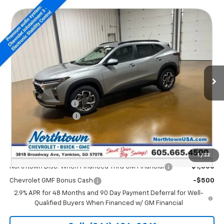
Compare Vehicle
$26,349
New
2026
Chevrolet Trax
LT
SALE PRICE
Special Offer
Price Drop
VIN:
KL77LHEP2TC104211
Stock:
14495
Ext.
Int.
Courtesy Transportation Unit
Less
MSRP:
$26,650
Documentation Fee
+$199
Northtown Discount
-$500
Sale Price:
$26,349
Add. Offers you may Qualify For:
1
/
33
Northtown Disc. When Financed Thru GM Financial
-$1,000
Chevrolet GMF Bonus Cash
-$500
2.9% APR for 48 Months and 90 Day Payment Deferral for Well-
Qualified Buyers When Financed w/ GM Financial