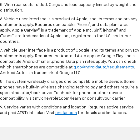
5. With rear seats folded. Cargo and load capacity limited by weight and
distribution.
6. Vehicle user interface is a product of Apple, and its terms and privacy
statements apply. Requires compatible iPhone®, and data plan rates
apply. Apple CarPlay® is a trademark of Apple Inc. Siri®, iPhone® and
iTunes® are trademarks of Apple Inc., registered in the U.S. and other
countries.
7. Vehicle user interface is a product of Google, and its terms and privacy
statements apply. Requires the Android Auto app on Google Play and a
compatible Android™ smartphone. Data plan rates apply. You can check
which smartphones are compatible at
g.co/androidauto/requirements
.
Android Auto is a trademark of Google LLC.
8. The system wirelessly charges one compatible mobile device. Some
phones have built-in wireless charging technology and others require a
special adaptor/back cover. To check for phone or other device
compatibility, visit my.chevrolet.com/learn or consult your carrier.
9. Service varies with conditions and location. Requires active service
and paid AT&T data plan. Visit
onstar.com
for details and limitations.