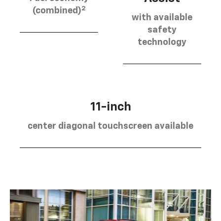
2
(combined)
with available
safety
technology
11-inch
center diagonal touchscreen available