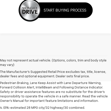
1. The Manufacturer’s Suggested Retail Price excludes, tax, title, license,
May not represent actual vehicle. (Options, colors, trim and body style
dealer fees and optional equipment. Dealer sets final price.
may vary)
2. EPA-estimated 28 MPG city/32 highway/30 combined.
The Manufacturer's Suggested Retail Price excludes tax, title, license,
dealer fees and optional equipment. Dealer sets final price.
3. Chevy Safety Assist includes Automatic Emergency Braking, Front
Pedestrian Braking, Lane Keep Assist with Lane Departure Warning,
Forward Collision Alert, IntelliBeam and Following Distance Indicator.
Safety or driver assistance features are no substitute for the driver's
responsibility to operate the vehicle in a safe manner. Read the vehicle
Owner's Manual for important feature limitations and information.
4. EPA-estimated 28 MPG city/32 highway/30 combined.