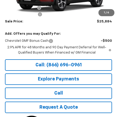
MSRP:
$26,185
Documentation Fee
+$199
1
/
6
Northtown Discount
-$500
Sale Price:
$25,884
Add. Offers you may Qualify For:
Chevrolet GMF Bonus Cash
-$500
2.9% APR for 48 Months and 90 Day Payment Deferral for Well-
Qualified Buyers When Financed w/ GM Financial
Call: (866) 696-0961
Explore Payments
Call
Request A Quote