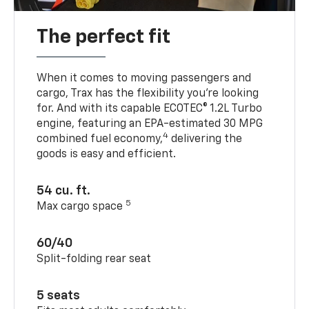
The perfect fit
When it comes to moving passengers and
cargo, Trax has the flexibility you’re looking
for. And with its capable ECOTEC® 1.2L Turbo
engine, featuring an EPA-estimated 30 MPG
4
combined fuel economy,
delivering the
goods is easy and efficient.
54 cu. ft.
5
Max cargo space
60/40
Split-folding rear seat
5 seats