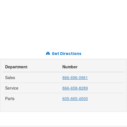
Get Directions
Department
Number
Sales
866-696-0961
Service
866-658-8289
Parts
605-665-4500