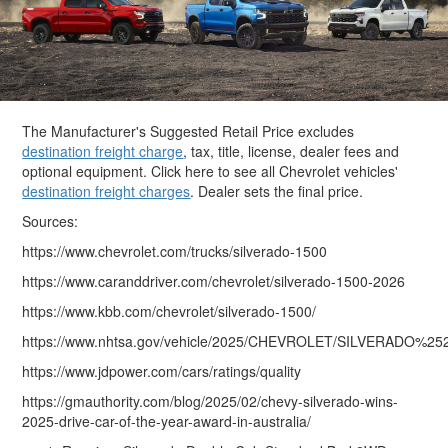
The Manufacturer's Suggested Retail Price excludes
destination freight charge
, tax, title, license, dealer fees and
optional equipment. Click here to see all Chevrolet vehicles'
destination freight charges
. Dealer sets the final price.
Sources:
https://www.chevrolet.com/trucks/silverado-1500
https://www.caranddriver.com/chevrolet/silverado-1500-2026
https://www.kbb.com/chevrolet/silverado-1500/
https://www.nhtsa.gov/vehicle/2025/CHEVROLET/SILVERADO%
https://www.jdpower.com/cars/ratings/quality
https://gmauthority.com/blog/2025/02/chevy-silverado-wins-
2025-drive-car-of-the-year-award-in-australia/