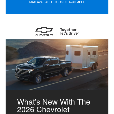
MAX AVAILABLE TORQUE AVAILABLE
What’s New With The
2026 Chevrolet