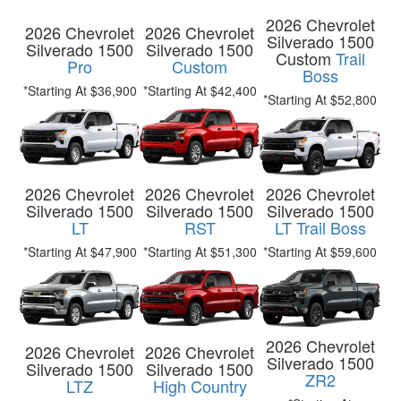
2026 Chevrolet
2026 Chevrolet
2026 Chevrolet
Silverado 1500
Silverado 1500
Silverado 1500
Custom
Trail
Pro
Custom
Boss
*Starting At $36,900
*Starting At $42,400
*Starting At $52,800
2026 Chevrolet
2026 Chevrolet
2026 Chevrolet
Silverado 1500
Silverado 1500
Silverado 1500
LT
RST
LT Trail Boss
*Starting At $47,900
*Starting At $51,300
*Starting At $59,600
2026 Chevrolet
2026 Chevrolet
2026 Chevrolet
Silverado 1500
Silverado 1500
Silverado 1500
ZR2
LTZ
High Country