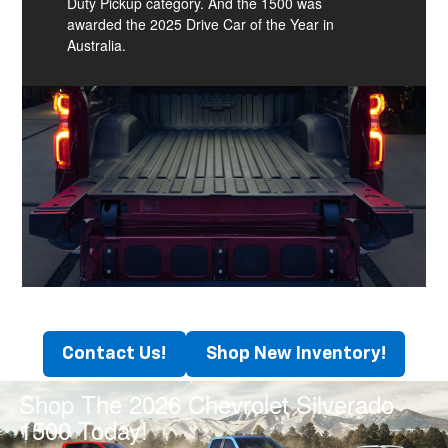
Duty Pickup category. And the 1500 was
awarded the 2025 Drive Car of the Year in
Australia.
Contact Us!
Shop New Inventory!
Shop The 2026 Chevrolet Silverado
1500 Today!