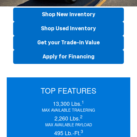
Shop New Inventory
Shop Used Inventory
Get your Trade-In Value
Apply for Financing
TOP FEATURES
1
13,300 Lbs.
MAX AVAILABLE TRAILERING
2
2,260 Lbs.
MAX AVAILABLE PAYLOAD
3
495 Lb.-Ft.