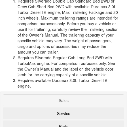
Requires Silverado Double Cab Standard Bed 2WD or
Crew Cab Short Bed 2WD with available Duramax 3.0L
Turbo-Diesel I-6 engine, Max Trailering Package and 20-
inch wheels. Maximum trailering ratings are intended for
comparison purposes only. Before you buy a vehicle or
use it for trailering, carefully review the Trailering section
of the Owner’s Manual. The trailering capacity of your
specific vehicle may vary. The weight of passengers,
cargo and options or accessories may reduce the
amount you can trailer.
Requires Silverado Regular Cab Long Bed 2WD with
TurboMax engine. For comparison purposes only. See
the Owner’s Manual and the label on the vehicle door
jamb for the carrying capacity of a specific vehicle.
Requires available Duramax 3.0L Turbo-Diesel I-6
engine.
Sales
Service
Parts