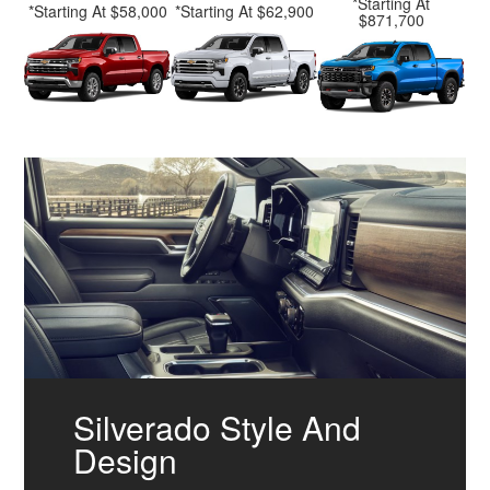
*Starting At
*Starting At $58,000
*Starting At $62,900
$871,700
Silverado Style And
Design