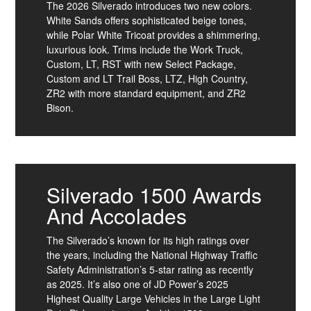
The 2026 Silverado introduces two new colors.
White Sands offers sophisticated beige tones,
while Polar White Tricoat provides a shimmering,
luxurious look. Trims include the Work Truck,
Custom, LT, RST with new Select Package,
Custom and LT Trail Boss, LTZ, High Country,
ZR2 with more standard equipment, and ZR2
Bison.
Silverado 1500 Awards
And Accolades
The Silverado’s known for its high ratings over
the years, including the National Highway Traffic
Safety Administration’s 5-star rating as recently
as 2025. It’s also one of JD Power’s 2025
Highest Quality Large Vehicles in the Large Light