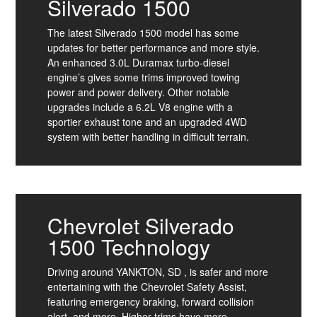
Silverado 1500
The latest Silverado 1500 model has some
updates for better performance and more style.
An enhanced 3.0L Duramax turbo-diesel
engine’s gives some trims improved towing
power and power delivery. Other notable
upgrades include a 6.2L V8 engine with a
sportier exhaust tone and an upgraded 4WD
system with better handling in difficult terrain.
Chevrolet Silverado
1500 Technology
Driving around YANKTON, SD , is safer and more
entertaining with the Chevrolet Safety Assist,
featuring emergency braking, forward collision
alert, and more. Higher trims have more