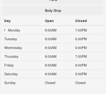
Body Shop
Day
Open
Closed
Monday
8:00AM
7:00PM
Tuesday
8:00AM
6:00PM
Wednesday
8:00AM
6:00PM
Thursday
8:00AM
7:00PM
Friday
8:00AM
6:00PM
Saturday
8:00AM
5:00PM
Sunday
Closed
Closed