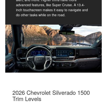
advanced features, like Super Cruise. A 13.4-
inch touchscreen makes it easy to navigate and
do other tasks while on the road.
2026 Chevrolet Silverado 1500
Trim Levels