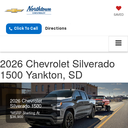
SAVED
Click To Call
Directions
2026 Chevrolet Silverado
1500 Yankton, SD
2026 Chevrolet
Silverado 1500
*MSRP Starting At
$36,900