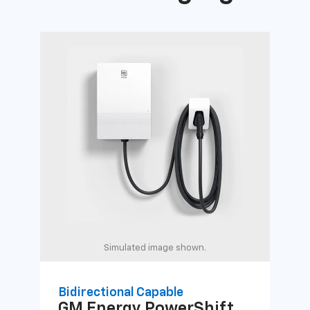
Simulated image shown.
Bidirectional Capable
Uni
GM Energy
PowerShift
GM