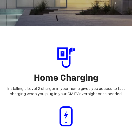
Home Charging
Installing a Level 2 charger in your home gives you access to fast
charging when you plug in your GM EV overnight or as needed.