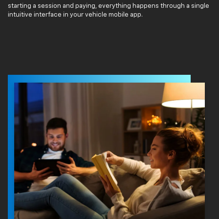
starting a session and paying, everything happens through a single
intuitive interface in your vehicle mobile app.