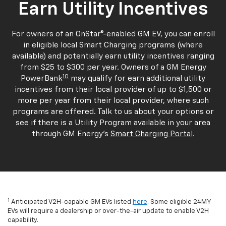
Earn Utility Incentives
For owners of an OnStar®-enabled GM EV, you can enroll
in eligible local Smart Charging programs (where
available) and potentially earn utility incentives ranging
from $25 to $300 per year. Owners of a GM Energy
10
PowerBank
may qualify for earn additional utility
incentives from their local provider of up to $1,500 or
more per year from their local provider, where such
programs are offered. Talk to us about your options or
see if there is a Utility Program available in your area
through GM Energy's
Smart Charging Portal
.
1
Anticipated V2H-capable GM EVs listed
here
. Some eligible 24MY
EVs will require a dealership or over-the-air update to enable V2H
capability.