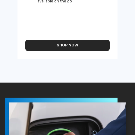
available on the go
SHOP NOW