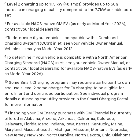
6
Level 2 charging up to 11.5 kW (48 amps) provides up to 50%
increase in charging capability compared to the 7.7kW portable cord
set.
7
For available NACS-native GM EVs (as early as Model Year 2026),
contact your local dealership.
8
To determine if your vehicle is compatible with a Combined
Charging System 1 (CCS1) inlet, see your vehicle Owner Manual.
Vehicles as early as Model Year 2012.
9
To determine if your vehicle is compatible with a North American
Charging Standard (NACS) inlet, see your vehicle Owner Manual, or
contact your local dealership for available NACS-native EVs (as early
as Model Year 2026).
10
Some Smart Charging programs may require a participant to own
and use a level 2 home charger for EV charging to be eligible for
enrollment and continued participation. See individual program
details outlined by the utility provider in the Smart Charging Portal
for more information.
11
Financing your GM Energy purchase with GM Financial is currently
offered in Alabama, Arizona, Arkansas, California, Colorado,
Delaware, Florida, Idaho, Indiana, Iowa, Kansas, Kentucky, Maine,
Maryland, Massachusetts, Michigan, Missouri, Montana, Nebraska,
New Jersey, New York, North Carolina, North Dakota, Ohio, Oklahoma,