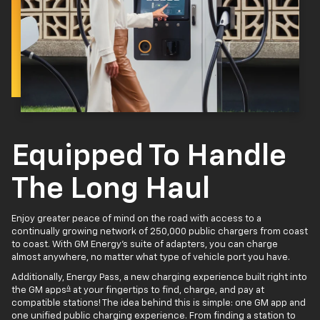
Equipped To Handle
The Long Haul
Enjoy greater peace of mind on the road with access to a
continually growing network of 250,000 public chargers from coast
to coast. With GM Energy’s suite of adapters, you can charge
almost anywhere, no matter what type of vehicle port you have.
Additionally, Energy Pass, a new charging experience built right into
4
the GM apps
at your fingertips to find, charge, and pay at
compatible stations! The idea behind this is simple: one GM app and
one unified public charging experience. From finding a station to