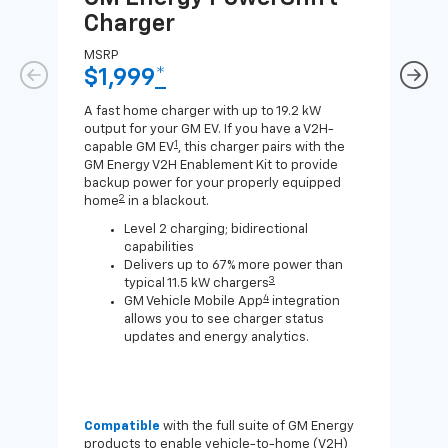
Charger
Ch
MSRP
MSR
$1,999
*
$8
A fast home charger with up to 19.2 kW
A Lev
output for your GM EV. If you have a V2H-
compa
1
capable GM EV
, this charger pairs with the
J1772
GM Energy V2H Enablement Kit to provide
for c
backup power for your properly equipped
2
home
in a blackout.
Level 2 charging; bidirectional
capabilities
Delivers up to 67% more power than
3
typical 11.5 kW chargers
4
GM Vehicle Mobile App
integration
allows you to see charger status
updates and energy analytics.
Compatible
with the full suite of GM Energy
Not 
products to enable vehicle-to-home (V2H)
Enab