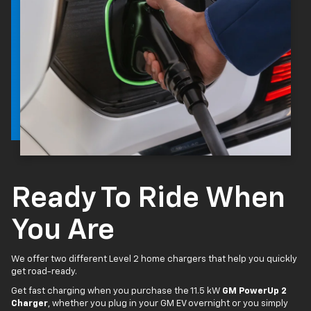
Ready To Ride When
You Are
We offer two different Level 2 home chargers that help you quickly
get road-ready.
Get fast charging when you purchase the 11.5 kW
GM PowerUp 2
Charger
, whether you plug in your GM EV overnight or you simply