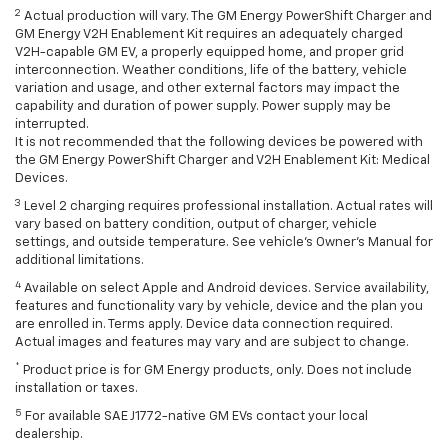
2
Actual production will vary. The GM Energy PowerShift Charger and
GM Energy V2H Enablement Kit requires an adequately charged
V2H-capable GM EV, a properly equipped home, and proper grid
interconnection. Weather conditions, life of the battery, vehicle
variation and usage, and other external factors may impact the
capability and duration of power supply. Power supply may be
interrupted.
It is not recommended that the following devices be powered with
the GM Energy PowerShift Charger and V2H Enablement Kit: Medical
Devices.
3
Level 2 charging requires professional installation. Actual rates will
vary based on battery condition, output of charger, vehicle
settings, and outside temperature. See vehicle's Owner's Manual for
additional limitations.
4
Available on select Apple and Android devices. Service availability,
features and functionality vary by vehicle, device and the plan you
are enrolled in. Terms apply. Device data connection required.
Actual images and features may vary and are subject to change.
*
Product price is for GM Energy products, only. Does not include
installation or taxes.
5
For available SAE J1772-native GM EVs contact your local
dealership.