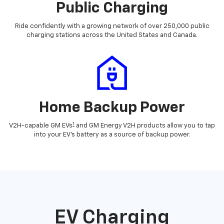
Public Charging
Ride confidently with a growing network of over 250,000 public
charging stations across the United States and Canada.
Home Backup Power
1
V2H-capable GM EVs
and GM Energy V2H products allow you to tap
into your EV's battery as a source of backup power.
EV Charging