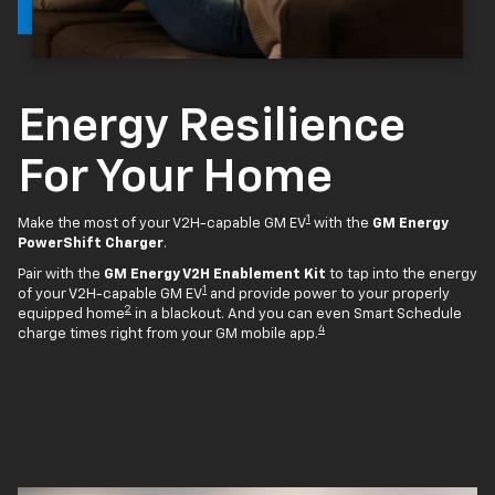
Energy Resilience
For Your Home
1
Make the most of your V2H-capable GM EV
with the
GM Energy
PowerShift Charger
.
Pair with the
GM Energy V2H Enablement Kit
to tap into the energy
1
of your V2H-capable GM EV
and provide power to your properly
2
equipped home
in a blackout. And you can even Smart Schedule
4
charge times right from your GM mobile app.