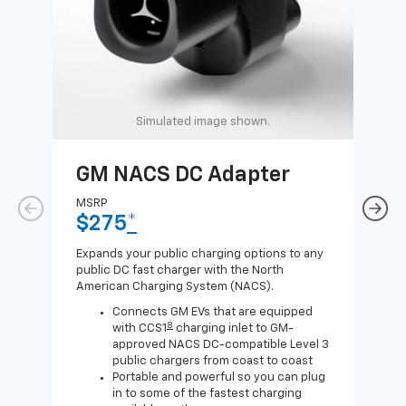
Simulated image shown.
GM NACS DC Adapter
GM
Ad
MSRP
$275
*
MSR
$1
Expands your public charging options to any
public DC fast charger with the North
Expa
American Charging System (NACS).
Wall
home
Connects GM EVs that are equipped
8
with CCS1
charging inlet to GM-
approved NACS DC-compatible Level 3
public chargers from coast to coast
Portable and powerful so you can plug
in to some of the fastest charging