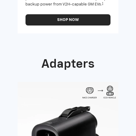
1
backup power from V2H-capable GM EVs.
othe
SHOP NOW
Adapters