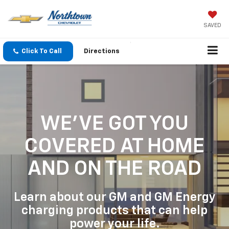
SAVED
Click To Call
Directions
WE'VE GOT YOU
COVERED
AT HOME
AND ON THE ROAD
Learn about our GM and GM Energy
charging products that can help
power your life.