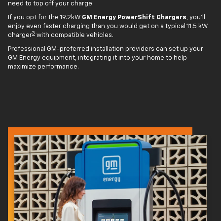
need to top off your charge.
If you opt for the 19.2kW
GM Energy PowerShift Chargers
, you'll
enjoy even faster charging than you would get on a typical 11.5 kW
3
charger
with compatible vehicles.
Professional GM-preferred installation providers can set up your
GM Energy equipment, integrating it into your home to help
maximize performance.