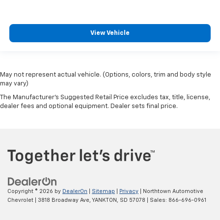
View Vehicle
May not represent actual vehicle. (Options, colors, trim and body style
may vary)
The Manufacturer's Suggested Retail Price excludes tax, title, license,
dealer fees and optional equipment. Dealer sets final price.
Copyright © 2026
by
DealerOn
|
Sitemap
|
Privacy
| Northtown Automotive
Chevrolet
|
3818 Broadway Ave,
YANKTON,
SD
57078
| Sales:
866-696-0961