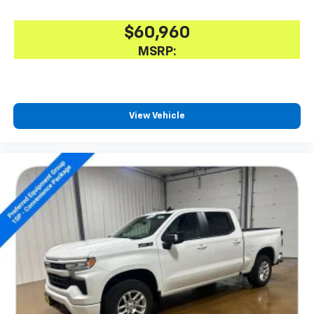
$60,960
MSRP:
View Vehicle