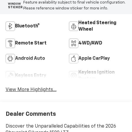
Feature availability subject to final vehicle configuration.
WINDOW
STICKER
Please reference window sticker for more info.
Heated Steering
Bluetooth®
Wheel
Remote Start
4WD/AWD
Android Auto
Apple CarPlay
Keyless Ignition
Keyless Entry
System
View More Highlights...
Dealer Comments
Discover the Unparalleled Capabilities of the 2026