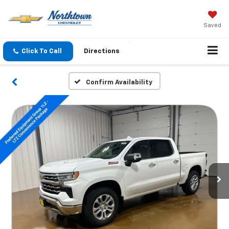
Saved
Click To Call
Directions
Confirm Availability