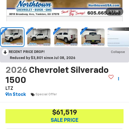
1
/
35
RECENT PRICE DROP!
Collapse
Reduced by $3,801 since Jul 08, 2026
2026
Chevrolet Silverado
1500
LTZ
In Stock
Special Offer
$61,519
SALE PRICE