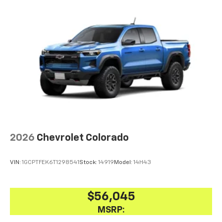
2026
Chevrolet Colorado
VIN:
1GCPTFEK6T1298541
Stock:
14919
Model:
14H43
$56,045
MSRP: