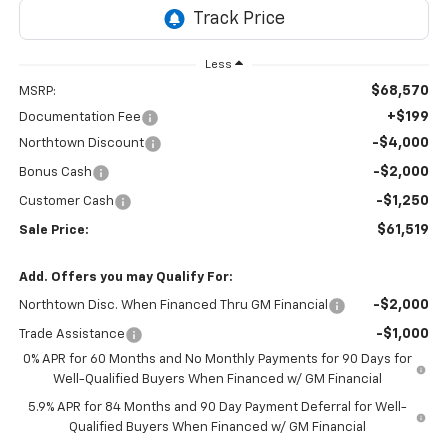
Less
$68,570
MSRP:
+$199
Documentation Fee
-$4,000
Northtown Discount
-$2,000
Bonus Cash
-$1,250
Customer Cash
$61,519
Sale Price:
Add. Offers you may Qualify For:
-$2,000
Northtown Disc. When Financed Thru GM Financial
-$1,000
Trade Assistance
0% APR for 60 Months and No Monthly Payments for 90 Days for
Well-Qualified Buyers When Financed w/ GM Financial
5.9% APR for 84 Months and 90 Day Payment Deferral for Well-
Qualified Buyers When Financed w/ GM Financial