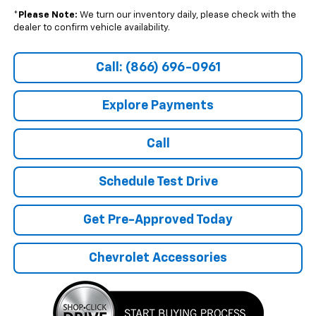
*
Please Note:
We turn our inventory daily, please check with the
dealer to confirm vehicle availability.
Call: (866) 696-0961
Explore Payments
Call
Schedule Test Drive
Get Pre-Approved Today
Chevrolet Accessories