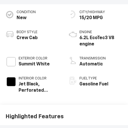
CONDITION
CITY/HIGHWAY
New
15/20 MPG
BODY STYLE
ENGINE
Crew Cab
6.2L EcoTec3 V8
engine
EXTERIOR COLOR
TRANSMISSION
Summit White
Automatic
INTERIOR COLOR
FUEL TYPE
Jet Black,
Gasoline Fuel
Perforated
Leather-
Appointed Front
Outboard Seating
Positions
Highlighted Features