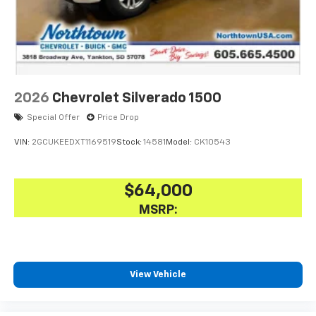
2026
Chevrolet Silverado 1500
Special Offer
Price Drop
VIN:
2GCUKEEDXT1169519
Stock:
14581
Model:
CK10543
$64,000
MSRP:
View Vehicle