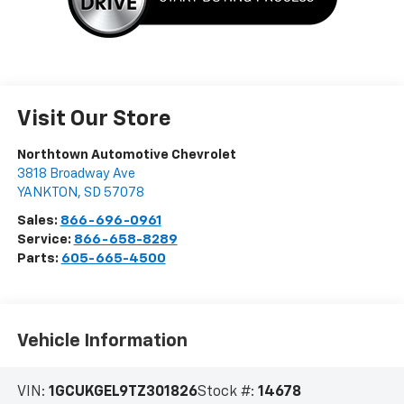
Visit Our Store
Northtown Automotive Chevrolet
3818 Broadway Ave
YANKTON
,
SD
57078
Sales:
866-696-0961
Service:
866-658-8289
Parts:
605-665-4500
Vehicle Information
VIN:
1GCUKGEL9TZ301826
Stock #:
14678