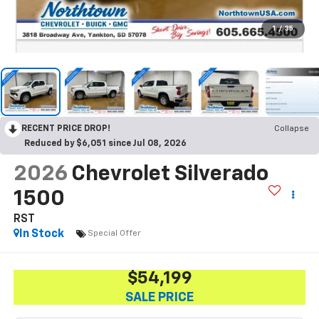
1
/
35
RECENT PRICE DROP!
Collapse
Reduced by $6,051 since Jul 08, 2026
2026
Chevrolet Silverado
1500
RST
In Stock
Special Offer
$54,199
SALE PRICE