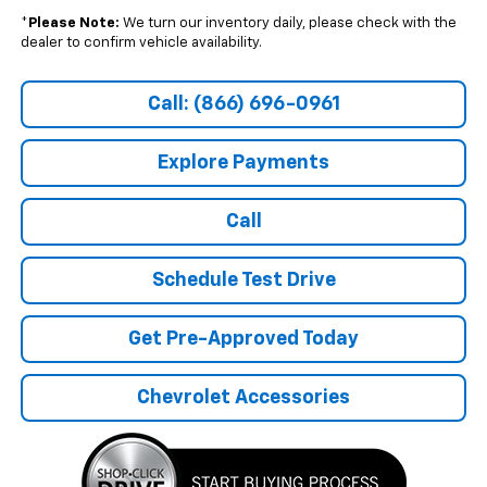
*
Please Note:
We turn our inventory daily, please check with the
dealer to confirm vehicle availability.
Call: (866) 696-0961
Explore Payments
Call
Schedule Test Drive
Get Pre-Approved Today
Chevrolet Accessories