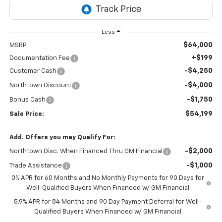
Less
$64,000
MSRP:
+$199
Documentation Fee
-$4,250
Customer Cash
-$4,000
Northtown Discount
-$1,750
Bonus Cash
$54,199
Sale Price:
Add. Offers you may Qualify For:
-$2,000
Northtown Disc. When Financed Thru GM Financial
-$1,000
Trade Assistance
0% APR for 60 Months and No Monthly Payments for 90 Days for
Well-Qualified Buyers When Financed w/ GM Financial
5.9% APR for 84 Months and 90 Day Payment Deferral for Well-
Qualified Buyers When Financed w/ GM Financial