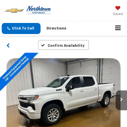
Saved
Click To Call
Directions
Confirm Availability