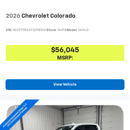
2026
Chevrolet Colorado
VIN:
1GCPTFEK6T1298541
Stock:
14919
Model:
14H43
$56,045
MSRP:
View Vehicle