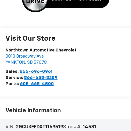
Visit Our Store
Northtown Automotive Chevrolet
3818 Broadway Ave
YANKTON
,
SD
57078
Sales:
866-696-0961
Service:
866-658-8289
Parts:
605-665-4500
Vehicle Information
VIN:
2GCUKEEDXT1169519
Stock #:
14581