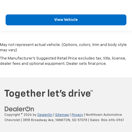
View Vehicle
May not represent actual vehicle. (Options, colors, trim and body style
may vary)
The Manufacturer's Suggested Retail Price excludes tax, title, license,
dealer fees and optional equipment. Dealer sets final price.
Copyright © 2026
by
DealerOn
|
Sitemap
|
Privacy
| Northtown Automotive
Chevrolet
|
3818 Broadway Ave,
YANKTON,
SD
57078
| Sales:
866-696-0961