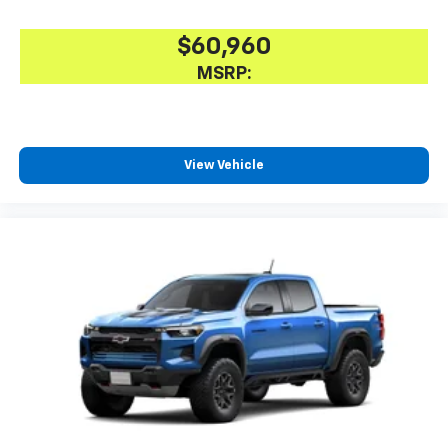
$60,960
MSRP:
View Vehicle