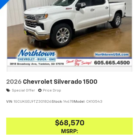
2026
Chevrolet Silverado 1500
Special Offer
Price Drop
VIN:
1GCUKGEL9TZ301826
Stock:
14678
Model:
CK10543
$68,570
MSRP: