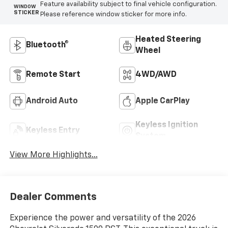
Feature availability subject to final vehicle configuration.
WINDOW
STICKER
Please reference window sticker for more info.
Heated Steering
Bluetooth®
Wheel
Remote Start
4WD/AWD
Android Auto
Apple CarPlay
Keyless Ignition
Keyless Entry
System
View More Highlights...
Dealer Comments
Experience the power and versatility of the 2026