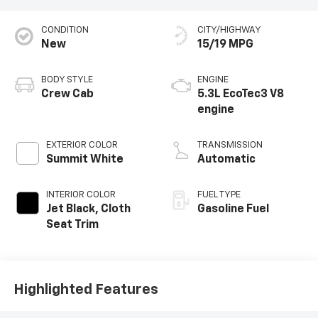
CONDITION
CITY/HIGHWAY
New
15/19 MPG
BODY STYLE
ENGINE
Crew Cab
5.3L EcoTec3 V8
engine
EXTERIOR COLOR
TRANSMISSION
Summit White
Automatic
INTERIOR COLOR
FUEL TYPE
Jet Black, Cloth
Gasoline Fuel
Seat Trim
Highlighted Features