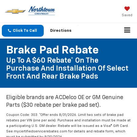
Saved
Click To Call
Directions
Brake Pad Rebate
Up To A $60 Rebate* On The
Purchase And Installation Of Select
Front And Rear Brake Pads
Eligible brands are ACDelco OE or GM Genuine
Parts ($30 rebate per brake pad set).
Coupon Code: 303. *Offer ends 8/31/2026. Limit two sets of brake pad
rebates per VIN (one per axle). Purchase and installation must be made at
a participating U.S. GM dealer. Rebate will be issued as a Visa® Gift Card.
See mycertifiedservicerebates.com for details and rebate form, which
must be submitted by 9/30/2026.