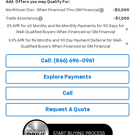
Add. Offers you may Qualify For:
Northtown Disc. When Financed Thru GM Financial
-$2,000
Trade Assistance
-$1,000
0% APR for 60 Months and No Monthly Payments for 90 Days for
Well-Qualified Buyers When Financed w/ GM Financial
5.9% APR for 84 Months and 90 Day Payment Deferral for Well-
Qualified Buyers When Financed w/ GM Financial
Call: (866) 696-0961
Explore Payments
Call
Request A Quote