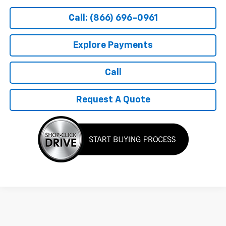
Call: (866) 696-0961
Explore Payments
Call
Request A Quote