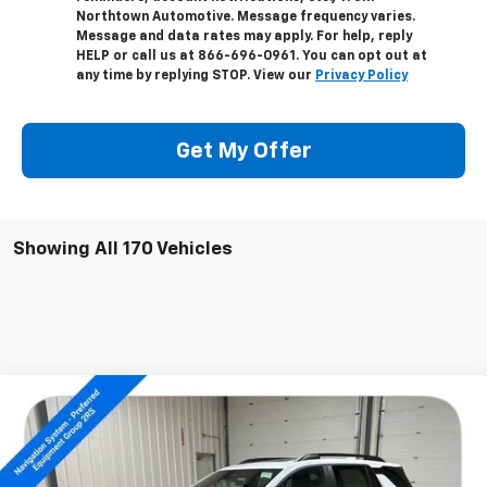
Northtown Automotive. Message frequency varies.
Message and data rates may apply. For help, reply
HELP or call us at 866-696-0961. You can opt out at
any time by replying STOP. View our
Privacy Policy
Get My Offer
Showing All 170 Vehicles
Compare Vehicle
$38,304
New
2026
Chevrolet Equinox
RS
SALE PRICE
Special Offer
Price Drop
VIN:
3GNAXTEG1TL291162
Stock:
14172