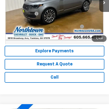
Less
Retail Price:
$36,590
Documentation Fee
+$199
Internet Price:
$36,789
Northtown Disc. When Financed Thru GM Financial
$750
Call: (866) 696-0961
1
/
40
Explore Payments
Request A Quote
Call