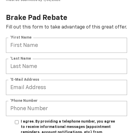
Brake Pad Rebate
Fill out this form to take advantage of this great offer.
*First Name
*Last Name
*E-Mail Address
*Phone Number
I agree. By providing a telephone number, you agree
to receive informational messages (appointment
reminders, account notifications, etc.) from