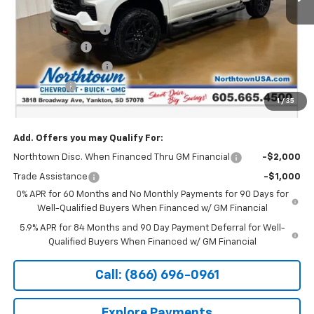
MSRP:
$71,545
Documentation Fee
+$199
Customer Cash
-$4,250
Northtown Discount
-$4,000
Bonus Cash
-$1,750
1
/
35
Sale Price:
$61,744
Add. Offers you may Qualify For:
Northtown Disc. When Financed Thru GM Financial
-$2,000
Trade Assistance
-$1,000
0% APR for 60 Months and No Monthly Payments for 90 Days for
Well-Qualified Buyers When Financed w/ GM Financial
5.9% APR for 84 Months and 90 Day Payment Deferral for Well-
Qualified Buyers When Financed w/ GM Financial
Call: (866) 696-0961
Explore Payments