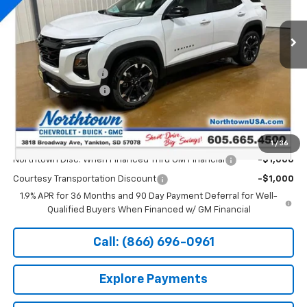
Ext.
Int.
Courtesy Transportation Unit
Less
MSRP:
$42,105
Documentation Fee
+$199
Northtown Discount
-$4,000
Sale Price:
$38,304
Add. Offers you may Qualify For:
1
/
36
Northtown Disc. When Financed Thru GM Financial
-$1,000
Courtesy Transportation Discount
-$1,000
1.9% APR for 36 Months and 90 Day Payment Deferral for Well-
Qualified Buyers When Financed w/ GM Financial
Call: (866) 696-0961
Explore Payments