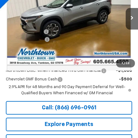
Ext.
Int.
Courtesy Transportation Unit
Less
MSRP:
$26,650
Documentation Fee
+$199
Northtown Discount
-$500
Sale Price:
$26,349
Add. Offers you may Qualify For:
1
/
33
Northtown Disc. When Financed Thru GM Financial
-$1,000
Chevrolet GMF Bonus Cash
-$500
2.9% APR for 48 Months and 90 Day Payment Deferral for Well-
Qualified Buyers When Financed w/ GM Financial
Call: (866) 696-0961
Explore Payments