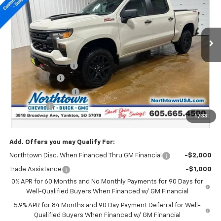
VIN:
3GCUKCED8TG279383
Stock:
14558
Ext.
Int.
In Stock
Less
MSRP:
$58,430
Documentation Fee
+$199
Customer Cash
-$4,250
Northtown Discount
-$4,000
Bonus Cash
-$1,750
1
/
33
Sale Price:
$48,629
Add. Offers you may Qualify For:
Northtown Disc. When Financed Thru GM Financial
-$2,000
Trade Assistance
-$1,000
0% APR for 60 Months and No Monthly Payments for 90 Days for
Well-Qualified Buyers When Financed w/ GM Financial
5.9% APR for 84 Months and 90 Day Payment Deferral for Well-
Qualified Buyers When Financed w/ GM Financial