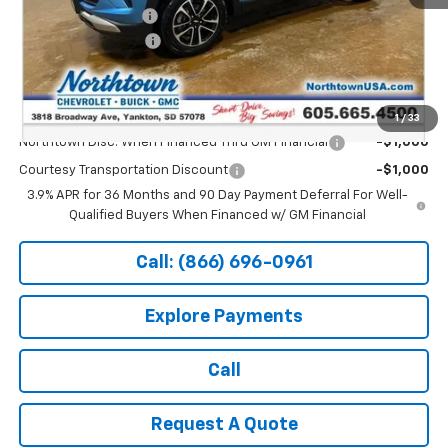
Documentation Fee
+$199
Northtown Discount
-$1,000
Sale Price:
$27,889
Add. Offers you may Qualify For:
1
/
33
Northtown Disc. When Financed Thru GM Financial
-$1,000
Courtesy Transportation Discount
-$1,000
3.9% APR for 36 Months and 90 Day Payment Deferral For Well-
Qualified Buyers When Financed w/ GM Financial
Call: (866) 696-0961
Explore Payments
Call
Request A Quote