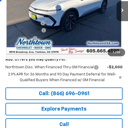
Ext.
Int.
In Stock
Less
MSRP:
$47,494
Documentation Fee
+$199
Northtown Discount
-$5,000
Customer Cash
-$1,000
Sale Price:
$41,693
1
/
55
Add. Offers you may Qualify For:
Northtown Disc. When Financed Thru GM Financial
-$2,000
2.9% APR for 36 Months and 90 Day Payment Deferral for Well-
Qualified Buyers When Financed w/ GM Financial
Call: (866) 696-0961
Explore Payments
Call