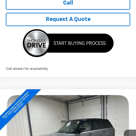
Call
Request A Quote
Call dealer for availability
Compare Vehicle
Used
2022
Land Rover Range Rover
$36,789
Westminster
SALE PRICE
Price Drop
VIN:
SALGS2SE5NA465123
Stock:
14487A
80,166 mi