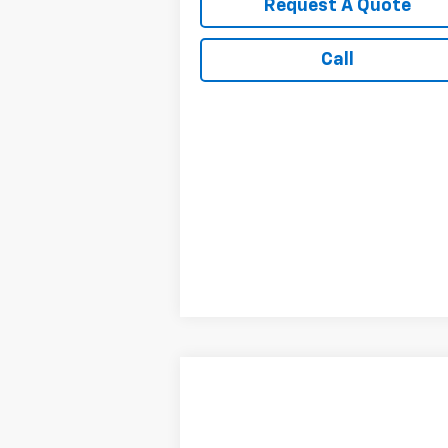
Request A Quote
Call