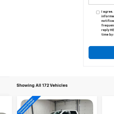
I agree.
informa
notific
frequen
reply HE
time by
Showing All 172 Vehicles
Compare Vehicle
New
2026
Chevrolet
$61,744
Silverado 1500
LT Trail
SALE PRICE