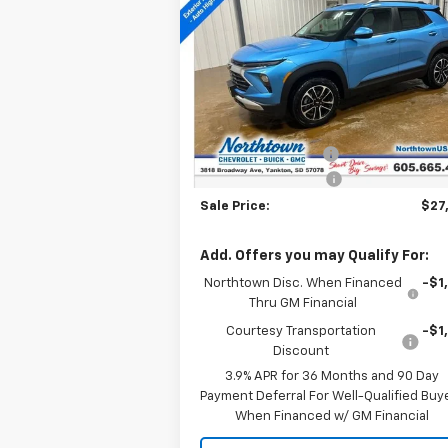
Trailblazer
LT
SALE PRICE
Price Drop
VIN:
KL79MRSL0TB106901
Stock:
14431
Less
Courtesy Transportation
Ext.
MSRP:
$28
Unit
Documentation Fee
+
Northtown Discount
-$1
Sale Price:
$27
Add. Offers you may Qualify For:
Northtown Disc. When Financed
-$1
Thru GM Financial
Courtesy Transportation
-$1
Discount
3.9% APR for 36 Months and 90 Day
Payment Deferral For Well-Qualified Buy
When Financed w/ GM Financial