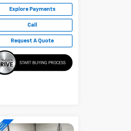
Explore Payments
Call
Request A Quote
Compare Vehicle