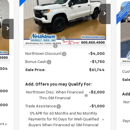
Boss
Ne
Special Offer
Price Drop
Equ
VIN:
3GCUKFED6TG181700
Stock:
14335
Less
Ext.
Int.
S
In Stock
MSRP:
$71,545
VIN:
Documentation Fee
+$199
Int.
Customer Cash
-$4,250
,105
In 
MSR
$199
Northtown Discount
-$4,000
Doc
,000
Bonus Cash
-$1,750
Nor
,304
Sale Price:
$61,744
Cus
Sale
Add. Offers you may Qualify For:
,000
Northtown Disc. When Financed
-$2,000
Add
Thru GM Financial
Nor
,000
Trade Assistance
-$1,000
0% APR for 60 Months and No Monthly
Payments for 90 Days for Well-Qualified
Paym
ers
Buyers When Financed w/ GM Financial