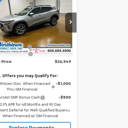
$26,349
w
2026
Chevrolet Trax
SALE PRICE
rice Drop
KL77LHEP2TC104211
Stock:
14495
Less
ourtesy Transportation
Ext.
Int.
P:
$26,650
Unit
umentation Fee
+$199
thtown Discount
-$500
 Price:
$26,349
. Offers you may Qualify For:
thtown Disc. When Financed
-$1,000
Thru GM Financial
vrolet GMF Bonus Cash
-$500
2.9% APR for 48 Months and 90 Day
ent Deferral for Well-Qualified Buyers
When Financed w/ GM Financial