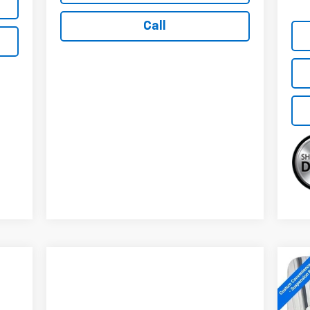
Call
Ne
Sil
Tra