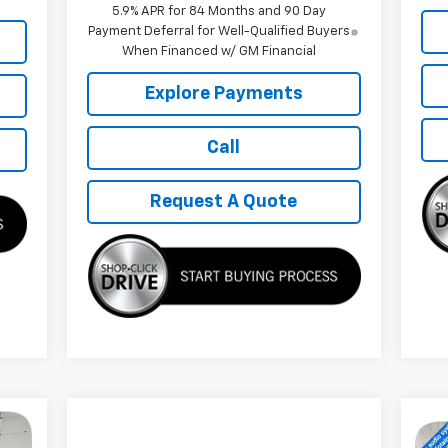
5.9% APR for 84 Months and 90 Day
Payment Deferral for Well-Qualified Buyers
When Financed w/ GM Financial
Explore Payments
Call
Request A Quote