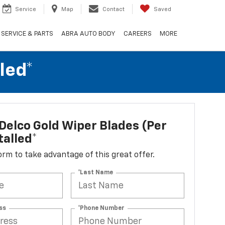
Service
Map
Contact
Saved
SERVICE & PARTS
ABRA AUTO BODY
CAREERS
MORE
led*
elco Gold Wiper Blades (per
talled*
 form to take advantage of this great offer.
*Last Name
ss
*Phone Number