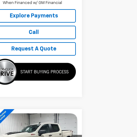
When Financed w/ GM Financial
Explore Payments
Call
Request A Quote
Compare Vehicle
w
2026
Chevrolet
$48,629
verado 1500
Custom
SALE PRICE
il Boss