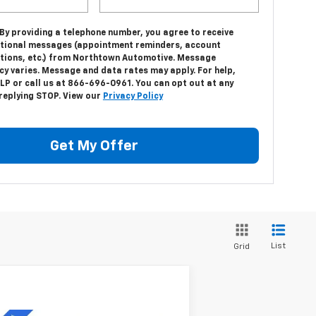
 By providing a telephone number, you agree to receive
tional messages (appointment reminders, account
ations, etc.) from Northtown Automotive. Message
cy varies. Message and data rates may apply. For help,
LP or call us at 866-696-0961. You can opt out at any
 replying STOP. View our
Privacy Policy
Get My Offer
List
Grid