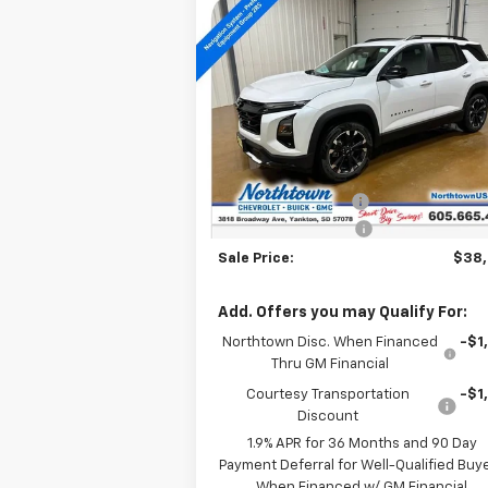
Compare Vehicle
$38,304
New
2026
Chevrolet
Equinox
RS
SALE PRICE
Special Offer
Price Drop
VIN:
3GNAXTEG1TL291162
Stock:
14172
Less
Courtesy Transportation
Ext.
MSRP:
$42
Unit
Documentation Fee
+
Northtown Discount
-$4
Sale Price:
$38
Add. Offers you may Qualify For:
Northtown Disc. When Financed
-$1
Thru GM Financial
Courtesy Transportation
-$1
Discount
1.9% APR for 36 Months and 90 Day
Payment Deferral for Well-Qualified Buy
When Financed w/ GM Financial