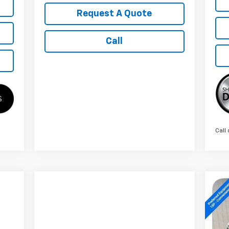
Request A Quote
Call
Call 
Ne
Sil
S