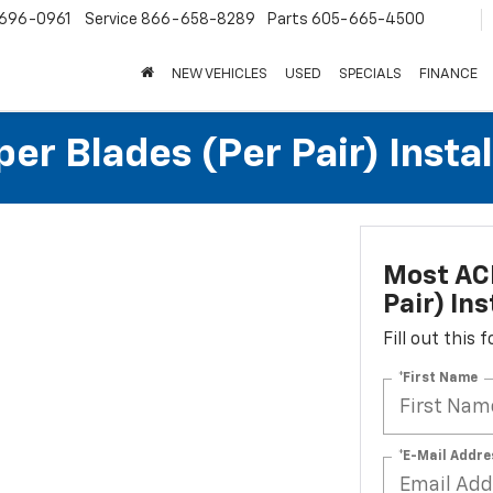
696-0961
Service
866-658-8289
Parts
605-665-4500
NEW VEHICLES
USED
SPECIALS
FINANCE
r Blades (per Pair) Instal
Most ACD
Pair) Ins
Fill out this
*First Name
*E-Mail Addre