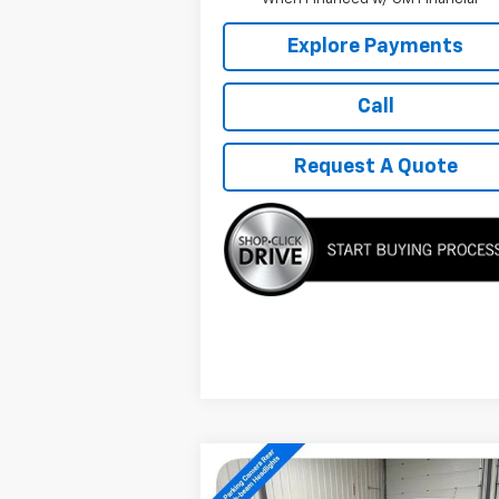
Explore Payments
Call
Request A Quote
Compare Vehicle
$27,889
New
2026
Chevrolet