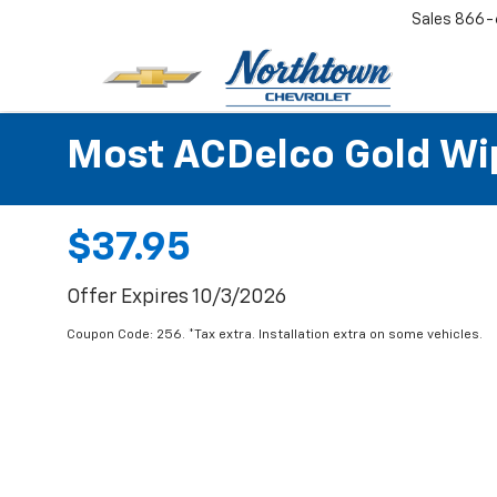
Sales
866-
Most ACDelco Gold Wipe
$37.95
Offer Expires 10/3/2026
Coupon Code: 256. *Tax extra. Installation extra on some vehicles.