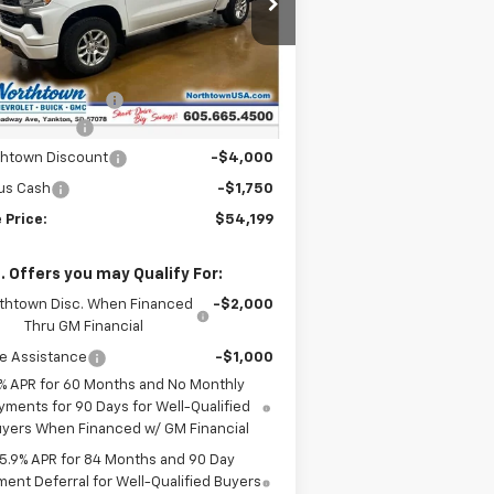
2GCUKEEDXT1169519
Stock:
14581
Less
Ext.
Int.
Stock
P:
$64,000
umentation Fee
+$199
tomer Cash
-$4,250
thtown Discount
-$4,000
us Cash
-$1,750
 Price:
$54,199
. Offers you may Qualify For:
thtown Disc. When Financed
-$2,000
Thru GM Financial
e Assistance
-$1,000
% APR for 60 Months and No Monthly
yments for 90 Days for Well-Qualified
yers When Financed w/ GM Financial
5.9% APR for 84 Months and 90 Day
ent Deferral for Well-Qualified Buyers