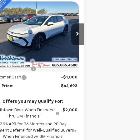
Compare Vehicle
$41,693
w
2026
Chevrolet
inox EV
LT
SALE PRICE
pecial Offer
Price Drop
3GN7DNRR9TS124547
Stock:
14240
Less
Ext.
Int.
Stock
P:
$47,494
umentation Fee
+$199
thtown Discount
-$5,000
tomer Cash
-$1,000
 Price:
$41,693
. Offers you may Qualify For:
thtown Disc. When Financed
-$2,000
Thru GM Financial
2.9% APR for 36 Months and 90 Day
ent Deferral for Well-Qualified Buyers
When Financed w/ GM Financial