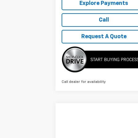
Explore Payments
Call
Request A Quote
Call dealer for availability