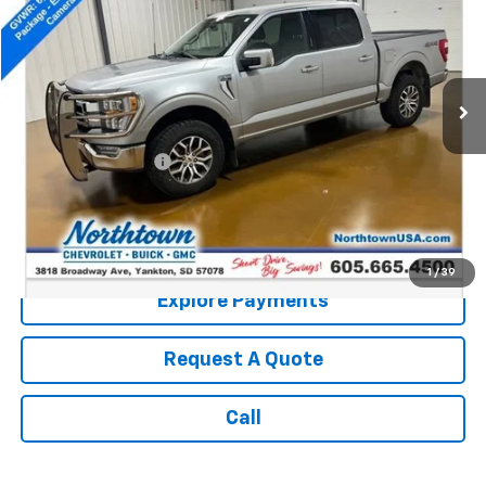
SALE PRICE
Price Drop
VIN:
1FTEW1EP1MFC33517
Stock:
14478A
150,020 mi
Ext.
Less
Retail Price:
$17,990
Documentation Fee
+$199
Internet Price:
$18,189
Call: (866) 696-0961
1
/
39
Explore Payments
Request A Quote
Call