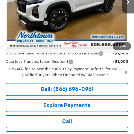
Less
MSRP:
$42,105
Documentation Fee
+$199
Northtown Discount
-$4,000
Sale Price:
$38,304
Add. Offers you may Qualify For:
1
/
36
Northtown Disc. When Financed Thru GM Financial
-$1,000
Courtesy Transportation Discount
-$1,000
1.9% APR for 36 Months and 90 Day Payment Deferral for Well-
Qualified Buyers When Financed w/ GM Financial
Call: (866) 696-0961
Explore Payments
Call