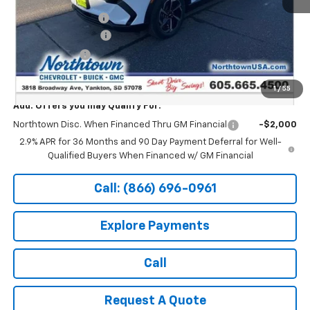
MSRP:
$47,494
Documentation Fee
+$199
Northtown Discount
-$5,000
Customer Cash
-$1,000
Sale Price:
$41,693
1
/
55
Add. Offers you may Qualify For:
Northtown Disc. When Financed Thru GM Financial
-$2,000
2.9% APR for 36 Months and 90 Day Payment Deferral for Well-
Qualified Buyers When Financed w/ GM Financial
Call: (866) 696-0961
Explore Payments
Call
Request A Quote