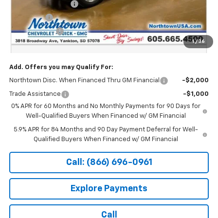
Northtown Discount
-$4,000
Bonus Cash
-$2,000
Customer Cash
-$1,250
1
/
36
Sale Price:
$65,139
Add. Offers you may Qualify For:
Northtown Disc. When Financed Thru GM Financial
-$2,000
Trade Assistance
-$1,000
0% APR for 60 Months and No Monthly Payments for 90 Days for
Well-Qualified Buyers When Financed w/ GM Financial
5.9% APR for 84 Months and 90 Day Payment Deferral for Well-
Qualified Buyers When Financed w/ GM Financial
Call: (866) 696-0961
Explore Payments
Call