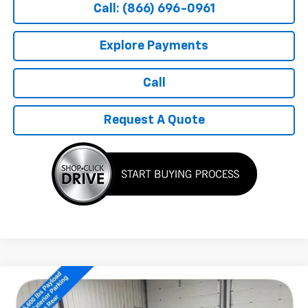
Call: (866) 696-0961
Explore Payments
Call
Request A Quote
Compare Vehicle
$18,189
Used
2021
Ford F-150
XL