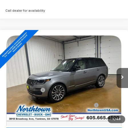
Call dealer for availability
Compare Vehicle
Used
2022
Land Rover Range Rover
$36,789
Westminster
SALE PRICE
Price Drop
VIN:
SALGS2SE5NA465123
Stock:
14487A
80,166 mi
Less
Retail Price:
$36,590
Documentation Fee
+$199
Internet Price:
$36,789
Northtown Disc. When Financed Thru GM Financial
$750
Call: (866) 696-0961
1
/
40