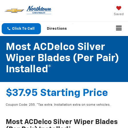
Saved
Click To Call
Directions
Most ACDelco Silver
Wiper Blades (per Pair)
Installed*
$37.95 Starting Price
Coupon Code: 255. *Tax extra. Installation extra on some vehicles.
Most ACDelco Silver Wiper Blades