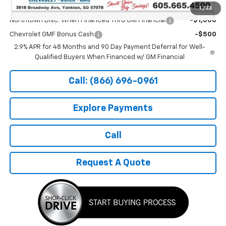
Add. Offers you may Qualify For:
1
/
33
Northtown Disc. When Financed Thru GM Financial
-$1,000
Chevrolet GMF Bonus Cash
-$500
2.9% APR for 48 Months and 90 Day Payment Deferral for Well-
Qualified Buyers When Financed w/ GM Financial
Call: (866) 696-0961
Explore Payments
Call
Request A Quote