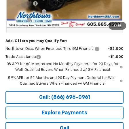
Customer Cash
-$4,250
Northtown Discount
-$4,000
Bonus Cash
-$1,750
1
/
35
Sale Price:
$61,744
Add. Offers you may Qualify For:
Northtown Disc. When Financed Thru GM Financial
-$2,000
Trade Assistance
-$1,000
0% APR for 60 Months and No Monthly Payments for 90 Days for
Well-Qualified Buyers When Financed w/ GM Financial
5.9% APR for 84 Months and 90 Day Payment Deferral for Well-
Qualified Buyers When Financed w/ GM Financial
Call: (866) 696-0961
Explore Payments
Call