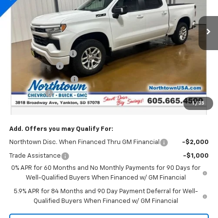
Ext.
Int.
In Stock
Less
MSRP:
$64,000
Documentation Fee
+$199
Customer Cash
-$4,250
Northtown Discount
-$4,000
Bonus Cash
-$1,750
1
/
35
Sale Price:
$54,199
Add. Offers you may Qualify For:
Northtown Disc. When Financed Thru GM Financial
-$2,000
Trade Assistance
-$1,000
0% APR for 60 Months and No Monthly Payments for 90 Days for
Well-Qualified Buyers When Financed w/ GM Financial
5.9% APR for 84 Months and 90 Day Payment Deferral for Well-
Qualified Buyers When Financed w/ GM Financial