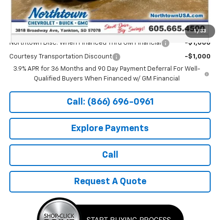
Sale Price:
$27,889
Add. Offers you may Qualify For:
1
/
33
Northtown Disc. When Financed Thru GM Financial
-$1,000
Courtesy Transportation Discount
-$1,000
3.9% APR for 36 Months and 90 Day Payment Deferral For Well-
Qualified Buyers When Financed w/ GM Financial
Call: (866) 696-0961
Explore Payments
Call
Request A Quote