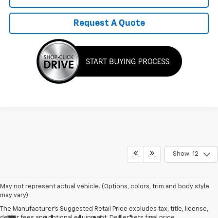
Request A Quote
Show: 12
May not represent actual vehicle. (Options, colors, trim and body style
may vary)
The Manufacturer's Suggested Retail Price excludes tax, title, license,
dealer fees and optional equipment. Dealer sets final price.