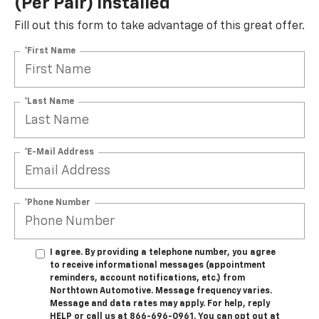
(per Pair) Installed*
Fill out this form to take advantage of this great offer.
*First Name
*Last Name
*E-Mail Address
*Phone Number
I agree. By providing a telephone number, you agree
to receive informational messages (appointment
reminders, account notifications, etc.) from
Northtown Automotive. Message frequency varies.
Message and data rates may apply. For help, reply
HELP or call us at 866-696-0961. You can opt out at