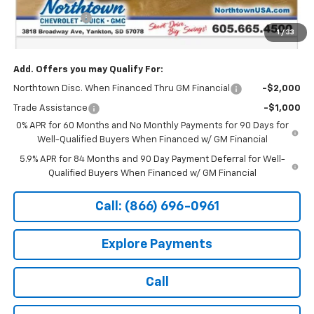
Customer Cash
-$1,250
1
/
33
Sale Price:
$63,424
Add. Offers you may Qualify For:
Northtown Disc. When Financed Thru GM Financial
-$2,000
Trade Assistance
-$1,000
0% APR for 60 Months and No Monthly Payments for 90 Days for
Well-Qualified Buyers When Financed w/ GM Financial
5.9% APR for 84 Months and 90 Day Payment Deferral for Well-
Qualified Buyers When Financed w/ GM Financial
Call: (866) 696-0961
Explore Payments
Call