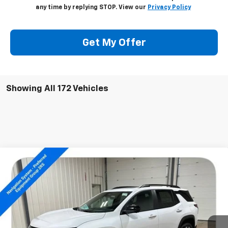
any time by replying STOP. View our
Privacy Policy
Get My Offer
Showing All 172 Vehicles
Compare Vehicle
$38,304
New
2026
Chevrolet Equinox
RS
SALE PRICE
Special Offer
Price Drop
VIN:
3GNAXTEG1TL291162
Stock:
14172
Ext.
Int.
Courtesy Transportation Unit