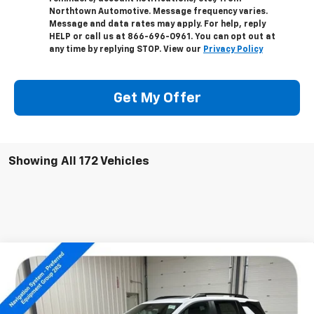
Northtown Automotive. Message frequency varies.
Message and data rates may apply. For help, reply
HELP or call us at 866-696-0961. You can opt out at
any time by replying STOP. View our
Privacy Policy
Get My Offer
Showing All 172 Vehicles
Compare Vehicle
$38,304
New
2026
Chevrolet Equinox
RS
SALE PRICE
Special Offer
Price Drop
VIN:
3GNAXTEG1TL291162
Stock:
14172