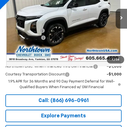
Ext.
Int.
Courtesy Transportation Unit
Less
MSRP:
$42,105
Documentation Fee
+$199
Northtown Discount
-$4,000
Sale Price:
$38,304
Add. Offers you may Qualify For:
1
/
36
Northtown Disc. When Financed Thru GM Financial
-$1,000
Courtesy Transportation Discount
-$1,000
1.9% APR for 36 Months and 90 Day Payment Deferral for Well-
Qualified Buyers When Financed w/ GM Financial
Call: (866) 696-0961
Explore Payments