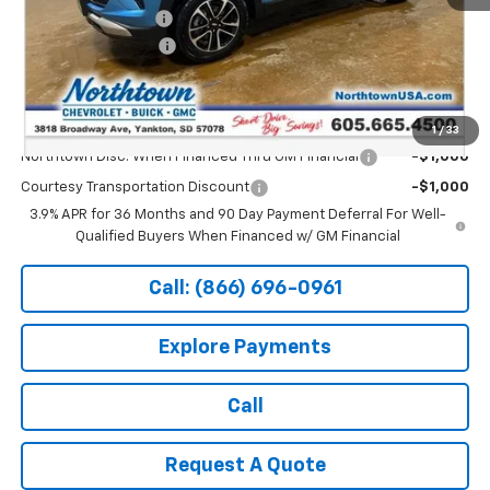
Documentation Fee
+$199
Northtown Discount
-$1,000
Sale Price:
$27,889
Add. Offers you may Qualify For:
1
/
33
Northtown Disc. When Financed Thru GM Financial
-$1,000
Courtesy Transportation Discount
-$1,000
3.9% APR for 36 Months and 90 Day Payment Deferral For Well-
Qualified Buyers When Financed w/ GM Financial
Call: (866) 696-0961
Explore Payments
Call
Request A Quote