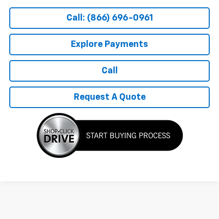
Call: (866) 696-0961
Explore Payments
Call
Request A Quote