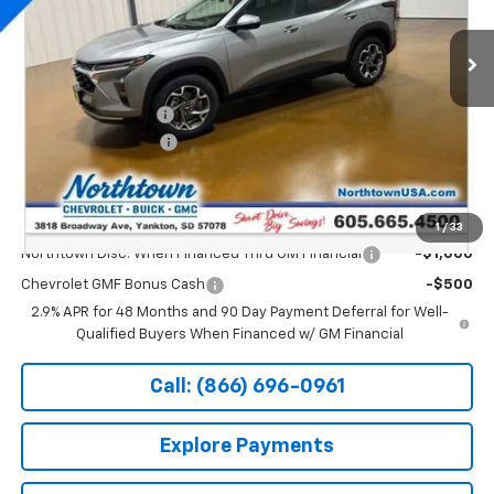
Ext.
Int.
Courtesy Transportation Unit
Less
MSRP:
$26,650
Documentation Fee
+$199
Northtown Discount
-$500
Sale Price:
$26,349
Add. Offers you may Qualify For:
1
/
33
Northtown Disc. When Financed Thru GM Financial
-$1,000
Chevrolet GMF Bonus Cash
-$500
2.9% APR for 48 Months and 90 Day Payment Deferral for Well-
Qualified Buyers When Financed w/ GM Financial
Call: (866) 696-0961
Explore Payments