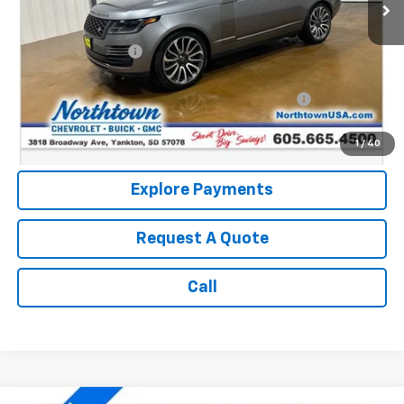
Less
Retail Price:
$36,590
Documentation Fee
+$199
Internet Price:
$36,789
Northtown Disc. When Financed Thru GM Financial
$750
Call: (866) 696-0961
1
/
40
Explore Payments
Request A Quote
Call