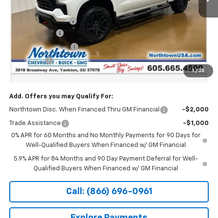
MSRP:
$71,545
Documentation Fee
+$199
Customer Cash
-$4,250
Northtown Discount
-$4,000
Bonus Cash
-$1,750
1
/
35
Sale Price:
$61,744
Add. Offers you may Qualify For:
Northtown Disc. When Financed Thru GM Financial
-$2,000
Trade Assistance
-$1,000
0% APR for 60 Months and No Monthly Payments for 90 Days for
Well-Qualified Buyers When Financed w/ GM Financial
5.9% APR for 84 Months and 90 Day Payment Deferral for Well-
Qualified Buyers When Financed w/ GM Financial
Call: (866) 696-0961
Explore Payments