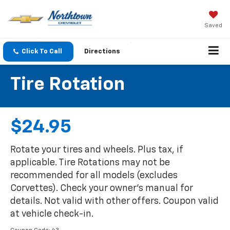
Saved
Click To Call
Directions
Tire Rotation
$24.95
Rotate your tires and wheels. Plus tax, if
applicable. Tire Rotations may not be
recommended for all models (excludes
Corvettes). Check your owner's manual for
details. Not valid with other offers. Coupon valid
at vehicle check-in.