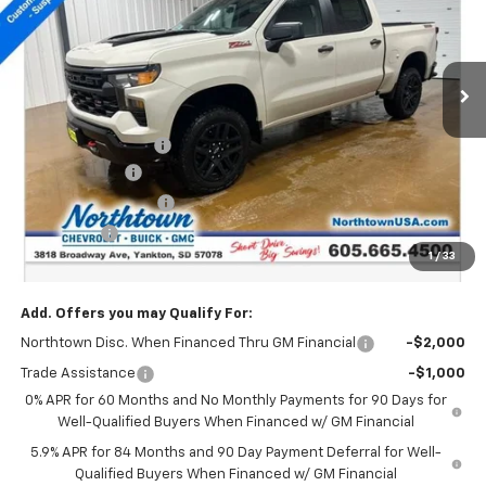
VIN:
3GCUKCED8TG279383
Stock:
14558
Ext.
Int.
In Stock
Less
MSRP:
$58,430
Documentation Fee
+$199
Customer Cash
-$4,250
Northtown Discount
-$4,000
Bonus Cash
-$1,750
1
/
33
Sale Price:
$48,629
Add. Offers you may Qualify For:
Northtown Disc. When Financed Thru GM Financial
-$2,000
Trade Assistance
-$1,000
0% APR for 60 Months and No Monthly Payments for 90 Days for
Well-Qualified Buyers When Financed w/ GM Financial
5.9% APR for 84 Months and 90 Day Payment Deferral for Well-
Qualified Buyers When Financed w/ GM Financial