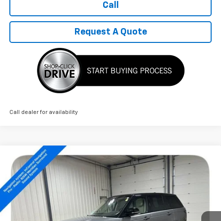
Call
Request A Quote
Call dealer for availability
Compare Vehicle
Used
2022
Land Rover Range Rover
$36,789
Westminster
SALE PRICE
Price Drop
VIN:
SALGS2SE5NA465123
Stock:
14487A
80,166 mi