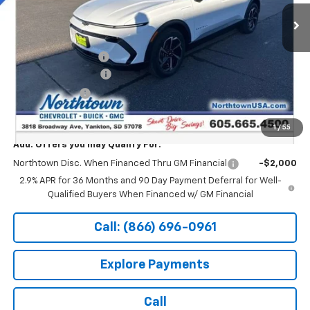
Ext.
Int.
In Stock
Less
MSRP:
$47,494
Documentation Fee
+$199
Northtown Discount
-$5,000
Customer Cash
-$1,000
Sale Price:
$41,693
1
/
55
Add. Offers you may Qualify For:
Northtown Disc. When Financed Thru GM Financial
-$2,000
2.9% APR for 36 Months and 90 Day Payment Deferral for Well-
Qualified Buyers When Financed w/ GM Financial
Call: (866) 696-0961
Explore Payments
Call