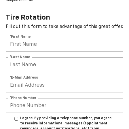
Coupon Code: 43.
Tire Rotation
Fill out this form to take advantage of this great offer.
*First Name
*Last Name
*E-Mail Address
*Phone Number
I agree. By providing a telephone number, you agree
to receive informational messages (appointment
reminders, account notifications, etc.) from