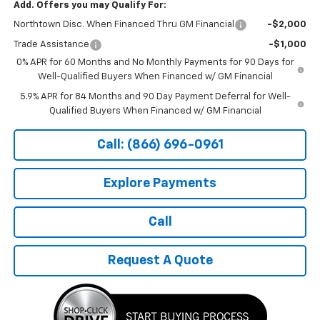
Add. Offers you may Qualify For:
Northtown Disc. When Financed Thru GM Financial
-$2,000
Trade Assistance
-$1,000
0% APR for 60 Months and No Monthly Payments for 90 Days for
Well-Qualified Buyers When Financed w/ GM Financial
5.9% APR for 84 Months and 90 Day Payment Deferral for Well-
Qualified Buyers When Financed w/ GM Financial
Call: (866) 696-0961
Explore Payments
Call
Request A Quote