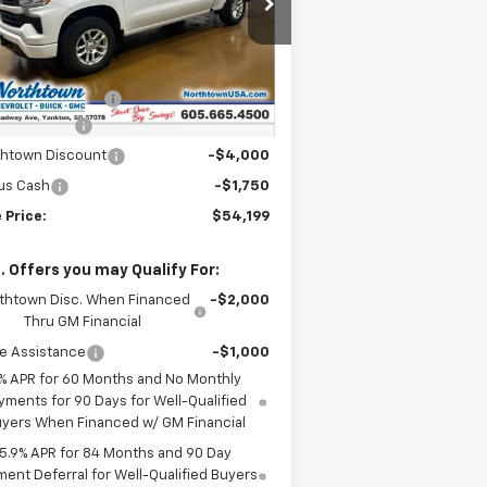
2GCUKEEDXT1169519
Stock:
14581
Less
Ext.
Int.
Stock
P:
$64,000
umentation Fee
+$199
tomer Cash
-$4,250
thtown Discount
-$4,000
us Cash
-$1,750
 Price:
$54,199
. Offers you may Qualify For:
thtown Disc. When Financed
-$2,000
Thru GM Financial
e Assistance
-$1,000
% APR for 60 Months and No Monthly
yments for 90 Days for Well-Qualified
yers When Financed w/ GM Financial
5.9% APR for 84 Months and 90 Day
ent Deferral for Well-Qualified Buyers