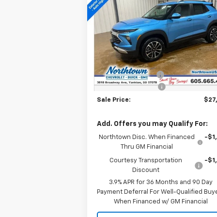
Trailblazer
LT
SALE PRICE
Special Offer
Price Drop
VIN:
KL79MRSL0TB106901
Stock:
14431
Less
Courtesy Transportation
Ext.
MSRP:
$28
Unit
Documentation Fee
+
Northtown Discount
-$1
Sale Price:
$27
Add. Offers you may Qualify For:
Northtown Disc. When Financed
-$1
Thru GM Financial
Courtesy Transportation
-$1
Discount
3.9% APR for 36 Months and 90 Day
Payment Deferral For Well-Qualified Buy
When Financed w/ GM Financial