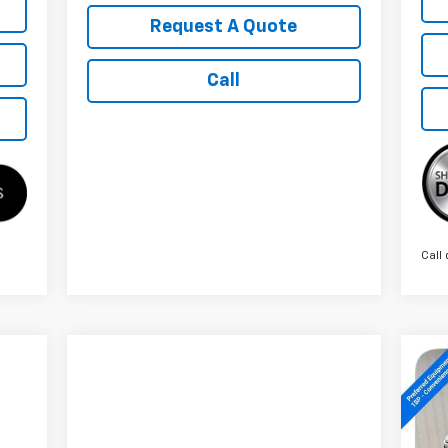
Request A Quote
Call
Call 
Ne
Sil
S