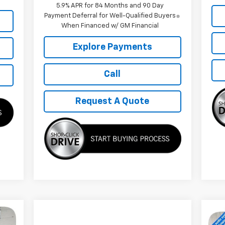
5.9% APR for 84 Months and 90 Day
Payment Deferral for Well-Qualified Buyers
When Financed w/ GM Financial
Explore Payments
Call
Request A Quote