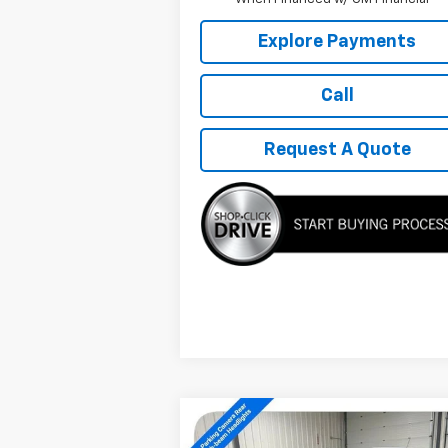
Explore Payments
Call
Request A Quote
Compare Vehicle
$27,889
New
2026
Chevrolet