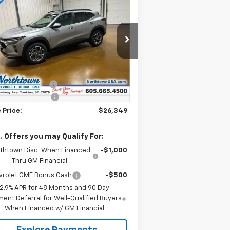
$26,349
w
2026
Chevrolet Trax
SALE PRICE
pecial Offer
Price Drop
KL77LHEP2TC104211
Stock:
14495
Less
ourtesy Transportation
Ext.
Int.
P:
$26,650
Unit
umentation Fee
+$199
thtown Discount
-$500
 Price:
$26,349
. Offers you may Qualify For:
thtown Disc. When Financed
-$1,000
Thru GM Financial
vrolet GMF Bonus Cash
-$500
2.9% APR for 48 Months and 90 Day
ent Deferral for Well-Qualified Buyers
When Financed w/ GM Financial