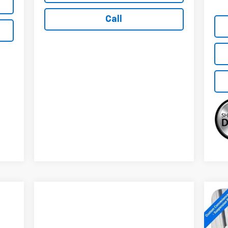
Call
Ne
Sil
Tra