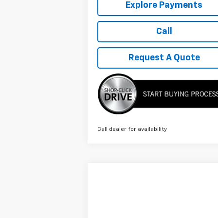
Explore Payments
Call
Request A Quote
Call dealer for availability