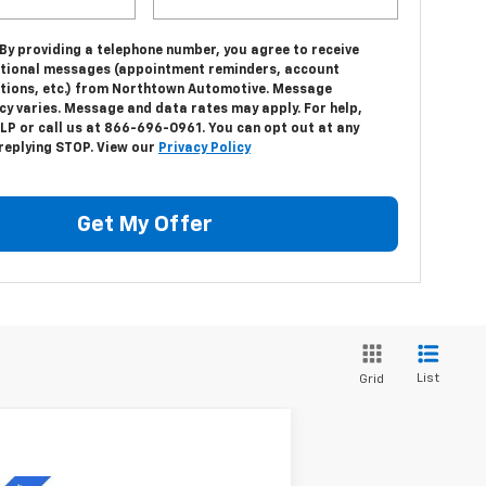
 By providing a telephone number, you agree to receive
tional messages (appointment reminders, account
ations, etc.) from Northtown Automotive. Message
cy varies. Message and data rates may apply. For help,
LP or call us at 866-696-0961. You can opt out at any
 replying STOP. View our
Privacy Policy
Get My Offer
List
Grid