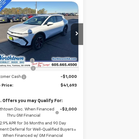
Compare Vehicle
$41,693
w
2026
Chevrolet
inox EV
LT
SALE PRICE
pecial Offer
Price Drop
3GN7DNRR9TS124547
Stock:
14240
Less
Ext.
Int.
Stock
P:
$47,494
umentation Fee
+$199
thtown Discount
-$5,000
tomer Cash
-$1,000
 Price:
$41,693
. Offers you may Qualify For:
thtown Disc. When Financed
-$2,000
Thru GM Financial
2.9% APR for 36 Months and 90 Day
ent Deferral for Well-Qualified Buyers
When Financed w/ GM Financial