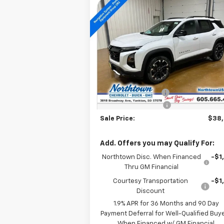
Compare Vehicle
$38,304
New
2026
Chevrolet
Equinox
RS
SALE PRICE
Special Offer
Price Drop
VIN:
3GNAXTEG1TL291162
Stock:
14172
Less
Courtesy Transportation
Ext.
MSRP:
$42
Unit
Documentation Fee
+
Northtown Discount
-$4
Sale Price:
$38
Add. Offers you may Qualify For:
Northtown Disc. When Financed
-$1
Thru GM Financial
Courtesy Transportation
-$1
Discount
1.9% APR for 36 Months and 90 Day
Payment Deferral for Well-Qualified Buy
When Financed w/ GM Financial