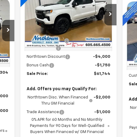
Boss
Ne
Special Offer
Price Drop
Equ
VIN:
3GCUKFED6TG181700
Stock:
14335
Less
Ext.
Int.
S
In Stock
MSRP:
$71,545
VIN:
Documentation Fee
+$199
Int.
Customer Cash
-$4,250
,105
In 
MSR
$199
Northtown Discount
-$4,000
Doc
,000
Bonus Cash
-$1,750
Nor
,304
Sale Price:
$61,744
Cus
Sale
Add. Offers you may Qualify For:
,000
Northtown Disc. When Financed
-$2,000
Add
Thru GM Financial
Nor
,000
Trade Assistance
-$1,000
0% APR for 60 Months and No Monthly
Payments for 90 Days for Well-Qualified
Paym
ers
Buyers When Financed w/ GM Financial