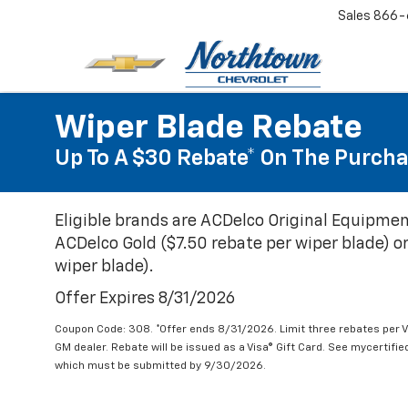
Sales
866-
Wiper Blade Rebate
Up To A $30 Rebate* On The Purcha
Eligible brands are ACDelco Original Equipmen
ACDelco Gold ($7.50 rebate per wiper blade) or
wiper blade).
Offer Expires 8/31/2026
Coupon Code: 308. *Offer ends 8/31/2026. Limit three rebates per V
GM dealer. Rebate will be issued as a Visa® Gift Card. See mycertifi
which must be submitted by 9/30/2026.