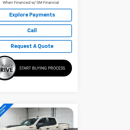
When Financed w/ GM Financial
Explore Payments
Call
Request A Quote
Compare Vehicle
w
2026
Chevrolet
$48,629
verado 1500
Custom
SALE PRICE
il Boss