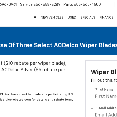
696-0961
Service
866-658-8289
Parts
605-665-4500
NEW VEHICLES
USED
SPECIALS
FINANCE
se Of Three Select ACDelco Wiper Blade
t ($10 rebate per wiper blade),
 ACDelco Silver ($5 rebate per
Wiper B
Fill out this
*First Name
IN. Purchase must be made at a participating U.S.
edservicerebates.com for details and rebate form,
*E-Mail Addre