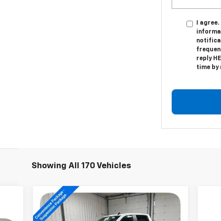
I agree.
informa
notific
frequen
reply HE
time by
Showing All 170 Vehicles
Compare Vehicle
New
2026
Chevrolet
$61,744
Silverado 1500
LT Trail
SALE PRICE