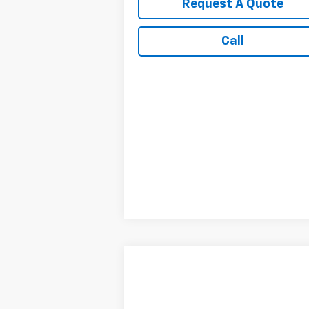
Request A Quote
Call