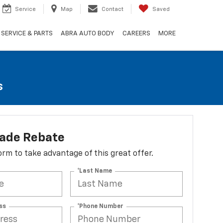
Service
Map
Contact
Saved
SERVICE & PARTS
ABRA AUTO BODY
CAREERS
MORE
s
lade Rebate
 form to take advantage of this great offer.
*Last Name
ss
*Phone Number