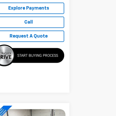
Explore Payments
Call
Request A Quote
Compare Vehicle