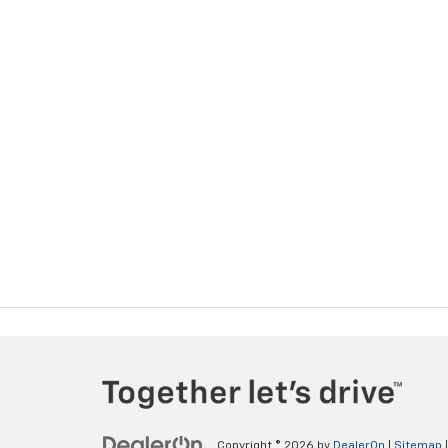
Copyright © 2026
by
DealerOn
|
Sitemap