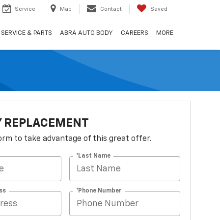
Service
Map
Contact
Saved
SERVICE & PARTS
ABRA AUTO BODY
CAREERS
MORE
Y REPLACEMENT
 form to take advantage of this great offer.
*Last Name
ss
*Phone Number