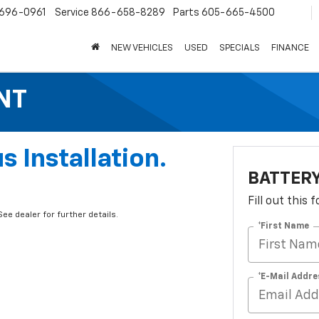
696-0961
Service
866-658-8289
Parts
605-665-4500
NEW VEHICLES
USED
SPECIALS
FINANCE
NT
s Installation.
BATTER
Fill out this
ee dealer for further details.
*First Name
*E-Mail Addre