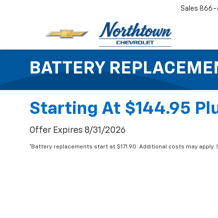
Sales
866-
BATTERY REPLACEME
Starting At $144.95 Plu
Offer Expires 8/31/2026
*Battery replacements start at $171.90. Additional costs may apply. S