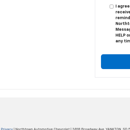
I agree
receiv
remind
Northt
Messag
HELP or
any ti
|
Privacy
| Northtown Automotive Chevrolet
|
3818 Broadway Ave,
YANKTON,
SD
5