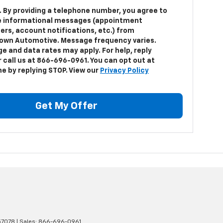
. By providing a telephone number, you agree to
e informational messages (appointment
ers, account notifications, etc.) from
own Automotive. Message frequency varies.
e and data rates may apply. For help, reply
 call us at 866-696-0961. You can opt out at
me by replying STOP. View our
Privacy Policy
Get My Offer
7078
| Sales:
866-696-0961