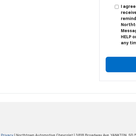
I agree
receiv
remind
Northt
Messag
HELP or
any ti
|
Privacy
| Northtown Automotive Chevrolet
|
3818 Broadway Ave,
YANKTON,
SD
5