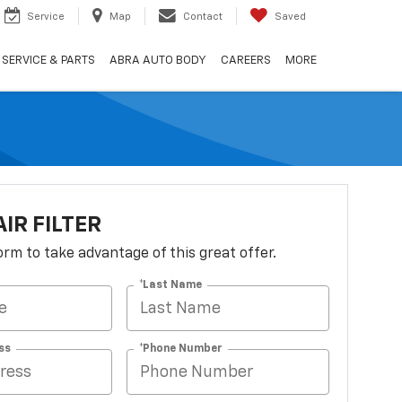
Service
Map
Contact
Saved
SERVICE & PARTS
ABRA AUTO BODY
CAREERS
MORE
AIR FILTER
 form to take advantage of this great offer.
*Last Name
ss
*Phone Number