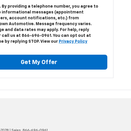
. By providing a telephone number, you agree to
e informational messages (appointment
ers, account notifications, etc.) from
own Automotive. Message frequency varies.
e and data rates may apply. For help, reply
 call us at 866-696-0961. You can opt out at
me by replying STOP. View our
Privacy Policy
Get My Offer
7078
| Sales:
866-696-0961