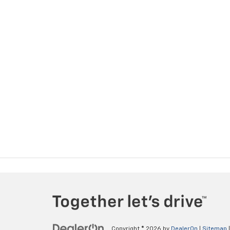
Copyright © 2026
by
DealerOn
|
Sitemap