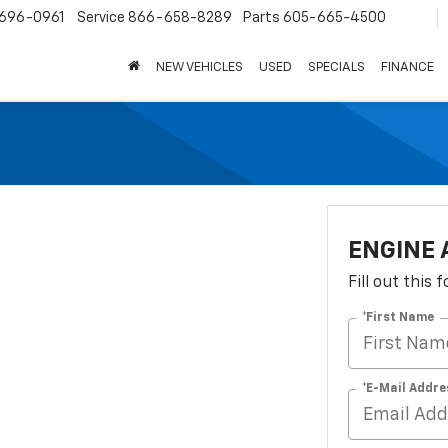
696-0961
Service
866-658-8289
Parts
605-665-4500
NEW VEHICLES
USED
SPECIALS
FINANCE
ENGINE 
Fill out this
*First Name
*E-Mail Addre