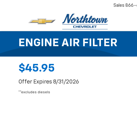
Sales
866-
ENGINE AIR FILTER
$45.95
Offer Expires 8/31/2026
**excludes diesels