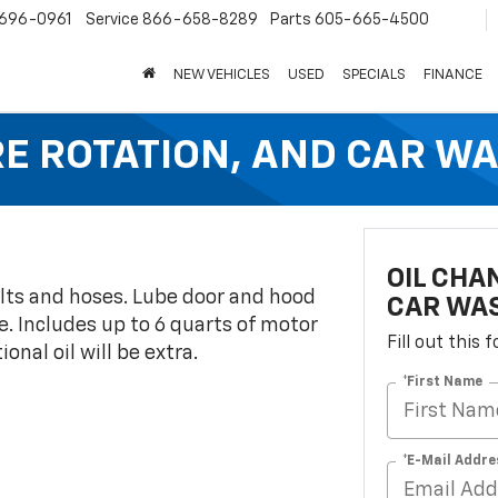
696-0961
Service
866-658-8289
Parts
605-665-4500
NEW VEHICLES
USED
SPECIALS
FINANCE
IRE ROTATION, AND CAR W
OIL CHA
belts and hoses. Lube door and hood
CAR WA
e. Includes up to 6 quarts of motor
Fill out this
onal oil will be extra.
*First Name
*E-Mail Addre