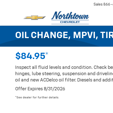
Sales
866-
OIL CHANGE, MPVI, T
$84.95*
Inspect all fluid levels and condition. Check 
hinges, lube steering, suspension and drivelin
oil and new ACDelco oil filter. Diesels and additi
Offer Expires 8/31/2026
*See dealer for further details.