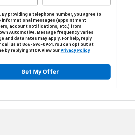
. By providing a telephone number, you agree to
e informational messages (appointment
ers, account notifications, etc.) from
own Automotive. Message frequency varies.
e and data rates may apply. For help, reply
 call us at 866-696-0961. You can opt out at
me by replying STOP. View our
Privacy Policy
Get My Offer