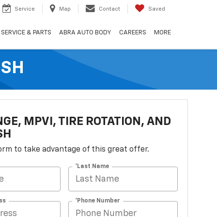
Service
Map
Contact
Saved
SERVICE & PARTS
ABRA AUTO BODY
CAREERS
MORE
ASH
NGE, MPVI, TIRE ROTATION, AND
SH
 form to take advantage of this great offer.
*Last Name
ss
*Phone Number