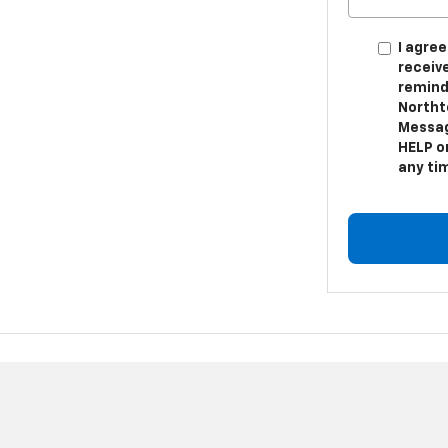
I agree
receiv
remind
Northt
Messag
HELP or
any ti