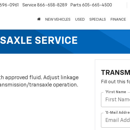
696-0961
Service
866-658-8289
Parts
605-665-4500
NEW VEHICLES
USED
SPECIALS
FINANCE
SAXLE SERVICE
TRANSM
th approved fluid. Adjust linkage
Fill out this
transmission/transaxle operation.
*First Name
*E-Mail Addre