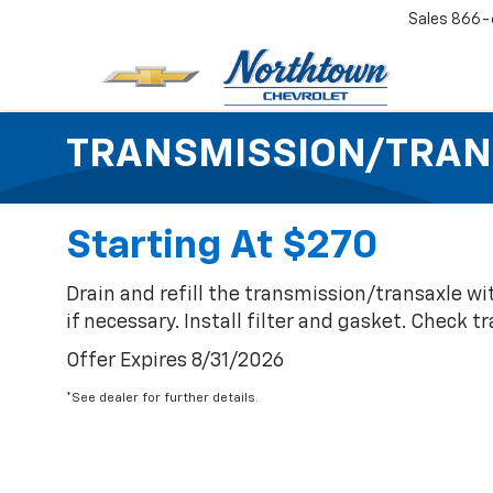
Sales
866-
TRANSMISSION/TRAN
Starting At $270
Drain and refill the transmission/transaxle wi
if necessary. Install filter and gasket. Check 
Offer Expires 8/31/2026
*See dealer for further details.