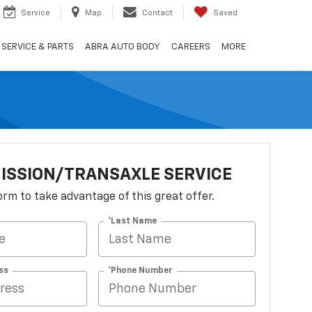
Service
Map
Contact
Saved
SERVICE & PARTS
ABRA AUTO BODY
CAREERS
MORE
ISSION/TRANSAXLE SERVICE
 form to take advantage of this great offer.
*Last Name
ss
*Phone Number