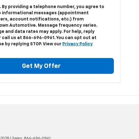
. By providing a telephone number, you agree to
e informational messages (appointment
ers, account notifications, etc.) from
own Automotive. Message frequency varies.
e and data rates may apply. For help, reply
 call us at 866-696-0961. You can opt out at
me by replying STOP. View our
Privacy Policy
Get My Offer
7078
| Sales:
866-696-0961