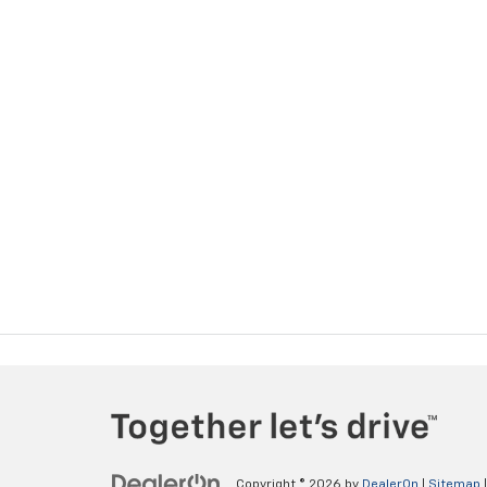
Copyright © 2026
by
DealerOn
|
Sitemap