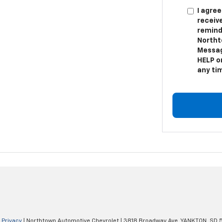
I agree
receiv
remind
Northt
Messag
HELP or
any ti
|
Privacy
| Northtown Automotive Chevrolet
|
3818 Broadway Ave,
YANKTON,
SD
5