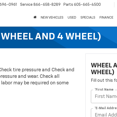
696-0961
Service
866-658-8289
Parts
605-665-4500
NEW VEHICLES
USED
SPECIALS
FINANCE
 WHEEL AND 4 WHEEL)
WHEEL A
 Check tire pressure and Check and
WHEEL)
pressure and wear. Check all
Fill out this
d labor may be required on some
*First Name
*E-Mail Addre