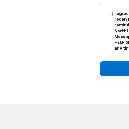
I agree
receiv
remind
Northt
Messag
HELP or
any ti