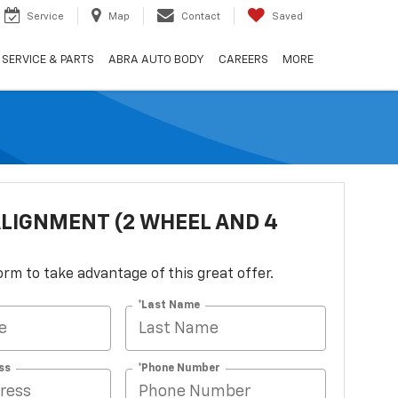
Service
Map
Contact
Saved
SERVICE & PARTS
ABRA AUTO BODY
CAREERS
MORE
LIGNMENT (2 WHEEL AND 4
 form to take advantage of this great offer.
*Last Name
ss
*Phone Number