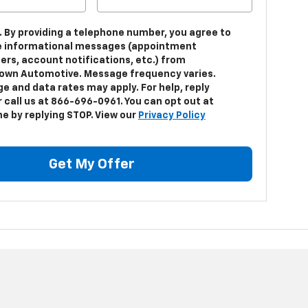
. By providing a telephone number, you agree to
e informational messages (appointment
ers, account notifications, etc.) from
own Automotive. Message frequency varies.
e and data rates may apply. For help, reply
 call us at 866-696-0961. You can opt out at
me by replying STOP. View our
Privacy Policy
Get My Offer