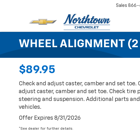
Sales
866-
WHEEL ALIGNMENT (2
$89.95
Check and adjust caster, camber and set toe.
adjust caster, camber and set toe. Check tire 
steering and suspension. Additional parts an
vehicles.
Offer Expires 8/31/2026
*See dealer for further details.