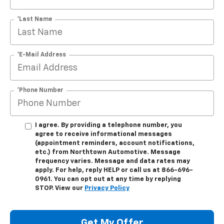
*Last Name
*E-Mail Address
*Phone Number
I agree. By providing a telephone number, you
agree to receive informational messages
(appointment reminders, account notifications,
etc.) from Northtown Automotive. Message
frequency varies. Message and data rates may
apply. For help, reply HELP or call us at 866-696-
0961. You can opt out at any time by replying
STOP. View our
Privacy Policy
Get My Offer