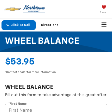
Saved
Click To Call
Directions
WHEEL BALANCE
$53.95
*Contact dealer for more information.
WHEEL BALANCE
Fill out this form to take advantage of this great offer.
*First Name