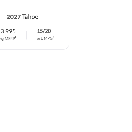
Tahoe
2027
63,995
15
/
20
est. MPG
2
ing MSRP
1