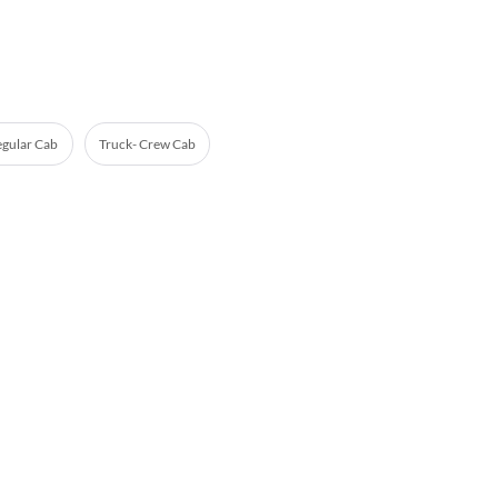
egular Cab
Truck- Crew Cab