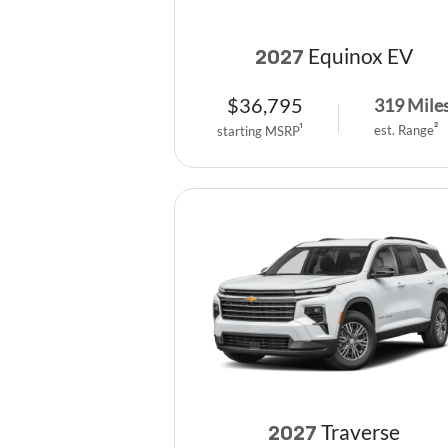
Equinox EV
2027
$
36,795
319
Mile
est. Range
2
starting MSRP
1
Traverse
2027