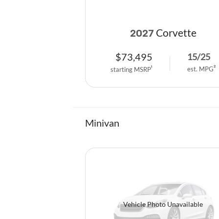
Corvette
2027
$
73,495
15
/
25
est. MPG
2
starting MSRP
1
Minivan
Vehicle Photo Unavailable