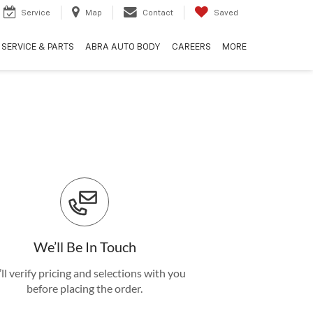
Service
Map
Contact
Saved
SERVICE & PARTS
ABRA AUTO BODY
CAREERS
MORE
We’ll Be In Touch
ll verify pricing and selections with you
before placing the order.