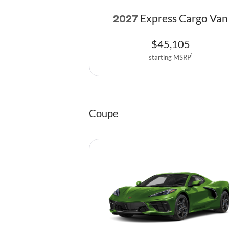
Express Cargo Van
2027
$
45,105
starting MSRP
1
Coupe