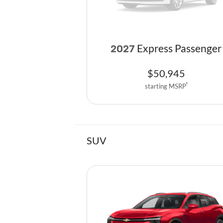
Express Passenger
2027
$
50,945
starting MSRP
1
SUV