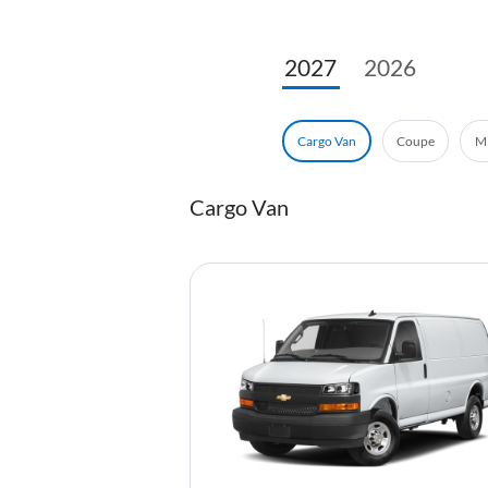
2027
2026
Coupe
Mi
Cargo Van
Cargo Van