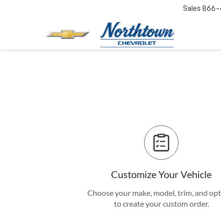
Sales
866-
Customize Your Vehicle
Choose your make, model, trim, and op
to create your custom order.