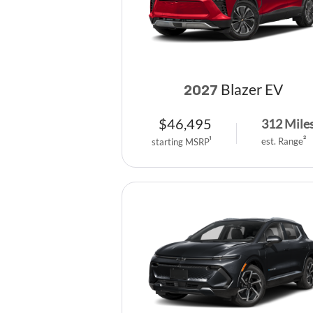
Blazer EV
2027
$
46,495
312
Mile
est. Range
2
starting MSRP
1