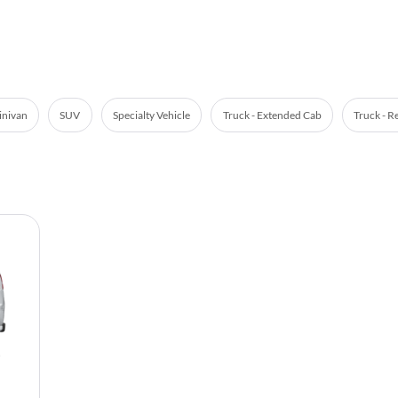
nivan
SUV
Specialty Vehicle
Truck - Extended Cab
Truck - R