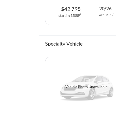
$
42,795
20
/
26
est. MPG
2
starting MSRP
1
Specialty Vehicle
Vehicle Photo Unavailable