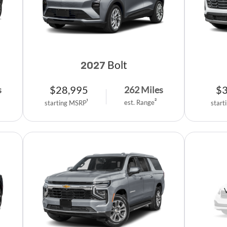
Bolt
2027
$
28,995
$
s
262
Miles
est. Range
2
starting MSRP
1
start