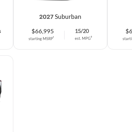
Suburban
2027
$
66,995
$
s
15
/
20
est. MPG
2
starting MSRP
1
start