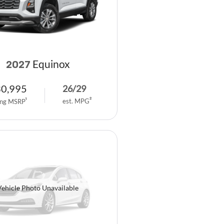
Equinox
2027
30,995
26
/
29
est. MPG
2
ing MSRP
1
Vehicle Photo Unavailable