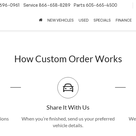
696-0961
Service
866-658-8289
Parts
605-665-4500
NEW VEHICLES
USED
SPECIALS
FINANCE
How Custom Order Works
Share It With Us
tions
When you’re finished, send us your preferred
We’
vehicle details.