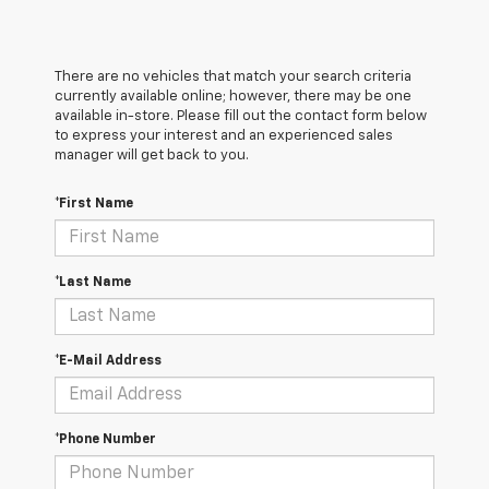
There are no vehicles that match your search criteria
currently available online; however, there may be one
available in-store. Please fill out the contact form below
to express your interest and an experienced sales
manager will get back to you.
*First Name
*Last Name
*E-Mail Address
*Phone Number