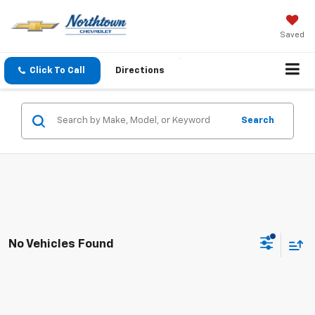
Saved
Click To Call
Directions
Search
No Vehicles Found