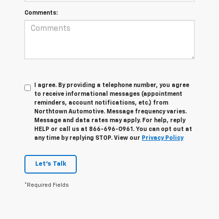
Comments:
I agree. By providing a telephone number, you agree
to receive informational messages (appointment
reminders, account notifications, etc.) from
Northtown Automotive. Message frequency varies.
Message and data rates may apply. For help, reply
HELP or call us at 866-696-0961. You can opt out at
any time by replying STOP. View our
Privacy Policy
Let's Talk
*Required Fields