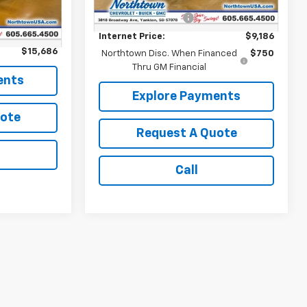
Retail Price:
$8,987
Ext.
Int.
$15,487
Documentation Fee
+$199
+$199
Internet Price:
$9,186
$15,686
Northtown Disc. When Financed
$750
Thru GM Financial
ents
Explore Payments
uote
Request A Quote
Call