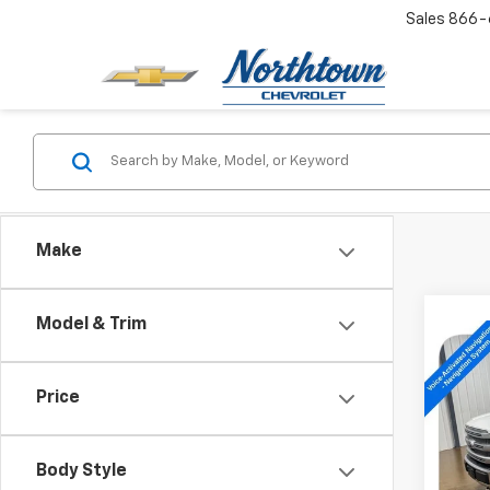
Sales
866-
Make
Model & Trim
Co
Use
XLT
Price
Pric
VIN:
1F
Body Style