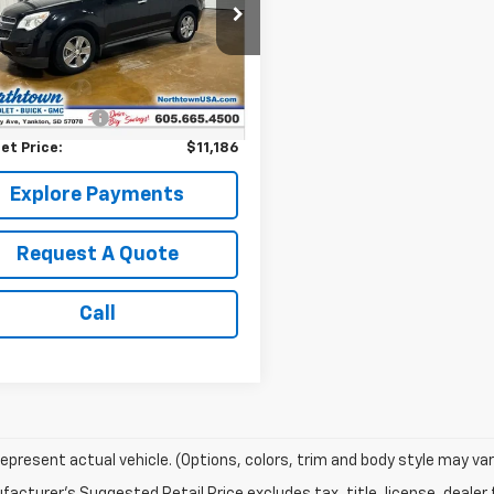
NFLFEK6F6239641
Stock:
14583C
53 mi
Ext.
Int.
Less
Price:
$10,987
entation Fee
+$199
et Price:
$11,186
Explore Payments
Request A Quote
Call
epresent actual vehicle. (Options, colors, trim and body style may var
acturer's Suggested Retail Price excludes tax, title, license, dealer 