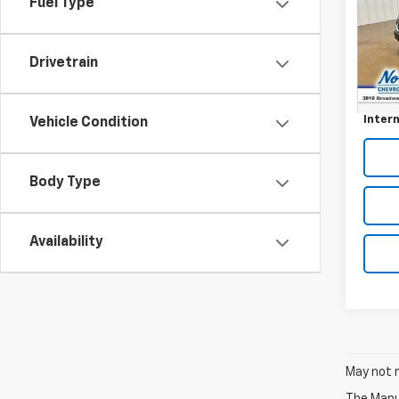
Fuel Type
VIN:
2G
127,4
Drivetrain
Retail 
Docum
Intern
Vehicle Condition
Body Type
Availability
May not r
The Manuf