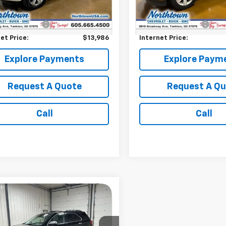
009 mi
155,074 mi
Ext.
Price:
$13,787
Retail Price:
entation Fee
+$199
Documentation Fee
et Price:
$13,986
Internet Price:
Explore Payments
Explore Paym
Request A Quote
Request A Q
Call
Call
mpare Vehicle
$11,186
d
2015
Chevrolet
nox
LT
SALE PRICE