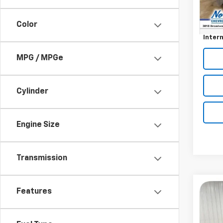
232,
Retail 
Docum
Color
Intern
MPG / MPGe
Cylinder
Engine Size
Transmission
Co
Features
Use
Equi