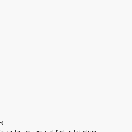
y)
fees and optional equipment. Dealer sets final price.