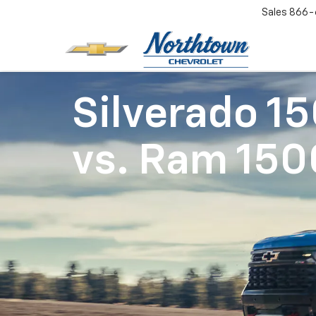
Sales
866-
Silverado 1
vs.
Ram 150