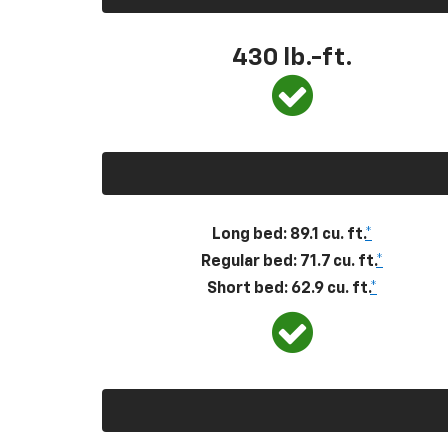
430
lb.-ft.
Long bed: 89.1 cu. ft.
*
Regular bed: 71.7 cu. ft.
*
Short bed: 62.9 cu. ft.
*