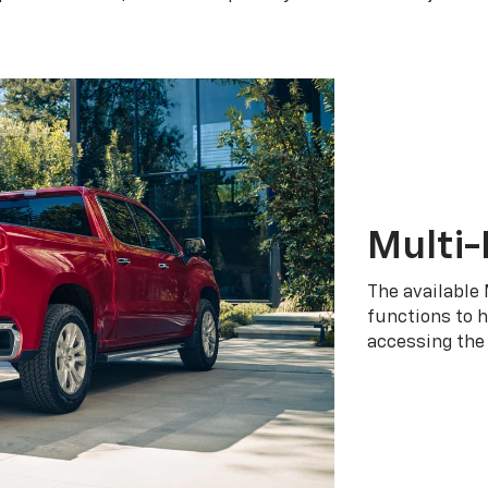
Multi-
The available 
functions to h
accessing the 