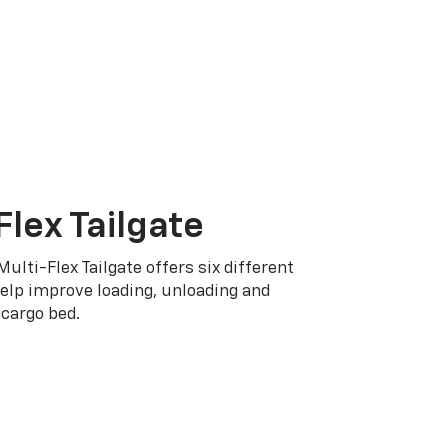
Flex Tailgate
Multi-Flex Tailgate offers six different
elp improve loading, unloading and
cargo bed.