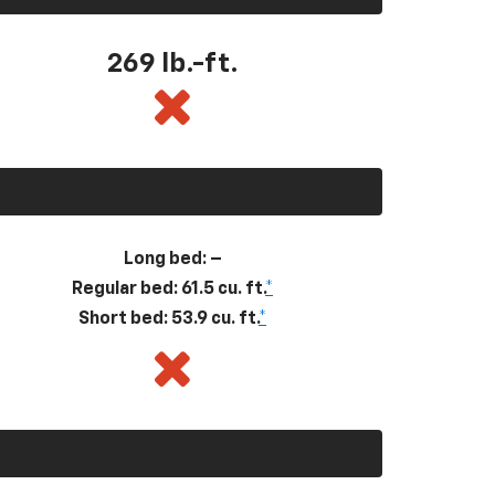
269
lb.-ft.
Long bed: –
Regular bed: 61.5 cu. ft.
*
Short bed: 53.9 cu. ft.
*