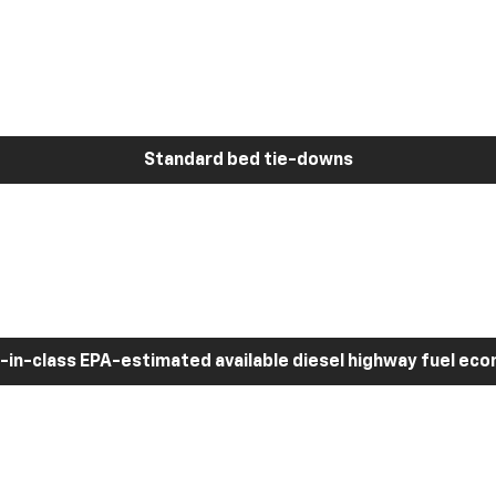
Standard bed tie-downs
-in-class EPA-estimated available diesel highway fuel ec