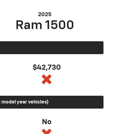
2025
Ram 1500
$42,730
 model year vehicles)
No