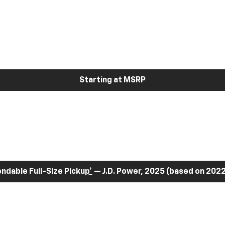
Starting at MSRP
dable Full-Size Pickup
*
— J.D. Power, 2025 (based on 2022