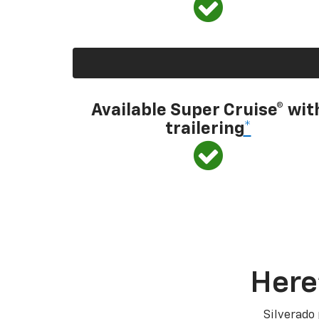
Available Super Cruise® wit
trailering
*
Here
Silverado