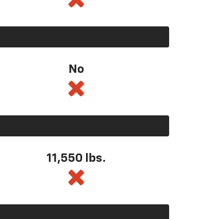
No
11,550
lbs.