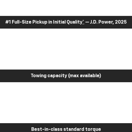
#1 Full-Size Pickup in Initial Quality
*
— J.D. Power, 2025
Towing capacity (max available)
Best-in-class standard torque