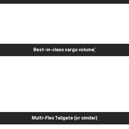
Best-in-class cargo volume
*
Multi-Flex Tailgate (or similar)