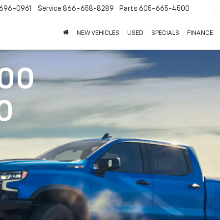
696-0961
Service
866-658-8289
Parts
605-665-4500
NEW VEHICLES
USED
SPECIALS
FINANCE
500
0