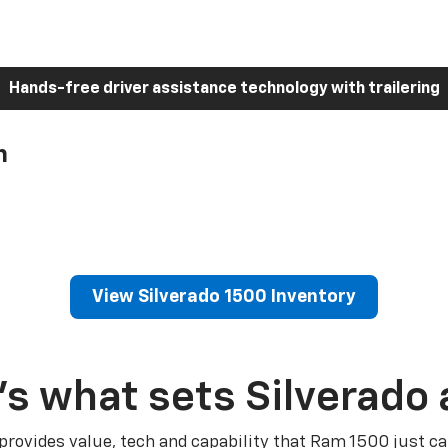
Hands-free driver assistance technology with trailering
h
View Silverado 1500 Inventory
’s what sets Silverado 
 provides value, tech and capability that Ram 1500 just ca