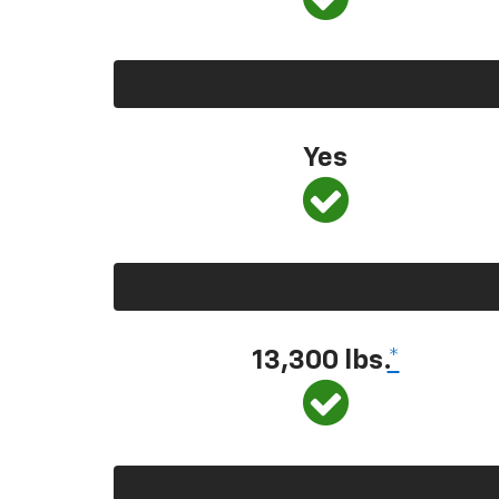
Yes
13,300
lbs.
*