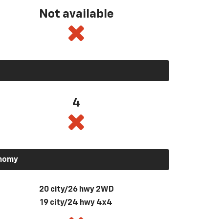
Not available
4
onomy
20 city/26 hwy 2WD
19 city/24 hwy 4x4