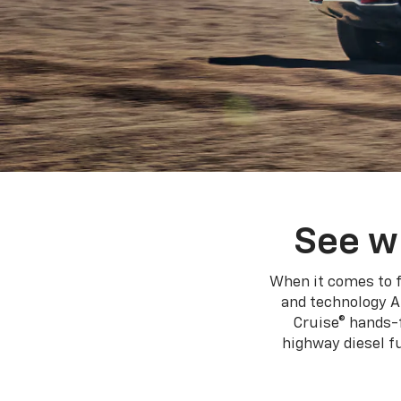
See w
When it comes to f
and technology A
Cruise® hands-f
highway diesel 