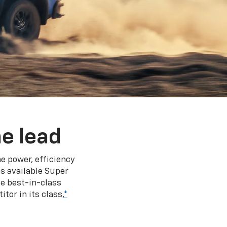
e lead
e power, efficiency
s available Super
e best-in-class
tor in its class,
*