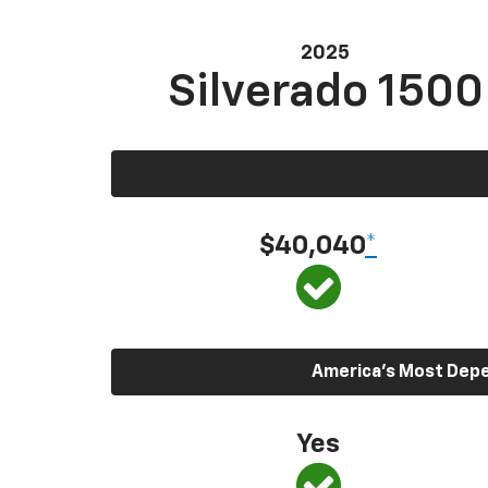
2025
Silverado 1500
$40,040
*
America’s Most Depen
Yes