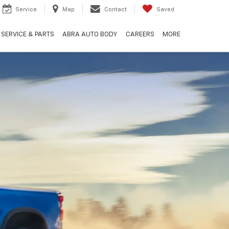
Service
Map
Contact
Saved
SERVICE & PARTS
ABRA AUTO BODY
CAREERS
MORE