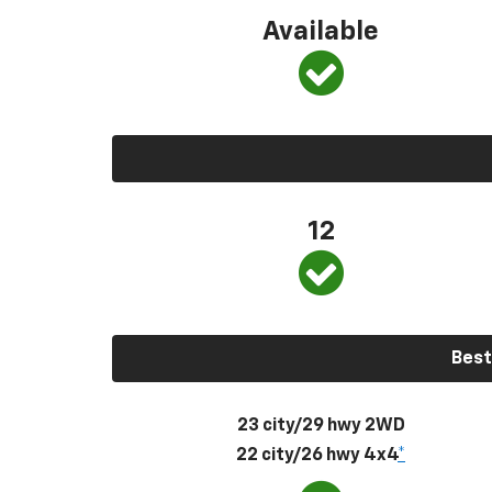
Available
12
Best
23 city/29 hwy 2WD
22 city/26 hwy 4x4
*