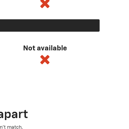
Not available
apart
n’t match.