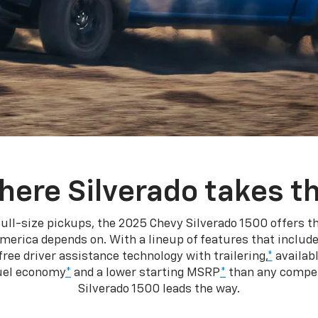
here Silverado takes th
ull-size pickups, the 2025 Chevy Silverado 1500 offers th
merica depends on. With a lineup of features that include
ree driver assistance technology with trailering,
*
availabl
fuel economy
*
and a lower starting MSRP
*
than any competi
Silverado 1500 leads the way.