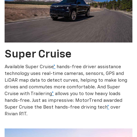
Super Cruise
Available Super Cruise
*
hands-free driver assistance
technology uses real-time cameras, sensors, GPS and
LiDAR map data to detect curves, helping to make long
drives and commutes more comfortable. And Super
Cruise with Trailering
*
allows you to tow heavy loads
hands-free. Just as impressive: MotorTrend awarded
Super Cruise the Best hands-free driving tech
*
over
Rivian R1T.