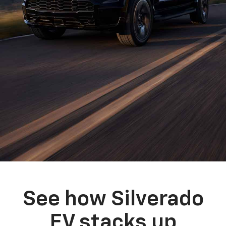
See how Silverado
EV stacks up