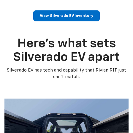
View Silverado EV Inventory
Here’s what sets
Silverado EV apart
Silverado EV has tech and capability that Rivian R1T just
can’t match.