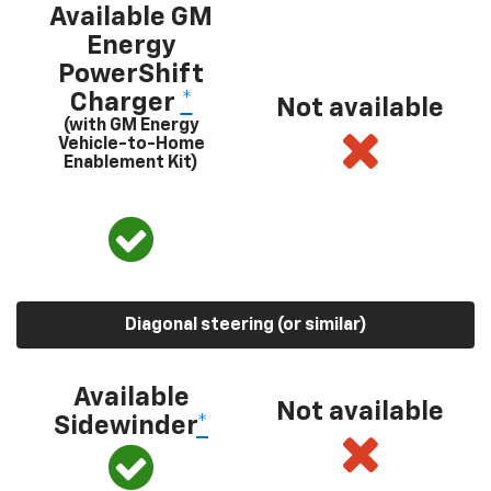
Available GM
Energy
PowerShift
Charger
*
Not available
(with GM Energy
Vehicle-to-Home
Enablement Kit)
Diagonal steering (or similar)
Available
Not available
Sidewinder
*