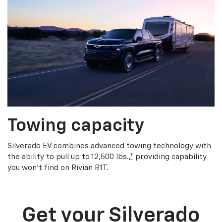
Towing capacity
Silverado EV combines advanced towing technology with
the ability to pull up to 12,500 lbs.,
*
providing capability
you won’t find on Rivian R1T.
Get your Silverado