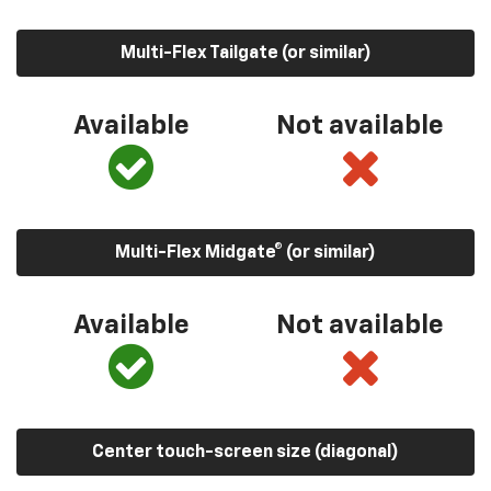
Multi-Flex Tailgate (or similar)
Available
Not available
Multi-Flex Midgate® (or similar)
Available
Not available
Center touch-screen size (diagonal)