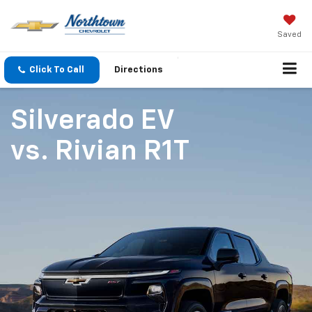
Saved
Click To Call
Directions
Silverado EV
vs.
Rivian R1T