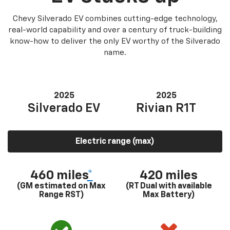
Chevy Silverado EV combines cutting-edge technology,
real-world capability and over a century of truck-building
know-how to deliver the only EV worthy of the Silverado
name.
2025
2025
Silverado EV
Rivian R1T
Electric range (max)
460 miles
*
420 miles
(GM estimated on Max
(RT Dual with available
Range RST)
Max Battery)