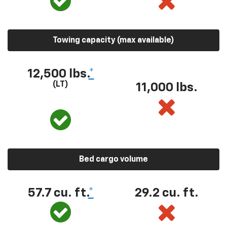
Towing capacity (max available)
12,500 lbs.
*
(LT)
11,000 lbs.
Bed cargo volume
57.7 cu. ft.
*
29.2 cu. ft.