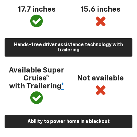
17.7 inches
15.6 inches
Hands-free driver assistance technology with
trailering
Available Super
Cruise®
Not available
with Trailering
*
Ability to power home in a blackout