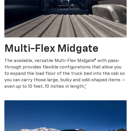
Multi-Flex Midgate
The available, versatile Multi-Flex Midgate® with pass-
through provides flexible configurations that allow you
to expand the load floor of the truck bed into the cab so
you can carry those large, bulky and odd-shaped items —
even up to 10 feet, 10 inches in length.
*